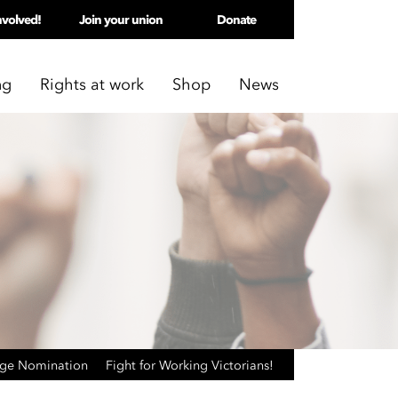
nvolved!
Join your union
Donate
ng
Rights at work
Shop
News
age Nomination
Fight for Working Victorians!