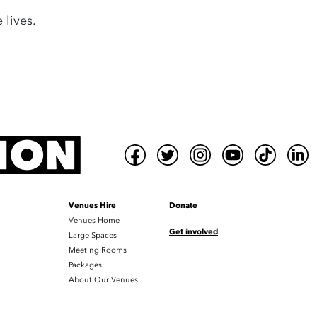
 lives.
Venues Hire
Donate
Venues Home
Get involved
Large Spaces
Meeting Rooms
Packages
About Our Venues