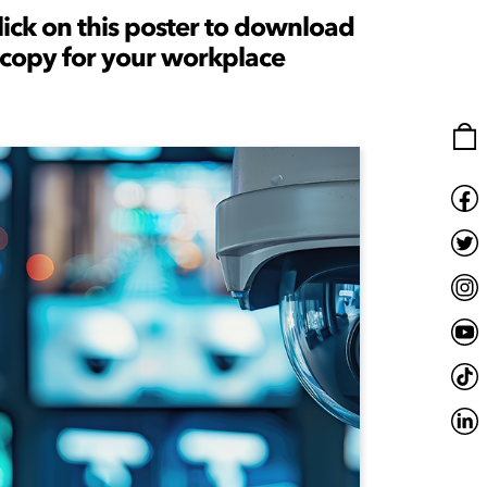
lick on this poster to download
 copy for your workplace