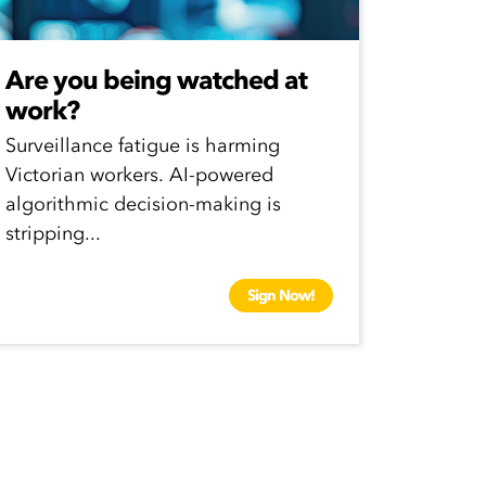
Are you being watched at
work?
Surveillance fatigue is harming
Victorian workers. AI-powered
algorithmic decision-making is
stripping...
Sign Now!