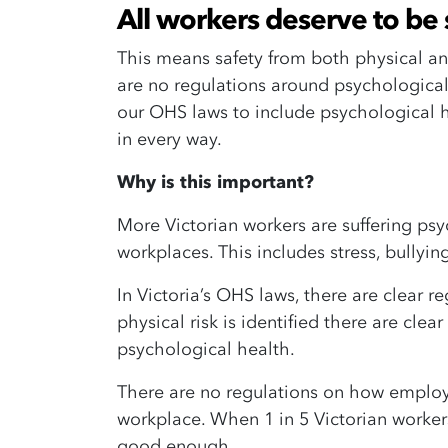
All workers deserve to be 
This means safety from both physical and
are no regulations around psychological
our OHS laws to include psychological h
in every way.
Why is this important?
More Victorian workers are suffering psy
workplaces. This includes stress, bully
In Victoria’s OHS laws, there are clear 
physical risk is identified there are clear
psychological health.
There are no regulations on how employe
workplace. When 1 in 5 Victorian workers 
good enough.