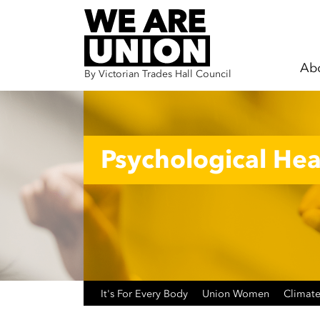
Ab
By Victorian Trades Hall Council
Skip navigation
Psychological Hea
It's For Every Body
Union Women
Climate