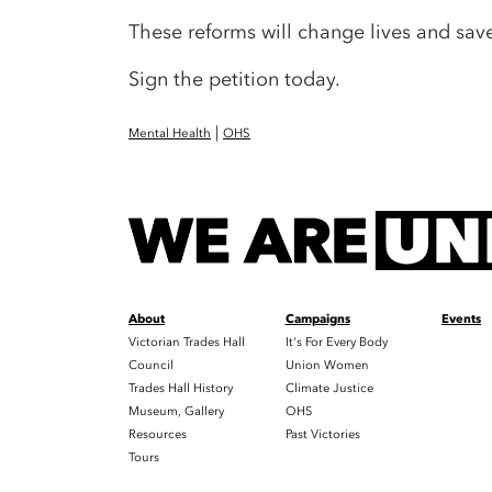
These reforms will change lives and save
Sign the petition today.
|
Mental Health
OHS
About
Campaigns
Events
Victorian Trades Hall
It's For Every Body
Council
Union Women
Trades Hall History
Climate Justice
Museum, Gallery
OHS
Resources
Past Victories
Tours