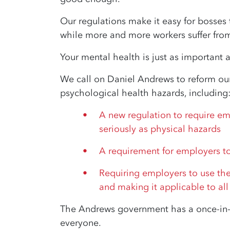
Our regulations make it easy for bosses
while more and more workers suffer from 
Your mental health is just as important 
We call on Daniel Andrews to reform our
psychological health hazards, including
A new regulation to require em
seriously as physical hazards
A requirement for employers to
Requiring employers to use the 
and making it applicable to all
The Andrews government has a once-in-a
everyone.