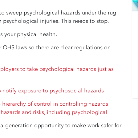
 to sweep psychological hazards under the rug
psychological injuries. This needs to stop.
as your physical health.
 OHS laws so there are clear regulations on
:
ployers to take psychological hazards just as
 notify exposure to psychosocial hazards
hierarchy of control in controlling hazards
 hazards and risks, including psychological
-generation opportunity to make work safer for