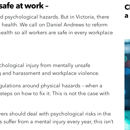
safe at work –
C
a
 psychological hazards. But in Victoria, there
 health. We call on Daniel Andrews to reform
ealth so all workers are safe in every workplace
chological injury from mentally unsafe
ing and harassment and workplace violence.
regulations around physical hazards – when a
 steps on how to fix it. This is not the case with
rs should deal with psychological risks in the
suffer from a mental injury every year, this isn’t