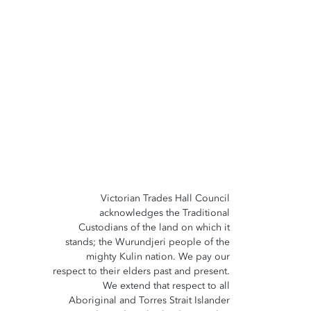
Victorian Trades Hall Council
acknowledges the Traditional
Custodians of the land on which it
stands; the Wurundjeri people of the
mighty Kulin nation. We pay our
respect to their elders past and present.
We extend that respect to all
Aboriginal and Torres Strait Islander