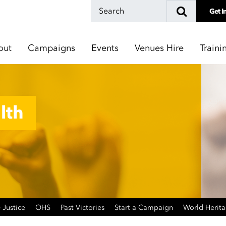
Get I
out
Campaigns
Events
Venues Hire
Traini
lth
 Justice
OHS
Past Victories
Start a Campaign
World Herit