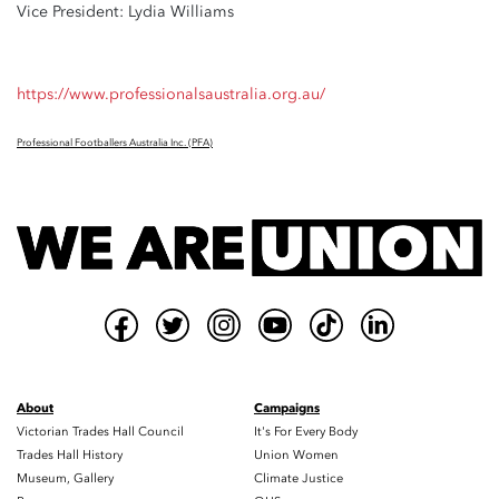
Vice President: Lydia Williams
https://www.professionalsaustralia.org.au/
Professional Footballers Australia Inc. (PFA)
About
Campaigns
Victorian Trades Hall Council
It's For Every Body
Trades Hall History
Union Women
Museum, Gallery
Climate Justice