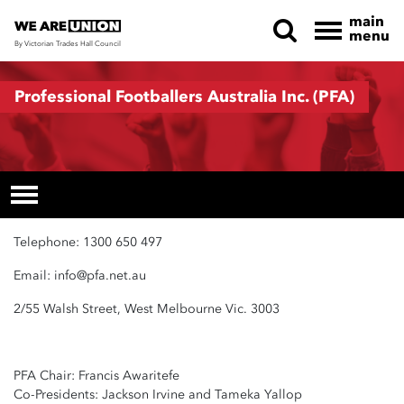
main
menu
By Victorian Trades Hall Council
Skip navigation
Professional Footballers Australia Inc. (PFA)
Telephone: 1300 650 497
Email:
info@pfa.net.au
2/55 Walsh Street, West Melbourne Vic. 3003
PFA Chair: Francis Awaritefe
Co-Presidents: Jackson Irvine and Tameka Yallop