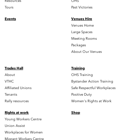
Resources
OHS
Tours
Past Victories
Events
Venues Hire
Venues Home
Large Spaces
Meeting Rooms
Packages
About Our Venues
Trades Hall
Training
About
OHS Training
VTHC
Bystander Action Training
Affiliated Unions
Safe Respectful Workplaces
Tenants
Positive Duty
Rally resources
Women's Rights at Work
Rights at work
Shop
Young Workers Centre
Union Assist
Workplaces for Women
Migrant Workers Centre