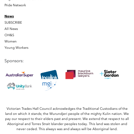
Pride Network
News
SUBSCRIBE
All News
OH&S
Women
Young Workers
Sponsors:
Victorian Trades Hall Council acknowledges the Traditional Custodians of the
land on which it stands; the Wurundjeri people of the mighty Kulin nation. We
pay our respect to their elders past and present. We extend that respect to all
Aboriginal and Torres Strait Islander peoples today. This land was stolen and
never ceded. This always was and always will be Aboriginal land.