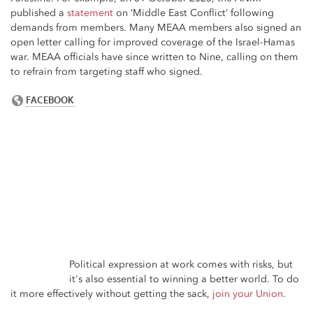
published a
statement
on ‘Middle East Conflict’ following
demands from members. Many MEAA members also signed an
open letter calling for improved coverage of the Israel-Hamas
war. MEAA officials have since written to Nine, calling on them
to refrain from targeting staff who signed.
Political expression at work comes with risks, but
it's also essential to winning a better world. To do
it more effectively without getting the sack,
join your Union
.