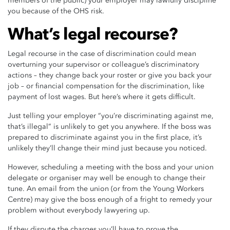
members of the public) your employer may lawfully discipline
you because of the OHS risk.
What’s legal recourse?
Legal recourse in the case of discrimination could mean
overturning your supervisor or colleague’s discriminatory
actions – they change back your roster or give you back your
job – or financial compensation for the discrimination, like
payment of lost wages. But here’s where it gets difficult.
Just telling your employer “you’re discriminating against me,
that’s illegal” is unlikely to get you anywhere. If the boss was
prepared to discriminate against you in the first place, it’s
unlikely they’ll change their mind just because you noticed.
However, scheduling a meeting with the boss and your union
delegate or organiser may well be enough to change their
tune. An email from the union (or from the Young Workers
Centre) may give the boss enough of a fright to remedy your
problem without everybody lawyering up.
If they dispute the charges you’ll have to prove the