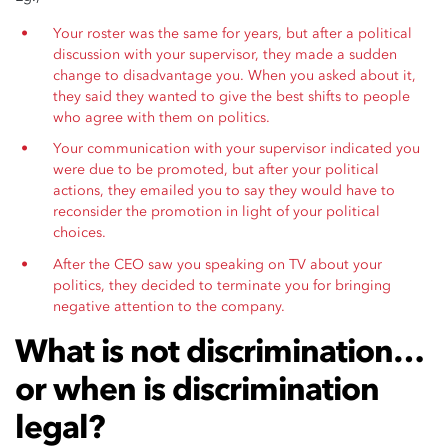
Your roster was the same for years, but after a political
discussion with your supervisor, they made a sudden
change to disadvantage you. When you asked about it,
they said they wanted to give the best shifts to people
who agree with them on politics.
Your communication with your supervisor indicated you
were due to be promoted, but after your political
actions, they emailed you to say they would have to
reconsider the promotion in light of your political
choices.
After the CEO saw you speaking on TV about your
politics, they decided to terminate you for bringing
negative attention to the company.
What is not discrimination…
or when is discrimination
legal?