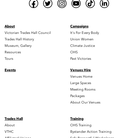
About
Campaigns
Victorian Trades Hall Council
It's For Every Body
Trades Hall History
Union Women
Museum, Gallery
Climate Justice
Resources
OHS
Tours
Past Victories
Events
Venues Hire
Venues Home
Large Spaces
Meeting Rooms
Packages
About Our Venues
Trades Hall
Training
About
OHS Training
VTHC
Bystander Action Training