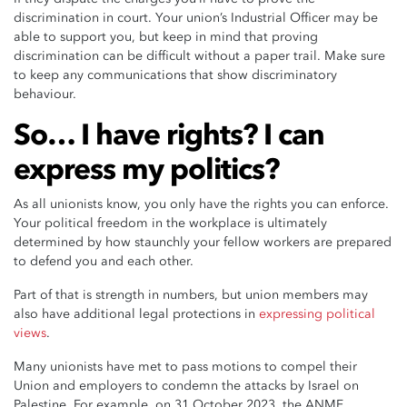
discrimination in court. Your union’s Industrial Officer may be
able to support you, but keep in mind that proving
discrimination can be difficult without a paper trail. Make sure
to keep any communications that show discriminatory
behaviour.
So… I have rights? I can
express my politics?
As all unionists know, you only have the rights you can enforce.
Your political freedom in the workplace is ultimately
determined by how staunchly your fellow workers are prepared
to defend you and each other.
Part of that is strength in numbers, but union members may
also have additional legal protections in
expressing political
views
.
Many unionists have met to pass motions to compel their
Union and employers to condemn the attacks by Israel on
Palestine. For example, on 31 October 2023, the ANMF