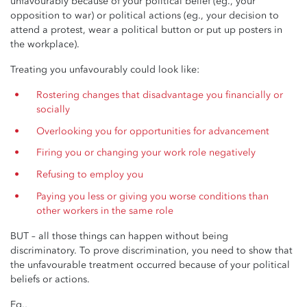
unfavourably because of your political belief (eg., your
opposition to war) or political actions (eg., your decision to
attend a protest, wear a political button or put up posters in
the workplace).
Treating you unfavourably could look like:
Rostering changes that disadvantage you financially or
socially
Overlooking you for opportunities for advancement
Firing you or changing your work role negatively
Refusing to employ you
Paying you less or giving you worse conditions than
other workers in the same role
BUT – all those things can happen without being
discriminatory. To prove discrimination, you need to show that
the unfavourable treatment occurred because of your political
beliefs or actions.
Eg.,