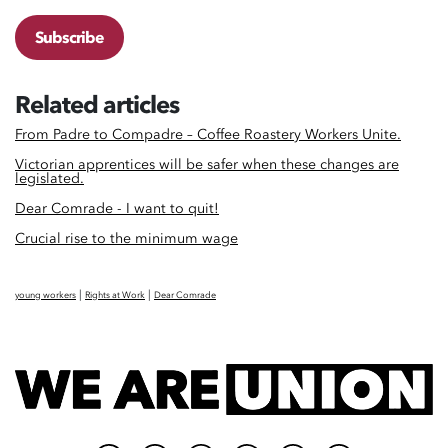
Subscribe
Related articles
From Padre to Compadre – Coffee Roastery Workers Unite.
Victorian apprentices will be safer when these changes are
legislated.
Dear Comrade - I want to quit!
Crucial rise to the minimum wage
|
|
young workers
Rights at Work
Dear Comrade