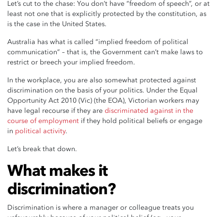
Let’s cut to the chase: You don’t have “freedom of speech”, or at
least not one that is explicitly protected by the constitution, as
is the case in the United States.
Australia has what is called “implied freedom of political
communication” – that is, the Government can’t make laws to
restrict or breech your implied freedom.
In the workplace, you are also somewhat protected against
discrimination on the basis of your politics. Under the Equal
Opportunity Act 2010 (Vic) (the EOA), Victorian workers may
have legal recourse if they are
discriminated against in the
course of employment
if they hold political beliefs or engage
in
political activity
.
Let’s break that down.
What makes it
discrimination?
Discrimination is where a manager or colleague treats you