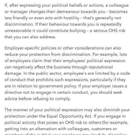
If, after expressing your political beliefs or actions, a colleague
or manager changes their demeanour towards you – becomes
less friendly or even acts with hostility – that’s generally not
discrimination. If their behaviour towards you is repeatedly
unreasonable it could constitute bullying – a serious OHS risk
that you can also address.
Employer-specific policies or other considerations can also
reduce your protection from discrimination. For example, lots
of employers claim that their employees’ political expression
can negatively affect the business through reputational
damage. In the public sector, employee's are limited by a code
of conduct that prohibits such expressions, particularly if they
are in relation to government policy. If your employer issues a
directive not to engage in certain conduct, you should seek
advice before refusing to comply.
The manner of your political expression may also diminish your
protection under the Equal Opportunity Act. If you engage in
political activity that poses an OHS risk to others (for example,
getting into an altercation with colleagues, customers or