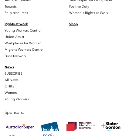
Affiliated Unions
Safe Respectful Workplaces
Tenants
Positive Duty
Rally resources
Women's Rights at Work
Rights at work
Shop
Young Workers Centre
Union Assist
Workplaces for Women
Migrant Workers Centre
Pride Network
News
SUBSCRIBE
All News
OH&S
Women
Young Workers
Sponsors: