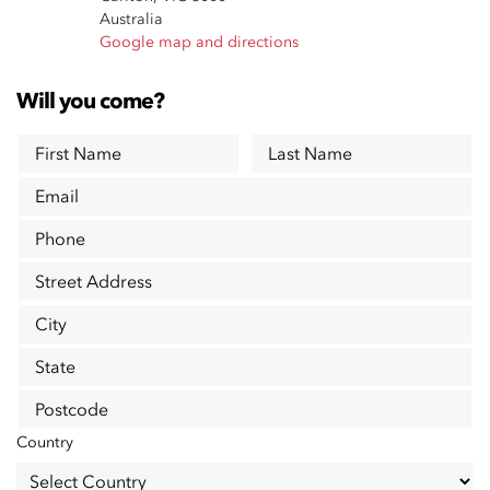
Australia
Google map and directions
Will you come?
First Name
Last Name
Email
Phone
Street Address
City
State
Postcode
Country