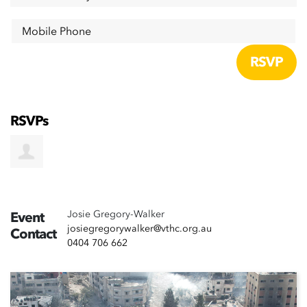
Mobile Phone
RSVPs
Josie Gregory-Walker
Event
josiegregorywalker@vthc.org.au
Contact
0404 706 662