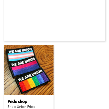
Pride shop
Shop Union Pride