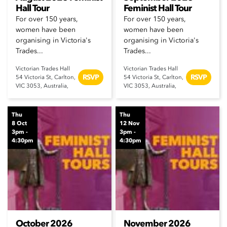
Hall Tour
Feminist Hall Tour
For over 150 years,
For over 150 years,
women have been
women have been
organising in Victoria's
organising in Victoria's
Trades...
Trades...
Victorian Trades Hall
Victorian Trades Hall
RSVP
RSVP
54 Victoria St, Carlton,
54 Victoria St, Carlton,
VIC 3053, Australia,
VIC 3053, Australia,
Thu
Thu
8 Oct
12 Nov
3pm -
3pm -
4:30pm
4:30pm
October 2026
November 2026