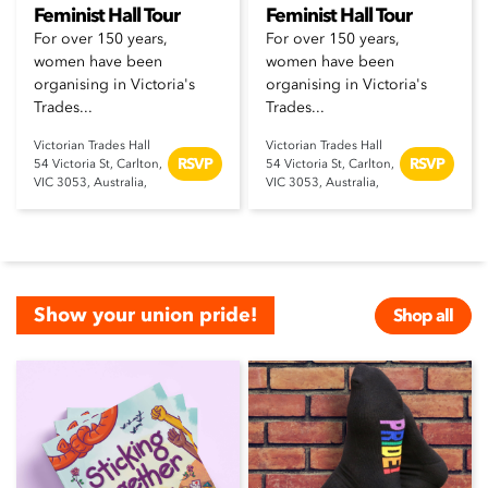
Feminist Hall Tour
Feminist Hall Tour
For over 150 years,
For over 150 years,
women have been
women have been
organising in Victoria's
organising in Victoria's
Trades...
Trades...
Victorian Trades Hall
Victorian Trades Hall
RSVP
RSVP
54 Victoria St, Carlton,
54 Victoria St, Carlton,
VIC 3053, Australia,
VIC 3053, Australia,
Show your union pride!
Shop all