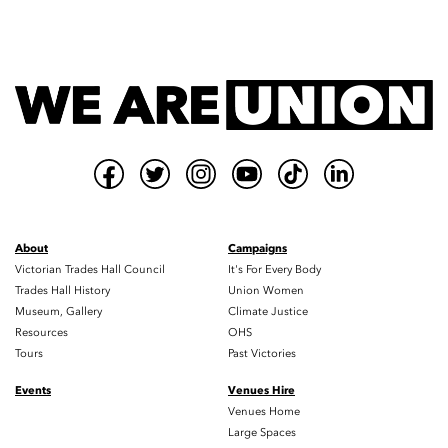
About
Campaigns
Victorian Trades Hall Council
It's For Every Body
Trades Hall History
Union Women
Museum, Gallery
Climate Justice
Resources
OHS
Tours
Past Victories
Events
Venues Hire
Venues Home
Large Spaces