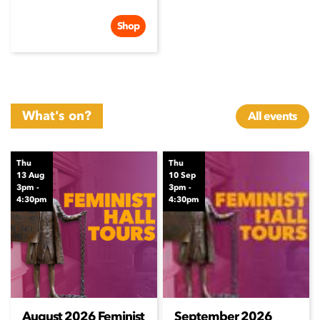
Shop
What's on?
All events
Thu
Thu
13 Aug
10 Sep
3pm -
3pm -
4:30pm
4:30pm
August 2026 Feminist
September 2026