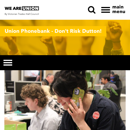
main
menu
By Victorian Trades Hall Council
Skip navigation
Union Phonebank - Don't Risk Dutton!