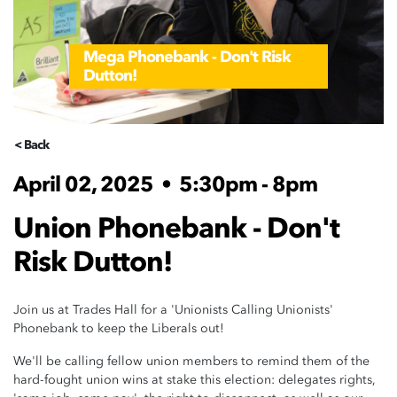
Mega Phonebank - Don't Risk
Dutton!
< Back
April 02, 2025
•
5:30pm - 8pm
Union Phonebank - Don't
Risk Dutton!
Join us at Trades Hall for a 'Unionists Calling Unionists'
Phonebank to keep the Liberals out!
We'll be calling fellow union members to remind them of the
hard-fought union wins at stake this election: delegates rights,