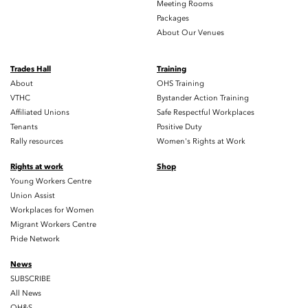
Meeting Rooms
Packages
About Our Venues
Trades Hall
Training
About
OHS Training
VTHC
Bystander Action Training
Affiliated Unions
Safe Respectful Workplaces
Tenants
Positive Duty
Rally resources
Women's Rights at Work
Rights at work
Shop
Young Workers Centre
Union Assist
Workplaces for Women
Migrant Workers Centre
Pride Network
News
SUBSCRIBE
All News
OH&S