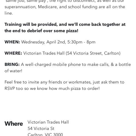
'same job, same pay', the right to disconnect, as well as our
superannuation, Medicare, and school funding are all on the
line.
Training will be provided, and we'll come back together at
the end to debrief over some pizza!
WHEN:
Wednesday, April 2nd, 5:30pm - 8pm
WHERE:
Victorian Trades Hall (54 Victoria Street, Carlton)
BRING:
A well-charged mobile phone to make calls, & a bottle
of water!
Feel free to invite any friends or workmates, just ask them to
RSVP too so we know how much pizza to order!
Victorian Trades Hall
Where
54 Victoria St
Carlton, VIC 3000