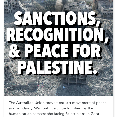
The Australian Union movement is a movement of peace
and solidarity. We continue to be horrified by the
humanitarian catastrophe facing Palestinians in Gaza.