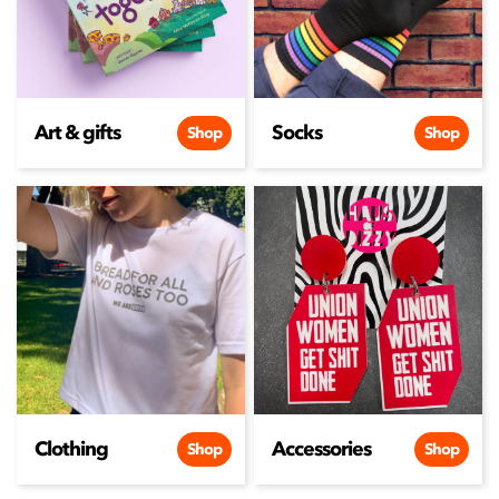
Art & gifts
Socks
Shop
Shop
Clothing
Accessories
Shop
Shop