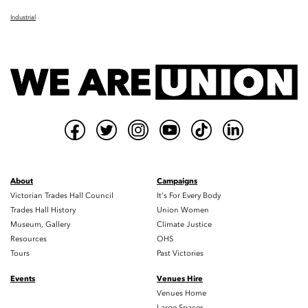
Industrial
About
Campaigns
Victorian Trades Hall Council
It's For Every Body
Trades Hall History
Union Women
Museum, Gallery
Climate Justice
Resources
OHS
Tours
Past Victories
Events
Venues Hire
Venues Home
Large Spaces