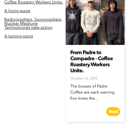
Coffee Roastery Workers Unite.
A living wage
Radiographers, Sonographers,
Nuclear Medicine
Technologists take action
A turning point
From Padre to
Compadre – Coffee
Roastery Workers
Unite.
October 16, 2025
The bosses of Padre
Coffee are each earning
five times the...
Read