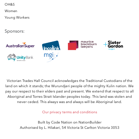
OH&S
Women
Young Workers
Sponsors:
Victorian Trades Hall Council acknowledges the Traditional Custodians of the
land on which it stands; the Wurundjeri people of the mighty Kulin nation. We
pay our respect to their elders past and present. We extend that respect to all
Aboriginal and Torres Strait Islander peoples today. This land was stolen and
never ceded. This always was and always will be Aboriginal land.
Our privacy terms and conditions
Built by
Code Nation
on
NationBuilder
Authorised by L. Hilakari, 54 Victoria St Carlton Victoria 3053