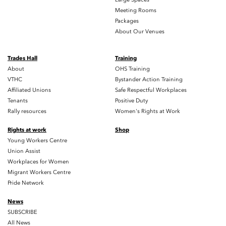
Meeting Rooms
Packages
About Our Venues
Trades Hall
Training
About
OHS Training
VTHC
Bystander Action Training
Affiliated Unions
Safe Respectful Workplaces
Tenants
Positive Duty
Rally resources
Women's Rights at Work
Rights at work
Shop
Young Workers Centre
Union Assist
Workplaces for Women
Migrant Workers Centre
Pride Network
News
SUBSCRIBE
All News