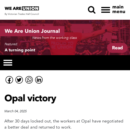
main
menu
By Victorian Trades Hall Council
Skip navigation
We Are Union Journal
News from the working class
Featured:
Read
A turning point
Opal victory
March 04, 2025
After 30 days locked out, the workers at Opal have negotiated
a better deal and returned to work.