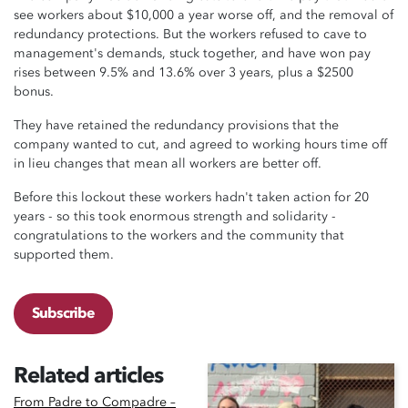
see workers about $10,000 a year worse off, and the removal of
redundancy protections. But the workers refused to cave to
management's demands, stuck together, and have won pay
rises between 9.5% and 13.6% over 3 years, plus a $2500
bonus.
They have retained the redundancy provisions that the
company wanted to cut, and agreed to working hours time off
in lieu changes that mean all workers are better off.
Before this lockout these workers hadn't taken action for 20
years - so this took enormous strength and solidarity -
congratulations to the workers and the community that
supported them.
Subscribe
Related articles
From Padre to Compadre –