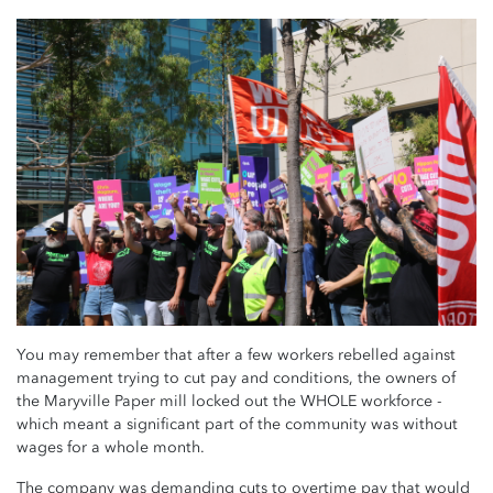
You may remember that after a few workers rebelled against
management trying to cut pay and conditions, the owners of
the Maryville Paper mill locked out the WHOLE workforce -
which meant a significant part of the community was without
wages for a whole month.
The company was demanding cuts to overtime pay that would