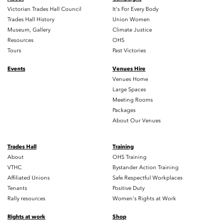
Victorian Trades Hall Council
It's For Every Body
Trades Hall History
Union Women
Museum, Gallery
Climate Justice
Resources
OHS
Tours
Past Victories
Events
Venues Hire
Venues Home
Large Spaces
Meeting Rooms
Packages
About Our Venues
Trades Hall
Training
About
OHS Training
VTHC
Bystander Action Training
Affiliated Unions
Safe Respectful Workplaces
Tenants
Positive Duty
Rally resources
Women's Rights at Work
Rights at work
Shop