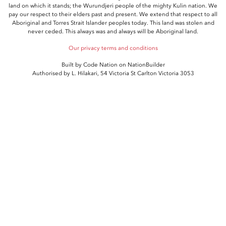
land on which it stands; the Wurundjeri people of the mighty Kulin nation. We
pay our respect to their elders past and present. We extend that respect to all
Aboriginal and Torres Strait Islander peoples today. This land was stolen and
never ceded. This always was and always will be Aboriginal land.
Our privacy terms and conditions
Built by
Code Nation
on
NationBuilder
Authorised by L. Hilakari, 54 Victoria St Carlton Victoria 3053