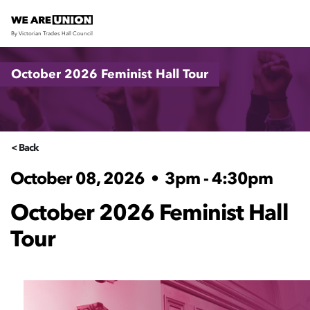
By Victorian Trades Hall Council
Skip navigation
October 2026 Feminist Hall Tour
< Back
October 08, 2026
•
3pm - 4:30pm
October 2026 Feminist Hall
Tour