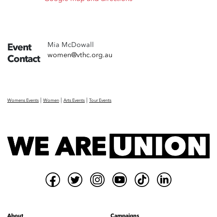
Mia McDowall
Event
women@vthc.org.au
Contact
|
|
|
Womens Events
Women
Arts Events
Tour Events
About
Campaigns