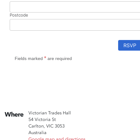
Victorian Trades Hall
Where
54 Victoria St
Carlton, VIC 3053
Australia
Google map and directions