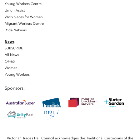
Young Workers Centre
Union Assist
Workplaces for Women
Migrant Workers Centre
Pride Network
News
SUBSCRIBE
All News
OH&S
Women
Young Workers
Sponsors:
Victorian Trades Hall Council acknowledges the Traditional Custodians of the