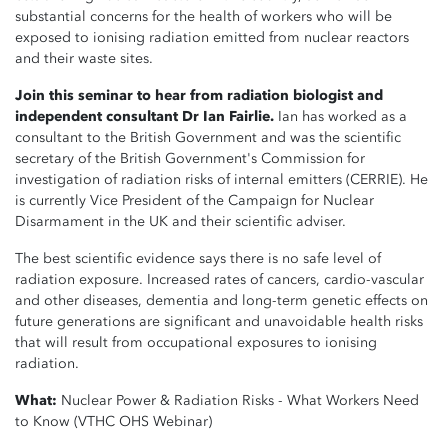
substantial
concerns for the health of workers who will be
exposed to ionising radiation emitted from nuclear reactors
and their waste sites.
Join this seminar to hear from radiation biologist and
independent consultant Dr Ian Fairlie.
Ian has worked as a
consultant to the British Government and was the scientific
secretary of the British Government's Commission for
investigation of radiation risks of internal emitters (CERRIE). He
is currently Vice President of the Campaign for Nuclear
Disarmament in the UK and their scientific adviser.
The best scientific evidence says there is no safe level of
radiation exposure. Increased rates of cancers, cardio-vascular
and other diseases, dementia and long-term genetic effects on
future generations are significant and unavoidable health risks
that will result from occupational exposures to ionising
radiation.
What:
Nuclear Power & Radiation Risks - What Workers Need
to Know (VTHC OHS Webinar)