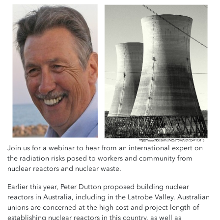
Join us for a webinar to hear from an international expert on
the radiation risks posed to workers and community from
nuclear reactors and nuclear waste.
Earlier this year, Peter Dutton proposed building nuclear
reactors in Australia, including in the Latrobe Valley.
Australian
unions are concerned at the high cost and project length of
establishing nuclear reactors in this country, as well as