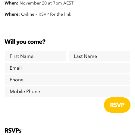
When:
November 20 at 7pm AEST
Where:
Online – RSVP for the link
Will you come?
First Name
Last Name
Email
Phone
Mobile Phone
RSVPs