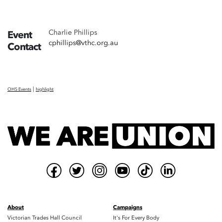
Charlie Phillips
Event
cphillips@vthc.org.au
Contact
|
OHS Events
highlight
About
Campaigns
Victorian Trades Hall Council
It's For Every Body