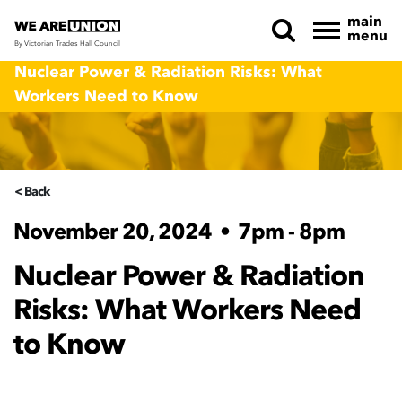
main
menu
By Victorian Trades Hall Council
Skip navigation
Nuclear Power & Radiation Risks: What
Workers Need to Know
< Back
November 20, 2024
•
7pm - 8pm
Nuclear Power & Radiation
Risks: What Workers Need
to Know