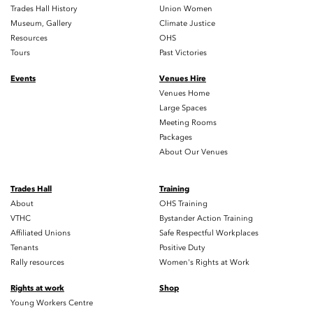
Trades Hall History
Union Women
Museum, Gallery
Climate Justice
Resources
OHS
Tours
Past Victories
Events
Venues Hire
Venues Home
Large Spaces
Meeting Rooms
Packages
About Our Venues
Trades Hall
Training
About
OHS Training
VTHC
Bystander Action Training
Affiliated Unions
Safe Respectful Workplaces
Tenants
Positive Duty
Rally resources
Women's Rights at Work
Rights at work
Shop
Young Workers Centre