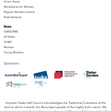
Union Assist
Workplaces for Women
Migrant Workers Centre
Pride Network
News
SUBSCRIBE
All News
OH&S
Women
Young Workers
Sponsors:
Victorian Trades Hall Council acknowledges the Traditional Custodians of the
land on which it stands; the Wurundjeri people of the mighty Kulin nation. We