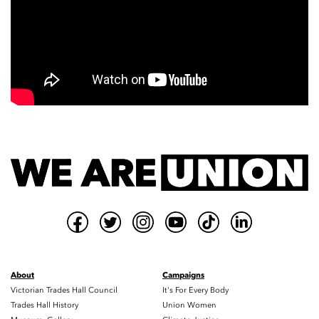
About
Campaigns
Victorian Trades Hall Council
It's For Every Body
Trades Hall History
Union Women