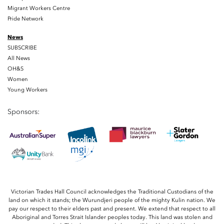
Migrant Workers Centre
Pride Network
News
SUBSCRIBE
All News
OH&S
Women
Young Workers
Sponsors:
Victorian Trades Hall Council acknowledges the Traditional Custodians of the
land on which it stands; the Wurundjeri people of the mighty Kulin nation. We
pay our respect to their elders past and present. We extend that respect to all
Aboriginal and Torres Strait Islander peoples today. This land was stolen and