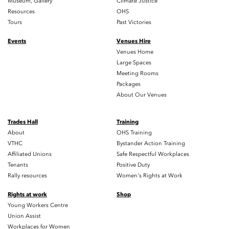
Museum, Gallery
Climate Justice
Resources
OHS
Tours
Past Victories
Events
Venues Hire
Venues Home
Large Spaces
Meeting Rooms
Packages
About Our Venues
Trades Hall
Training
About
OHS Training
VTHC
Bystander Action Training
Affiliated Unions
Safe Respectful Workplaces
Tenants
Positive Duty
Rally resources
Women's Rights at Work
Rights at work
Shop
Young Workers Centre
Union Assist
Workplaces for Women