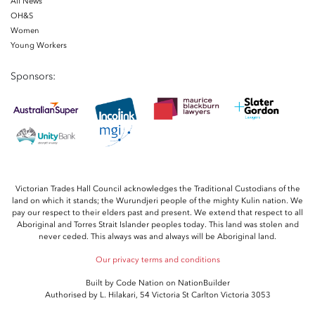
All News
OH&S
Women
Young Workers
Sponsors:
Victorian Trades Hall Council acknowledges the Traditional Custodians of the
land on which it stands; the Wurundjeri people of the mighty Kulin nation. We
pay our respect to their elders past and present. We extend that respect to all
Aboriginal and Torres Strait Islander peoples today. This land was stolen and
never ceded. This always was and always will be Aboriginal land.
Our privacy terms and conditions
Built by
Code Nation
on
NationBuilder
Authorised by L. Hilakari, 54 Victoria St Carlton Victoria 3053