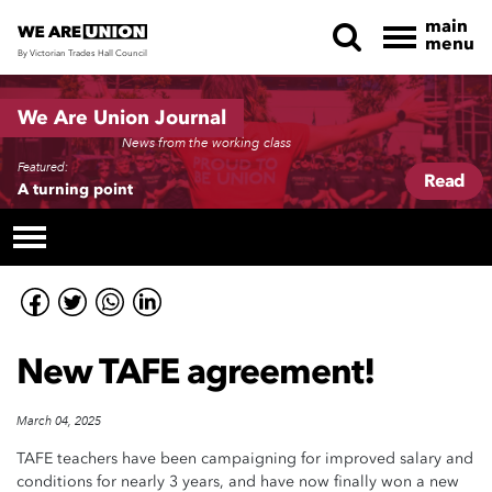
main
menu
By Victorian Trades Hall Council
Skip navigation
We Are Union Journal
News from the working class
Featured:
Read
A turning point
New TAFE agreement!
March 04, 2025
TAFE teachers have been campaigning for improved salary and
conditions for nearly 3 years, and have now finally won a new