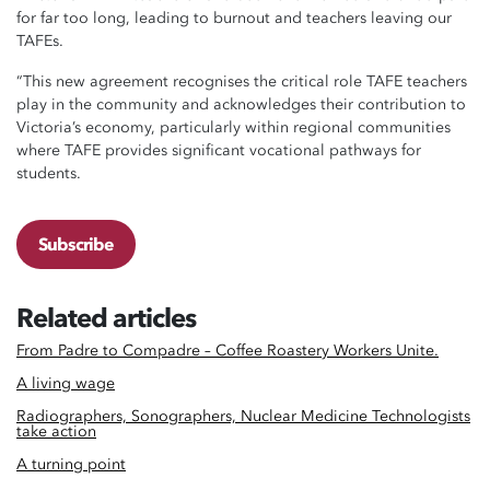
for far too long, leading to burnout and teachers leaving our
TAFEs.
“This new agreement recognises the critical role TAFE teachers
play in the community and acknowledges their contribution to
Victoria’s economy, particularly within regional communities
where TAFE provides significant vocational pathways for
students.
Subscribe
Related articles
From Padre to Compadre – Coffee Roastery Workers Unite.
A living wage
Radiographers, Sonographers, Nuclear Medicine Technologists
take action
A turning point