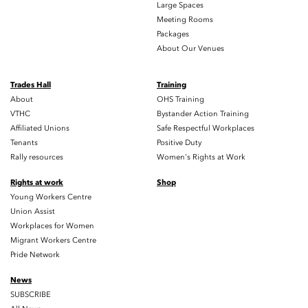
Large Spaces
Meeting Rooms
Packages
About Our Venues
Trades Hall
Training
About
OHS Training
VTHC
Bystander Action Training
Affiliated Unions
Safe Respectful Workplaces
Tenants
Positive Duty
Rally resources
Women's Rights at Work
Rights at work
Shop
Young Workers Centre
Union Assist
Workplaces for Women
Migrant Workers Centre
Pride Network
News
SUBSCRIBE