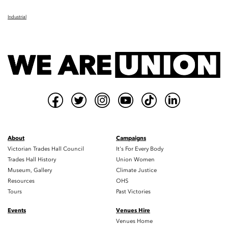
Industrial
About
Campaigns
Victorian Trades Hall Council
It's For Every Body
Trades Hall History
Union Women
Museum, Gallery
Climate Justice
Resources
OHS
Tours
Past Victories
Events
Venues Hire
Venues Home