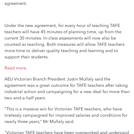
agreement.
Under the new agreement, for every hour of teaching TAFE
teachers will have 45 minutes of planning time, up from the
current 30 minutes. In-class assessments will now also be
counted as teaching. Both measures will allow TAFE teachers
more time to deliver quality teaching and learning and to
support their students.
Read more
AEU Victorian Branch President Justin Mullaly said the
agreement was a great outcome for TAFE teachers after taking
industrial action and campaigning for a new deal for more than
two-and-a-half years.
“This is a massive win for Victorian TAFE teachers, who have
tirelessly campaigned for improved salaries and conditions for
nearly three years,” Mr Mullaly said.
"Victorian TAFE teachers have been overworked and underpaid