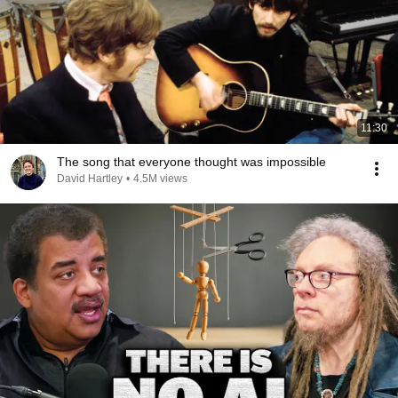
11:30
The song that everyone thought was impossible
David Hartley
•
4.5M views