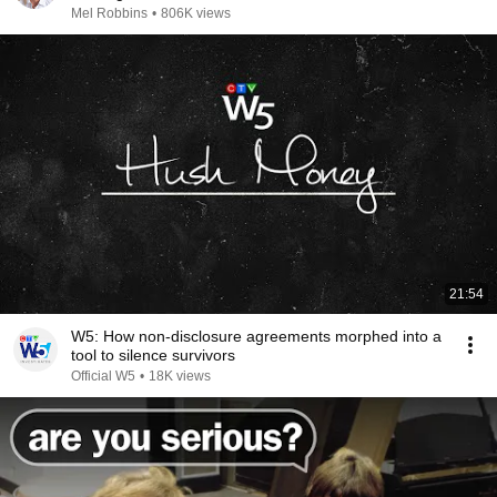
Mel Robbins
•
806K views
21:54
W5: How non-disclosure agreements morphed into a
tool to silence survivors
Official W5
•
18K views