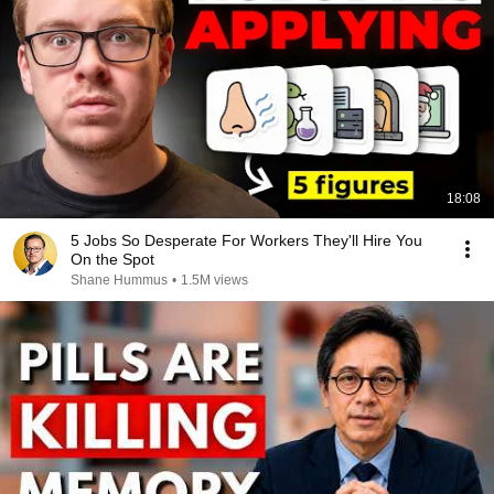
18:08
5 Jobs So Desperate For Workers They'll Hire You
On the Spot
Shane Hummus
•
1.5M views