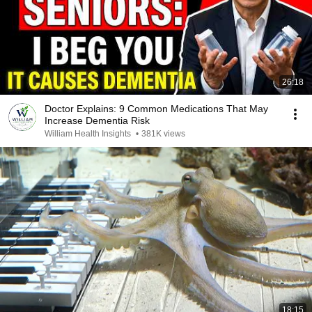
26:18
Doctor Explains: 9 Common Medications That May
Increase Dementia Risk
William Health Insights
•
381K views
18:15