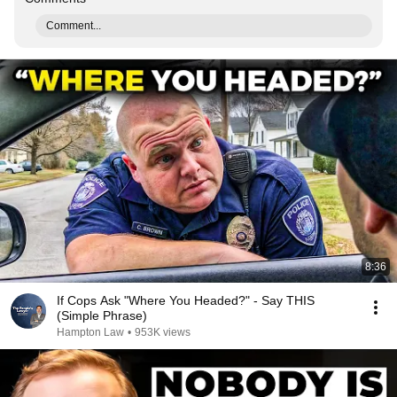
Comment...
8:36
If Cops Ask "Where You Headed?" - Say THIS
(Simple Phrase)
Hampton Law
•
953K views