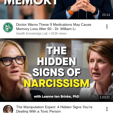
23:13
Doctor Warns These 9 Medications May Cause
Memory Loss After 60 - Dr. William Li
Health Knowledge Lab
•
353K views
1:03:21
The Manipulation Expert: 4 Hidden Signs You’re
Dealing With a Toxic Person