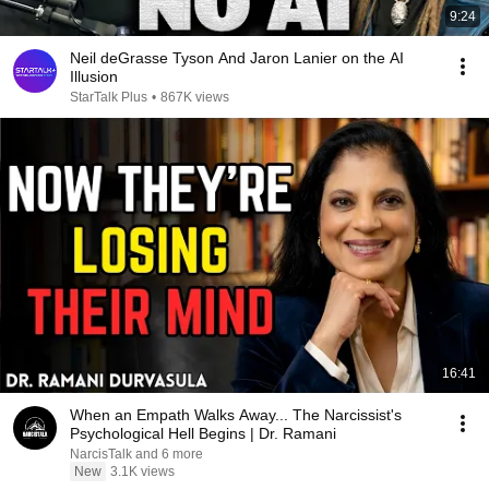
9:24
Neil deGrasse Tyson And Jaron Lanier on the AI
Illusion
StarTalk Plus
•
867K views
16:41
When an Empath Walks Away... The Narcissist's
Psychological Hell Begins | Dr. Ramani
NarcisTalk and 6 more
New
3.1K views