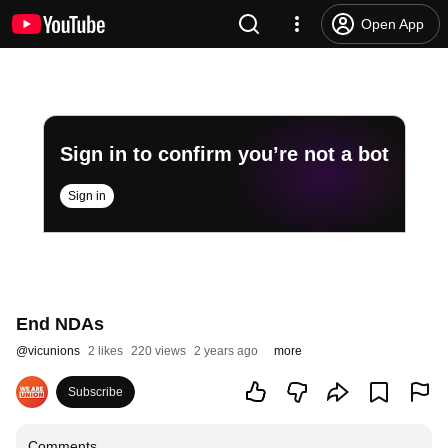
Open App
Sign in to confirm you’re not a bot
Sign in
End NDAs
@
vicunions
2 likes
220 views
2 years ago
more
Subscribe
Comments