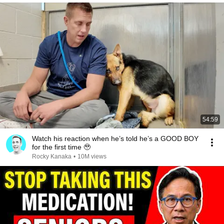
54:59
Watch his reaction when he’s told he’s a GOOD BOY
for the first time 🥹
Rocky Kanaka
•
10M views