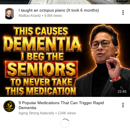
I taught an octopus piano (It took 6 months)
Mattias Krantz
•
9.8M views
25:45
9 Popular Medications That Can Trigger Rapid
Dementia
Aging Strong Naturally
•
134K views