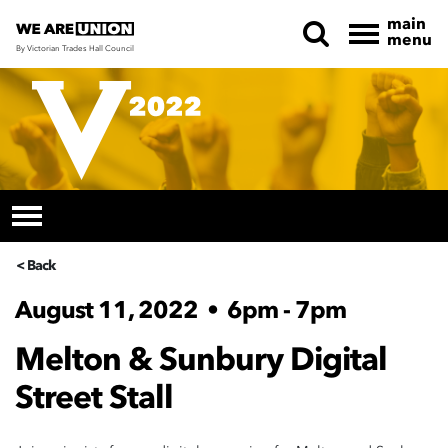
main
menu
By Victorian Trades Hall Council
Skip navigation
< Back
August 11, 2022
•
6pm - 7pm
Melton & Sunbury Digital
Street Stall