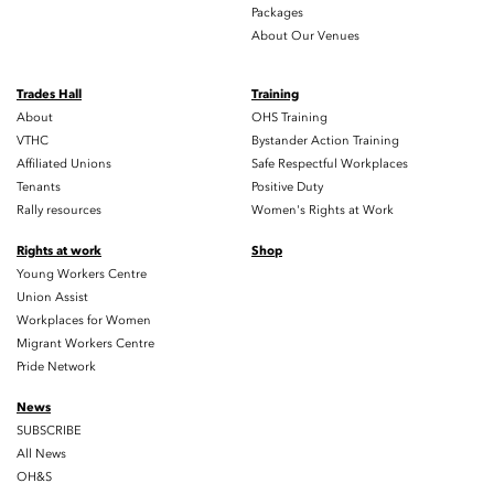
Packages
About Our Venues
Trades Hall
Training
About
OHS Training
VTHC
Bystander Action Training
Affiliated Unions
Safe Respectful Workplaces
Tenants
Positive Duty
Rally resources
Women's Rights at Work
Rights at work
Shop
Young Workers Centre
Union Assist
Workplaces for Women
Migrant Workers Centre
Pride Network
News
SUBSCRIBE
All News
OH&S