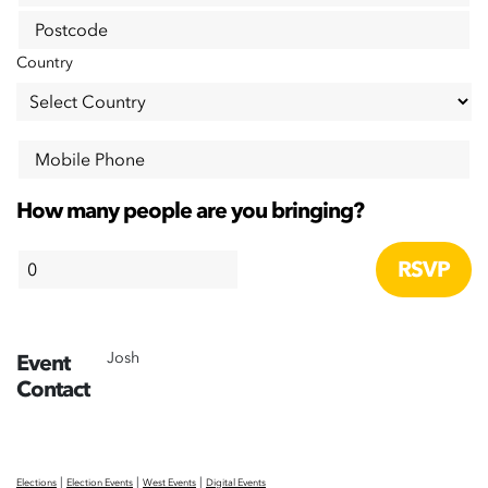
Postcode
Country
Mobile Phone
How many people are you bringing?
Josh
Event
Contact
|
|
|
Elections
Election Events
West Events
Digital Events