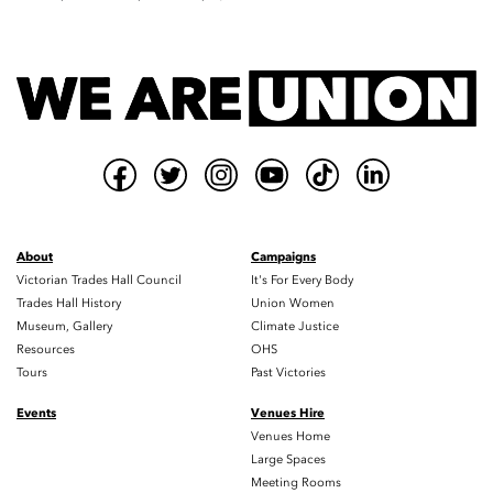
About
Campaigns
Victorian Trades Hall Council
It's For Every Body
Trades Hall History
Union Women
Museum, Gallery
Climate Justice
Resources
OHS
Tours
Past Victories
Events
Venues Hire
Venues Home
Large Spaces
Meeting Rooms