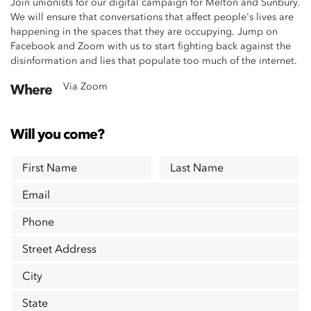
Join unionists for our digital campaign for Melton and Sunbury.
We will ensure that conversations that affect people's lives are
happening in the spaces that they are occupying. Jump on
Facebook and Zoom with us to start fighting back against the
disinformation and lies that populate too much of the internet.
Via Zoom
Where
Will you come?
First Name
Last Name
Email
Phone
Street Address
City
State