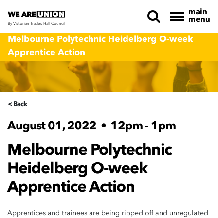
main
menu
By Victorian Trades Hall Council
Skip navigation
Melbourne Polytechnic Heidelberg O-week
Apprentice Action
< Back
August 01, 2022
•
12pm - 1pm
Melbourne Polytechnic
Heidelberg O-week
Apprentice Action
Apprentices and trainees are being ripped off and unregulated