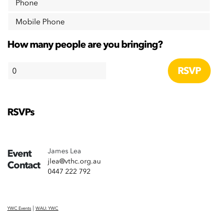
Phone
Mobile Phone
How many people are you bringing?
RSVPs
James Lea
Event
jlea@vthc.org.au
Contact
0447 222 792
|
YWC Events
WAU: YWC