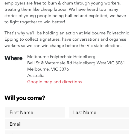
employers are free to burn & churn through young workers,
treating them like cheap labour. We have heard too many
stories of young people being bullied and exploited, we have
to fight together to win better!
That's why we'll be holding an action at Melbourne Polytechnic
Epping to collect signatures, have conversations and organise
workers so we can win change before the Vic state election.
Melbourne Polytechnic Heidelberg
Where
Bell St & Waterdale Rd Heidelberg West VIC 3081
Melbourne, VIC 3076
Australia
Google map and directions
Will you come?
First Name
Last Name
Email