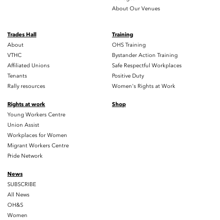
About Our Venues
Trades Hall
Training
About
OHS Training
VTHC
Bystander Action Training
Affiliated Unions
Safe Respectful Workplaces
Tenants
Positive Duty
Rally resources
Women's Rights at Work
Rights at work
Shop
Young Workers Centre
Union Assist
Workplaces for Women
Migrant Workers Centre
Pride Network
News
SUBSCRIBE
All News
OH&S
Women