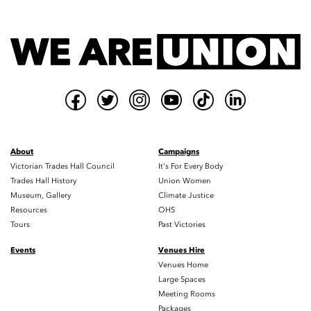
About
Campaigns
Victorian Trades Hall Council
It's For Every Body
Trades Hall History
Union Women
Museum, Gallery
Climate Justice
Resources
OHS
Tours
Past Victories
Events
Venues Hire
Venues Home
Large Spaces
Meeting Rooms
Packages