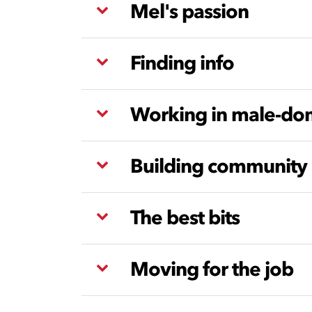
Mel's passion
Finding info
Working in male-dom
Building community
The best bits
Moving for the job