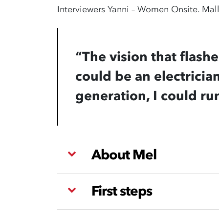
Interviewers Yanni – Women Onsite. Malli
“The vision that flash
could be an electrician
generation, I could ru
About Mel
First steps