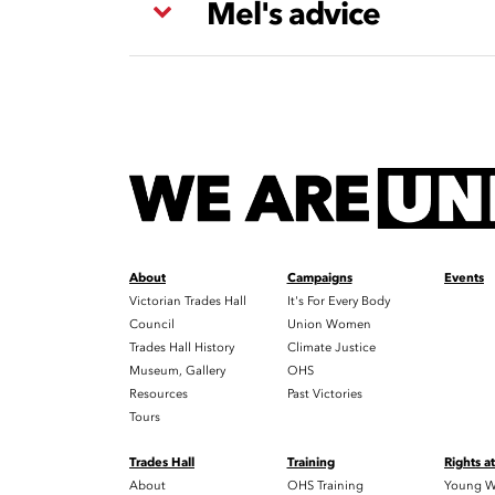
Mel's advice
About
Campaigns
Events
Victorian Trades Hall
It's For Every Body
Council
Union Women
Trades Hall History
Climate Justice
Museum, Gallery
OHS
Resources
Past Victories
Tours
Trades Hall
Training
Rights a
About
OHS Training
Young W