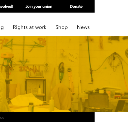
nvolved!
Join your union
Donate
ng
Rights at work
Shop
News
ces