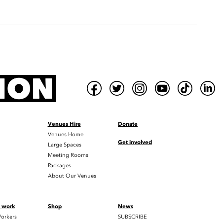
Venues Hire
Donate
Venues Home
Get involved
Large Spaces
Meeting Rooms
Packages
About Our Venues
t work
Shop
News
orkers
SUBSCRIBE