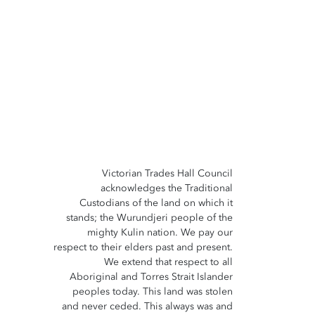
Victorian Trades Hall Council
acknowledges the Traditional
Custodians of the land on which it
stands; the Wurundjeri people of the
mighty Kulin nation. We pay our
respect to their elders past and present.
We extend that respect to all
Aboriginal and Torres Strait Islander
peoples today. This land was stolen
and never ceded. This always was and