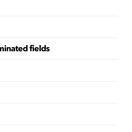
inated fields