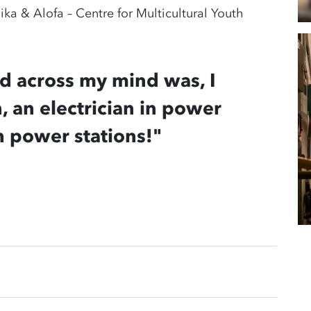
ka & Alofa – Centre for Multicultural Youth
ed across my mind was, I
, an electrician in power
n power stations!"