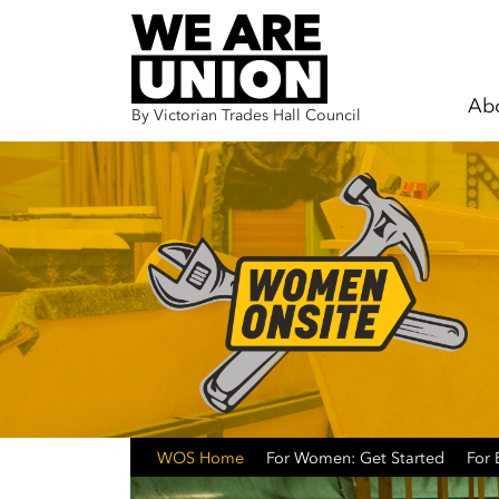
Ab
By Victorian Trades Hall Council
Skip navigation
WOS Home
For Women: Get Started
For