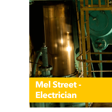
Mel Street -
Electrician