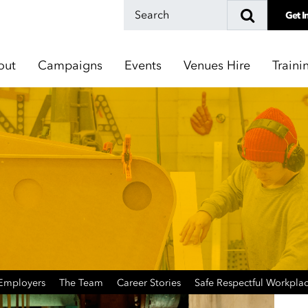
Get I
out
Campaigns
Events
Venues Hire
Traini
 Employers
The Team
Career Stories
Safe Respectful Workpla