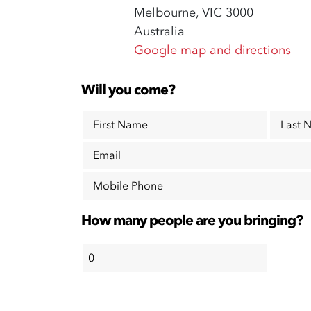
Melbourne, VIC 3000
Australia
Google map and directions
Will you come?
First Name
Last 
Email
Mobile Phone
How many people are you bringing?