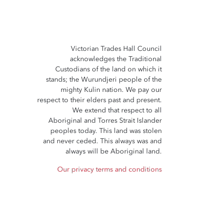
Victorian Trades Hall Council
acknowledges the Traditional
Custodians of the land on which it
stands; the Wurundjeri people of the
mighty Kulin nation. We pay our
respect to their elders past and present.
We extend that respect to all
Aboriginal and Torres Strait Islander
peoples today. This land was stolen
and never ceded. This always was and
always will be Aboriginal land.
Our privacy terms and conditions