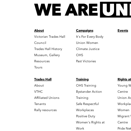
About
Campaigns
Events
Victorian Trades Hall
It's For Every Body
Council
Union Women
Trades Hall History
Climate Justice
Museum, Gallery
OHS
Resources
Past Victories
Tours
Trades Hall
Training
Rights a
About
OHS Training
Young W
VTHC
Bystander Action
Centre
Affiliated Unions
Training
Union As
Tenants
Safe Respectful
Workplac
Rally resources
Workplaces
Women
Positive Duty
Migrant
Women's Rights at
Centre
Work
Pride Ne