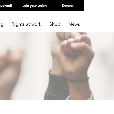
nvolved!
Join your union
Donate
ng
Rights at work
Shop
News