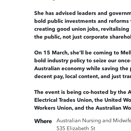
She has advised leaders and governm
bold public investments and reforms t
creating good union jobs, revitalisin
the public, not just corporate shareho
On 15 March, she’ll be coming to Mel
bold industry policy to seize our once
Australian economy while saving the 
decent pay, local content, and just tran
The event is being co-hosted by the A
Electrical Trades Union, the United W
Workers Union, and the Australian Work
Australian Nursing and Midwif
Where
535 Elizabeth St