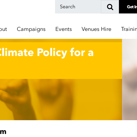
Get I
out
Campaigns
Events
Venues Hire
Traini
Climate Policy for a
pm