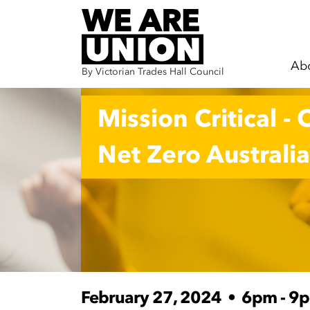
Ab
By Victorian Trades Hall Council
Skip navigation
Mission Critical - 
Net Zero Australia
February 27, 2024
•
6pm - 9