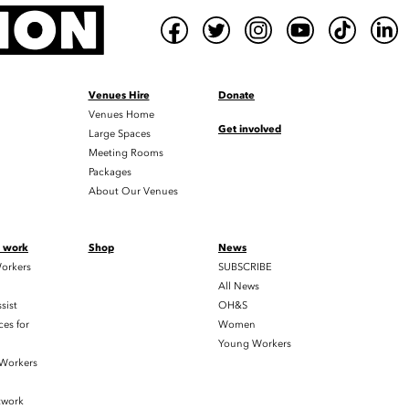
Venues Hire
Donate
Venues Home
Get involved
Large Spaces
Meeting Rooms
Packages
About Our Venues
t work
Shop
News
orkers
SUBSCRIBE
All News
sist
OH&S
es for
Women
Young Workers
 Workers
twork