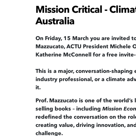
Mission Critical - Clima
Australia
On Friday, 15 March you are invited t
Mazzucato, ACTU President Michele O
Katherine McConnell for a free invit
This is a major, conversation-shaping e
industry professional, or a climate adv
it.
Prof. Mazzucato is one of the world’s
selling books – including
Mission Eco
redefined the conversation on the role 
creating value, driving innovation, an
challenge.