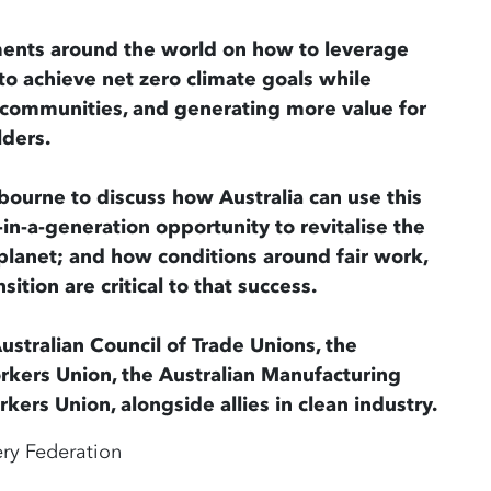
ents around the world on how to leverage
o achieve net zero climate goals while
g communities, and generating more value for
lders.
bourne to discuss how Australia can use this
-in-a-generation opportunity to revitalise the
planet; and how conditions around fair work,
sition are critical to that success.
ustralian Council of Trade Unions, the
orkers Union, the Australian Manufacturing
ers Union, alongside allies in clean industry.
ery Federation