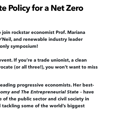
te Policy for a Net Zero
o join rockstar economist Prof. Mariana
’Neil, and renewable industry leader
e-only symposium!
vent. If you’re a trade unionist, a clean
ocate (or all three!), you won’t want to miss
 leading progressive economists. Her best-
– have
nomy and The Entrepreneurial State
of the public sector and civil society in
d tackling some of the world’s biggest