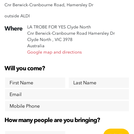
Cnr Berwick-Cranbourne Road, Hamersley Dr
outside ALDI
LA TROBE FOR YES Clyde North
Where
Cnr Berwick-Cranbourne Road Hamersley Dr
Clyde North , VIC 3978
Australia
Google map and directions
Will you come?
First Name
Last Name
Email
Mobile Phone
How many people are you bringing?