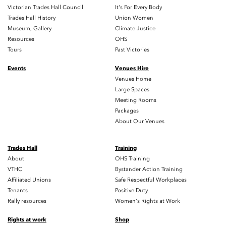
Victorian Trades Hall Council
It's For Every Body
Trades Hall History
Union Women
Museum, Gallery
Climate Justice
Resources
OHS
Tours
Past Victories
Events
Venues Hire
Venues Home
Large Spaces
Meeting Rooms
Packages
About Our Venues
Trades Hall
Training
About
OHS Training
VTHC
Bystander Action Training
Affiliated Unions
Safe Respectful Workplaces
Tenants
Positive Duty
Rally resources
Women's Rights at Work
Rights at work
Shop