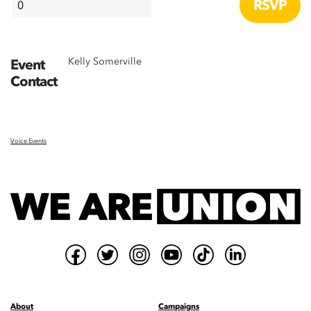
Kelly Somerville
Event
Contact
Voice Events
About
Campaigns