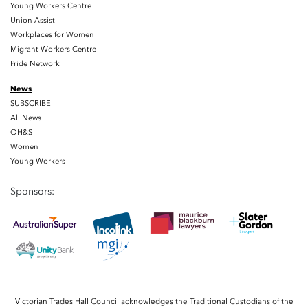
Young Workers Centre
Union Assist
Workplaces for Women
Migrant Workers Centre
Pride Network
News
SUBSCRIBE
All News
OH&S
Women
Young Workers
Sponsors:
Victorian Trades Hall Council acknowledges the Traditional Custodians of the