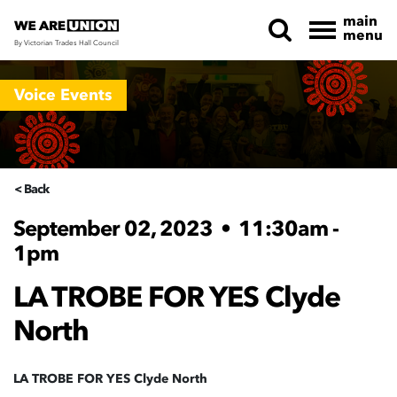
main
menu
By Victorian Trades Hall Council
Skip navigation
Voice Events
< Back
September 02, 2023
•
11:30am -
1pm
LA TROBE FOR YES Clyde
North
LA TROBE FOR YES Clyde North