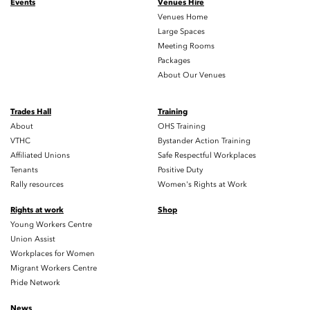
Events
Venues Hire
Venues Home
Large Spaces
Meeting Rooms
Packages
About Our Venues
Trades Hall
Training
About
OHS Training
VTHC
Bystander Action Training
Affiliated Unions
Safe Respectful Workplaces
Tenants
Positive Duty
Rally resources
Women's Rights at Work
Rights at work
Shop
Young Workers Centre
Union Assist
Workplaces for Women
Migrant Workers Centre
Pride Network
News