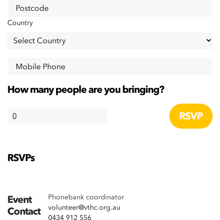
Postcode
Country
Mobile Phone
How many people are you bringing?
RSVPs
Phonebank coordinator
Event
volunteer@vthc.org.au
Contact
0434 912 556