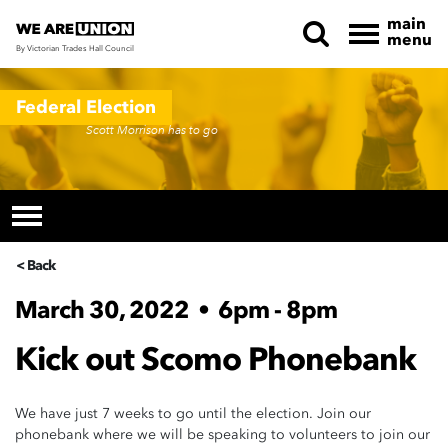
main
menu
By Victorian Trades Hall Council
Skip navigation
Federal Election
Scott Morrison has to go
< Back
March 30, 2022
•
6pm - 8pm
Kick out Scomo Phonebank
We have just 7 weeks to go until the election. Join our
phonebank where we will be speaking to volunteers to join our