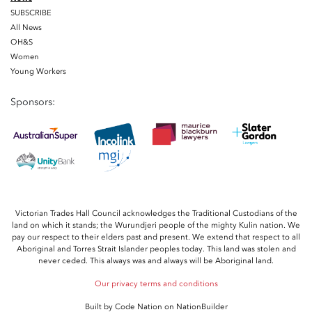
SUBSCRIBE
All News
OH&S
Women
Young Workers
Sponsors:
Victorian Trades Hall Council acknowledges the Traditional Custodians of the
land on which it stands; the Wurundjeri people of the mighty Kulin nation. We
pay our respect to their elders past and present. We extend that respect to all
Aboriginal and Torres Strait Islander peoples today. This land was stolen and
never ceded. This always was and always will be Aboriginal land.
Our privacy terms and conditions
Built by
Code Nation
on
NationBuilder