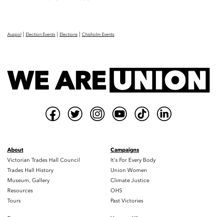
|
|
|
Auspol
Election Events
Elections
Chisholm Events
About
Campaigns
Victorian Trades Hall Council
It's For Every Body
Trades Hall History
Union Women
Museum, Gallery
Climate Justice
Resources
OHS
Tours
Past Victories