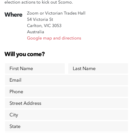
election actions to kick out Scomo.
Zoom or Victorian Trades Hall
Where
54 Victoria St
Carlton, VIC 3053
Australia
Google map and directions
Will you come?
First Name
Last Name
Email
Phone
Street Address
City
State