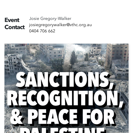
Josie Gregory-Walker
Event
josiegregorywalker@vthc.org.au
Contact
0404 706 662