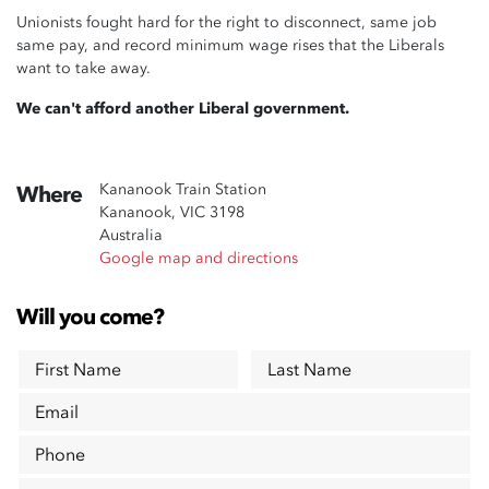
Unionists fought hard for the right to disconnect, same job
same pay, and record minimum wage rises that the Liberals
want to take away.
We can't afford another Liberal government.
Kananook Train Station
Where
Kananook, VIC 3198
Australia
Google map and directions
Will you come?
First Name
Last Name
Email
Phone