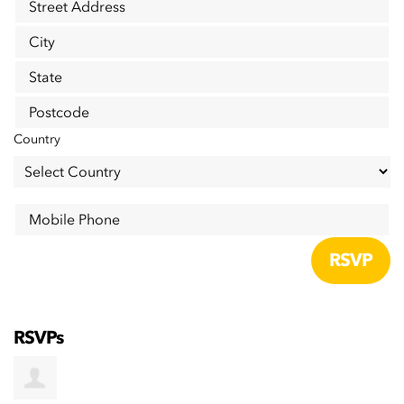
Street Address
City
State
Postcode
Country
Mobile Phone
RSVPs