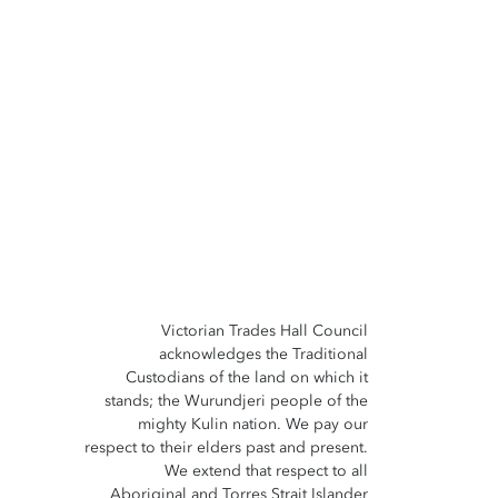
Victorian Trades Hall Council
acknowledges the Traditional
Custodians of the land on which it
stands; the Wurundjeri people of the
mighty Kulin nation. We pay our
respect to their elders past and present.
We extend that respect to all
Aboriginal and Torres Strait Islander