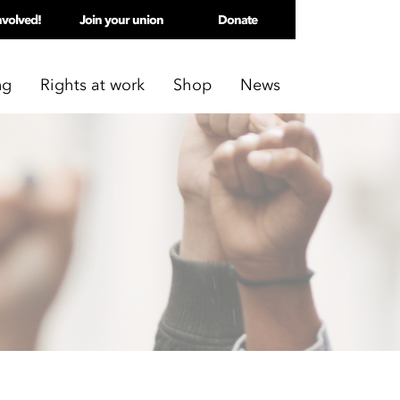
nvolved!
Join your union
Donate
ng
Rights at work
Shop
News