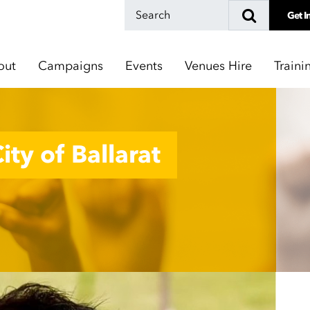
Get I
out
Campaigns
Events
Venues Hire
Traini
ity of Ballarat