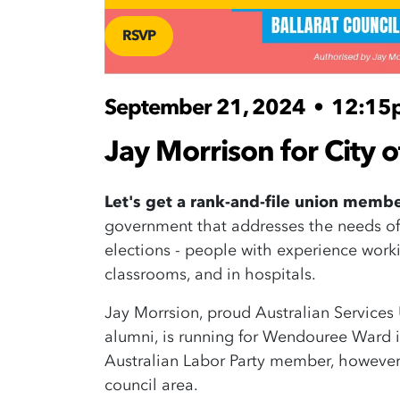
RSVP
September 21, 2024
•
12:15
Jay Morrison for City o
Let's get a rank-and-file union memb
government that addresses the needs of
elections - people with experience worki
classrooms, and in hospitals.
Jay Morrsion, proud Australian Servic
alumni, is running for Wendouree Ward in
Australian Labor Party member, however 
council area.