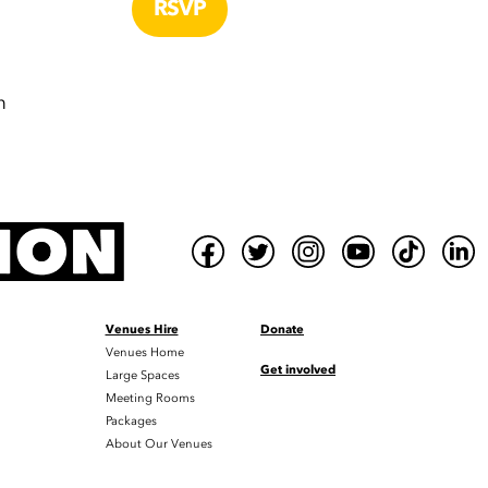
m
Venues Hire
Donate
Venues Home
Get involved
Large Spaces
Meeting Rooms
Packages
About Our Venues