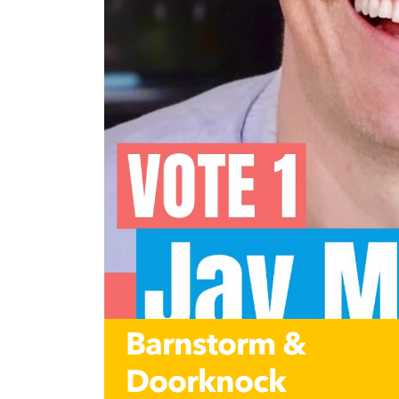
Barnstorm &
Doorknock