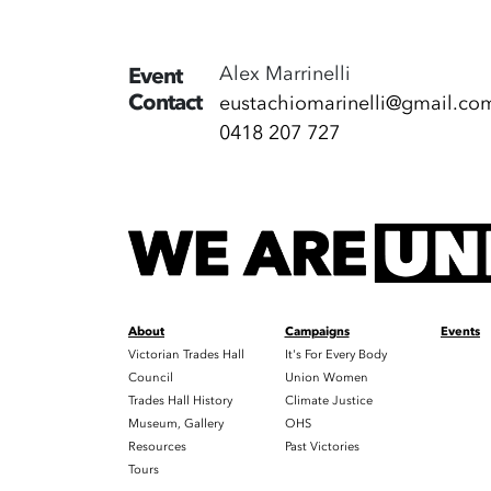
Alex Marrinelli
Event
Contact
eustachiomarinelli@gmail.co
0418 207 727
About
Campaigns
Events
Victorian Trades Hall
It's For Every Body
Council
Union Women
Trades Hall History
Climate Justice
Museum, Gallery
OHS
Resources
Past Victories
Tours