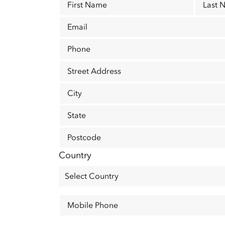
First Name
Last 
Email
Phone
Street Address
City
State
Postcode
Country
Mobile Phone