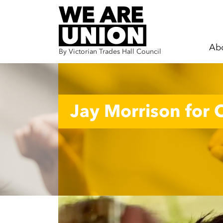
Ab
By Victorian Trades Hall Council
Skip navigation
Jay Morrison for C