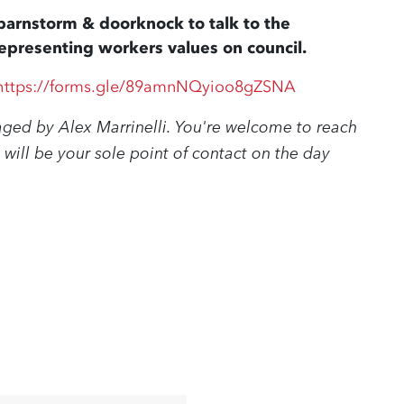
a barnstorm & doorknock to talk to the
presenting workers values on council.
https://forms.gle/89amnNQyioo8gZSNA
aged by Alex Marrinelli. You're welcome to reach
 will be your sole point of contact on the day