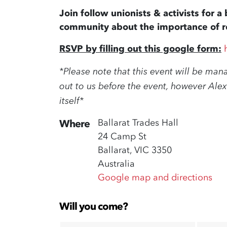
Join follow unionists & activists for 
community about the importance of re
RSVP by filling out this google form:
*Please note that this event will be man
out to us before the event, however Alex
itself*
Ballarat Trades Hall
Where
24 Camp St
Ballarat, VIC 3350
Australia
Google map and directions
Will you come?