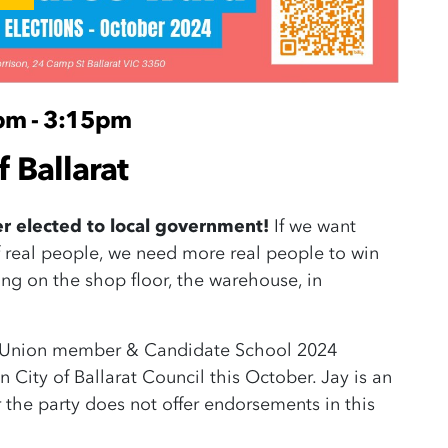
pm - 3:15pm
f Ballarat
er elected to local government!
If we want
 real people, we need more real people to win
ng on the shop floor, the warehouse, in
es Union member & Candidate School 2024
 City of Ballarat Council this October. Jay is an
the party does not offer endorsements in this