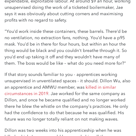
expendable, exploitable labour. At around $9 an hour, working
unsupervised doing the work of a ticketed boilermaker, Jae
says it was obviously about cutting corners and maximising
profits with no regard to safety.
"You’d work inside these containers, these barrels. There’d be
no ventilation, no extraction fans, nothing. You’d have a p95
mask. You’d be in there for four hours, but within an hour the
thing would be black and you couldn't breathe through it. So
you’d end up taking it off and they wouldn’t have many of
them. The boss would be like – what do you need more for?"
If that story sounds familiar to you - apprentices working
unsupervised in unventilated spaces - it should. Dillon Wu, also
an apprentice and AMWU member, was
killed in similar
circumstances in 2019
. Jae worked for the same company as
Dillon, and once he became qualified and no longer worked
there he blew the whistle on the company's practices. He only
had the confidence to do that because he was qualified. His
future was no longer totally reliant on not making waves.
Dillon was two weeks into his apprenticeship when he was