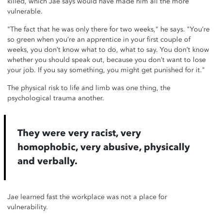
killed, which Jae says would have made him all the more
vulnerable.
"The fact that he was only there for two weeks," he says. "You’re
so green when you’re an apprentice in your first couple of
weeks, you don’t know what to do, what to say. You don’t know
whether you should speak out, because you don’t want to lose
your job. If you say something, you might get punished for it."
The physical risk to life and limb was one thing, the
psychological trauma another.
They were very racist, very
homophobic, very abusive, physically
and verbally.
Jae learned fast the workplace was not a place for
vulnerability.