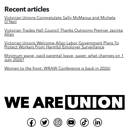
Recent articles
Victorian Unions Congratulate Sally McManus and Michele
O'Neil
Victorian Trades Hall Council Thanks Outgoing Premier Jacinta
Allan
Victorian Unions Welcome Allan Labor Government Plans To
Protect Workers From Harmful Employer Surveillance
Minimum wage, paid parental leave, super: what changes on 1
July 2026?
Women to the front: WRAW Conference is back in 2026!