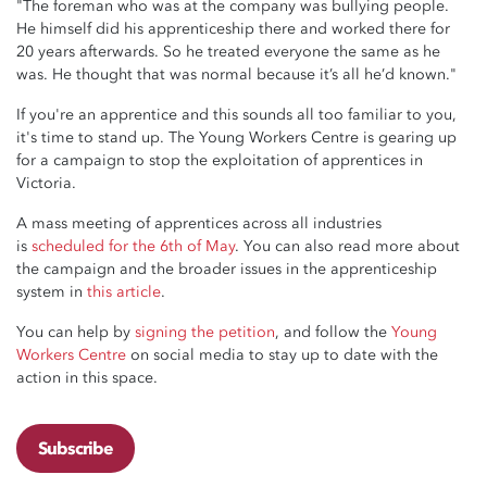
"The foreman who was at the company was bullying people.
He himself did his apprenticeship there and worked there for
20 years afterwards. So he treated everyone the same as he
was. He thought that was normal because it’s all he’d known."
If you're an apprentice and this sounds all too familiar to you,
it's time to stand up. The Young Workers Centre is gearing up
for a campaign to stop the exploitation of apprentices in
Victoria.
A mass meeting of apprentices across all industries
is
scheduled for the 6th of May
. You can also read more about
the campaign and the broader issues in the apprenticeship
system in
this article
.
You can help by
signing the petition
, and follow the
Young
Workers Centre
on social media to stay up to date with the
action in this space.
Subscribe