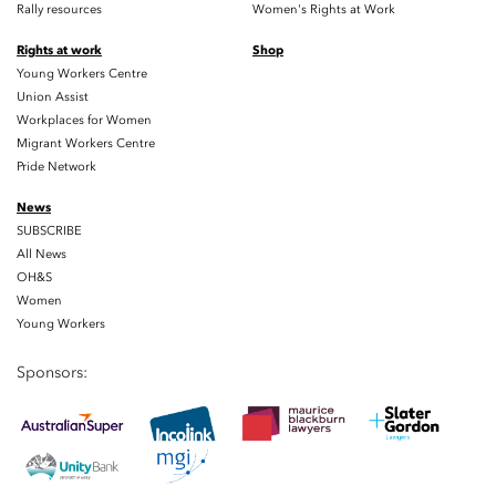
Rally resources
Women's Rights at Work
Rights at work
Shop
Young Workers Centre
Union Assist
Workplaces for Women
Migrant Workers Centre
Pride Network
News
SUBSCRIBE
All News
OH&S
Women
Young Workers
Sponsors: