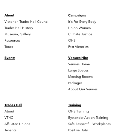
About
Campaigns
Victorian Trades Hall Council
It's For Every Body
Trades Hall History
Union Women
Museum, Gallery
Climate Justice
Resources
OHS
Tours
Past Victories
Events
Venues Hire
Venues Home
Large Spaces
Meeting Rooms
Packages
About Our Venues
Trades Hall
Training
About
OHS Training
VTHC
Bystander Action Training
Affiliated Unions
Safe Respectful Workplaces
Tenants
Positive Duty