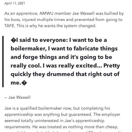
April 11, 2021
As an apprentice, AMWU member Jae Wassell was bullied by
his boss, injured multiple times and prevented from going to
TAFE. This is why he wants the system changed.
�
I said to everyone: I want to be a
boilermaker, I want to fabricate things
and forge things and it’s going to be
really cool. I was really excited... Pretty
quickly they drummed that right out of
me.
�
— Jae Wassell
Jae is a qualified boilermaker now, but completing his
apprenticeship was anything but guaranteed. The employer
seemed totally uninterested in Jae's apprenticeship
requirements. He was treated as nothing more than cheap,