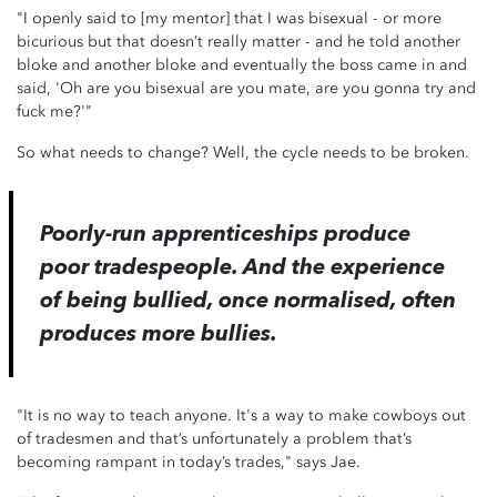
"I openly said to [my mentor] that I was bisexual - or more
bicurious but that doesn’t really matter - and he told another
bloke and another bloke and eventually the boss came in and
said, 'Oh are you bisexual are you mate, are you gonna try and
fuck me?'"
So what needs to change? Well, the cycle needs to be broken.
Poorly-run apprenticeships produce
poor tradespeople. And the experience
of being bullied, once normalised, often
produces more bullies.
"It is no way to teach anyone. It's a way to make cowboys out
of tradesmen and that’s unfortunately a problem that’s
becoming rampant in today’s trades," says Jae.