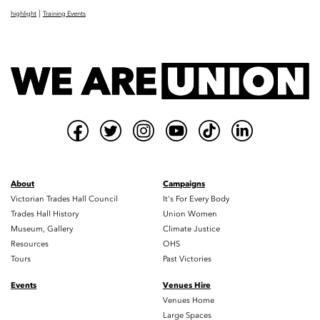
|
highlight
Training Events
About
Campaigns
Victorian Trades Hall Council
It's For Every Body
Trades Hall History
Union Women
Museum, Gallery
Climate Justice
Resources
OHS
Tours
Past Victories
Events
Venues Hire
Venues Home
Large Spaces