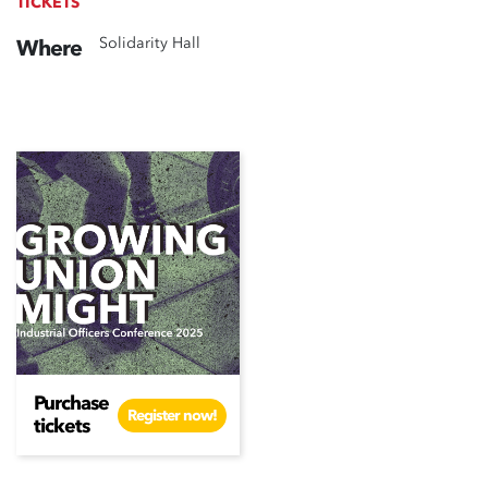
TICKETS
Solidarity Hall
Where
Purchase
Register now!
tickets