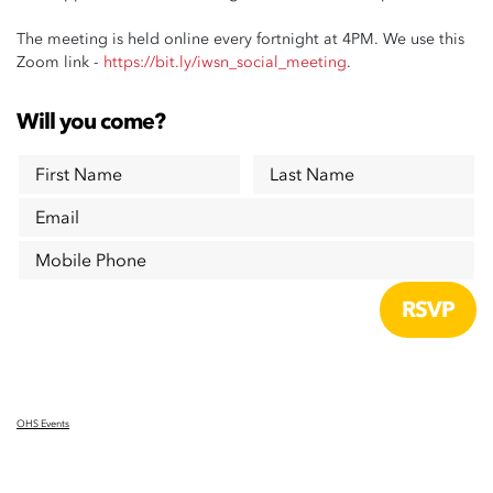
The meeting is held online every fortnight at 4PM. We use this
Zoom link -
https://bit.ly/iwsn_social_meeting
.
Will you come?
First Name
Last Name
Email
Mobile Phone
OHS Events