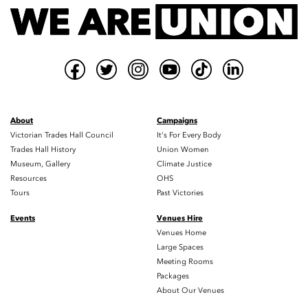
About
Campaigns
Victorian Trades Hall Council
It's For Every Body
Trades Hall History
Union Women
Museum, Gallery
Climate Justice
Resources
OHS
Tours
Past Victories
Events
Venues Hire
Venues Home
Large Spaces
Meeting Rooms
Packages
About Our Venues