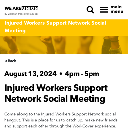
main
menu
By Victorian Trades Hall Council
Skip navigation
Injured Workers Support Network Social
Meeting
< Back
August 13, 2024
•
4pm - 5pm
Injured Workers Support
Network Social Meeting
Come along to the Injured Workers Support Network social
hangout. This is a place for us to catch up, make new friends
and support each other through the WorkCover experience.