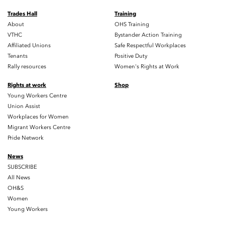
Trades Hall
Training
About
OHS Training
VTHC
Bystander Action Training
Affiliated Unions
Safe Respectful Workplaces
Tenants
Positive Duty
Rally resources
Women's Rights at Work
Rights at work
Shop
Young Workers Centre
Union Assist
Workplaces for Women
Migrant Workers Centre
Pride Network
News
SUBSCRIBE
All News
OH&S
Women
Young Workers