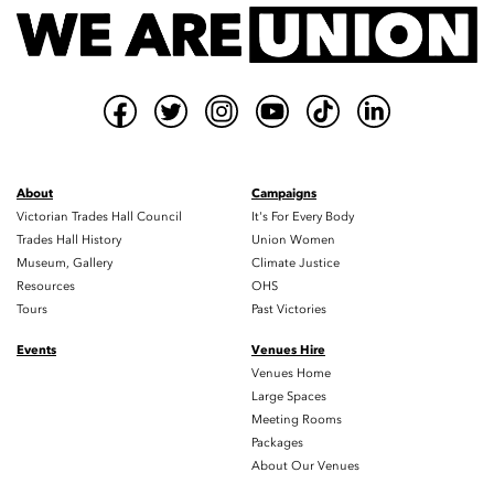
About
Campaigns
Victorian Trades Hall Council
It's For Every Body
Trades Hall History
Union Women
Museum, Gallery
Climate Justice
Resources
OHS
Tours
Past Victories
Events
Venues Hire
Venues Home
Large Spaces
Meeting Rooms
Packages
About Our Venues