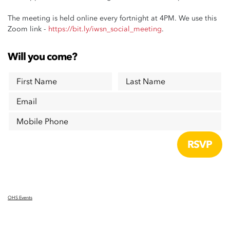
The meeting is held online every fortnight at 4PM. We use this
Zoom link -
https://bit.ly/iwsn_social_meeting
.
Will you come?
First Name
Last Name
Email
Mobile Phone
OHS Events