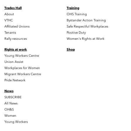
Trades Hall
Training
About
OHS Training
VTHC
Bystander Action Training
Affiliated Unions
Safe Respectful Workplaces
Tenants
Positive Duty
Rally resources
Women's Rights at Work
Rights at work
Shop
Young Workers Centre
Union Assist
Workplaces for Women
Migrant Workers Centre
Pride Network
News
SUBSCRIBE
All News
OH&S
Women
Young Workers