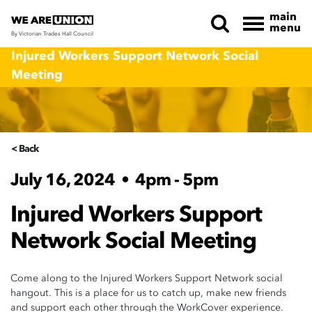
main
menu
By Victorian Trades Hall Council
Skip navigation
Injured Workers Support Network Social
Meeting
< Back
July 16, 2024
•
4pm - 5pm
Injured Workers Support
Network Social Meeting
Come along to the Injured Workers Support Network social
hangout. This is a place for us to catch up, make new friends
and support each other through the WorkCover experience.