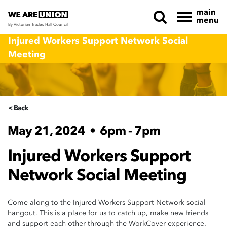
main
menu
By Victorian Trades Hall Council
Skip navigation
Injured Workers Support Network Social
Meeting
< Back
May 21, 2024
•
6pm - 7pm
Injured Workers Support
Network Social Meeting
Come along to the Injured Workers Support Network social
hangout. This is a place for us to catch up, make new friends
and support each other through the WorkCover experience.