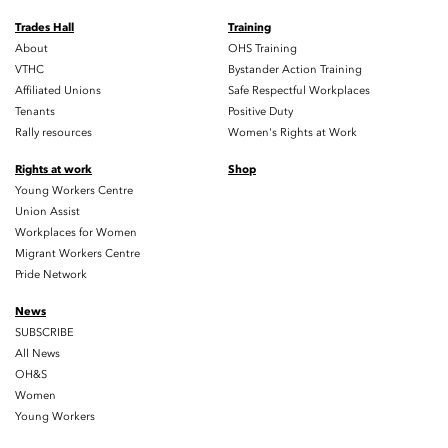
Trades Hall
Training
About
OHS Training
VTHC
Bystander Action Training
Affiliated Unions
Safe Respectful Workplaces
Tenants
Positive Duty
Rally resources
Women's Rights at Work
Rights at work
Shop
Young Workers Centre
Union Assist
Workplaces for Women
Migrant Workers Centre
Pride Network
News
SUBSCRIBE
All News
OH&S
Women
Young Workers