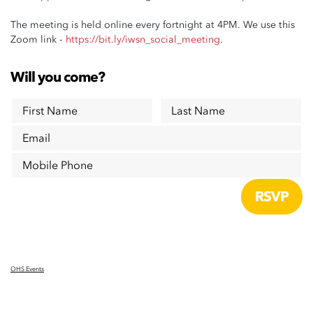
The meeting is held online every fortnight at 4PM. We use this
Zoom link -
https://bit.ly/iwsn_social_meeting
.
Will you come?
First Name
Last Name
Email
Mobile Phone
OHS Events