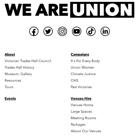
About
Campaigns
Victorian Trades Hall Council
It's For Every Body
Trades Hall History
Union Women
Museum, Gallery
Climate Justice
Resources
OHS
Tours
Past Victories
Events
Venues Hire
Venues Home
Large Spaces
Meeting Rooms
Packages
About Our Venues