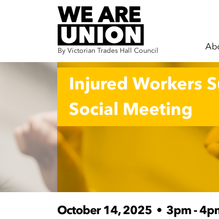
Ab
By Victorian Trades Hall Council
Skip navigation
Injured Workers 
Social Meeting
October 14, 2025
•
3pm - 4p