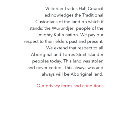
Victorian Trades Hall Council
acknowledges the Traditional
Custodians of the land on which it
stands; the Wurundjeri people of the
mighty Kulin nation. We pay our
respect to their elders past and present.
We extend that respect to all
Aboriginal and Torres Strait Islander
peoples today. This land was stolen
and never ceded. This always was and
always will be Aboriginal land.
Our privacy terms and conditions