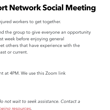
rt Network Social Meeting
njured workers to get together.
nd the group
to give everyone an opportunity
ast week
before enjoying general
et others that have experience with the
ast or current.
ght at 4PM. We use this Zoom link
do not wait to seek assistance. Contact a
being resources
.