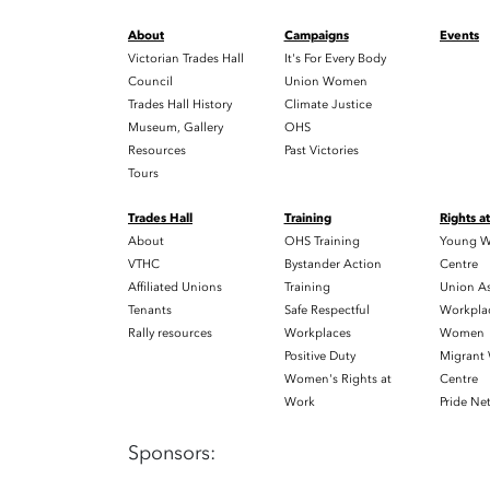
About
Campaigns
Events
Victorian Trades Hall
It's For Every Body
Council
Union Women
Trades Hall History
Climate Justice
Museum, Gallery
OHS
Resources
Past Victories
Tours
Trades Hall
Training
Rights a
About
OHS Training
Young W
VTHC
Bystander Action
Centre
Affiliated Unions
Training
Union As
Tenants
Safe Respectful
Workplac
Rally resources
Workplaces
Women
Positive Duty
Migrant
Women's Rights at
Centre
Work
Pride Ne
Sponsors: