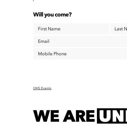
Will you come?
First Name
Last 
Email
Mobile Phone
OHS Events