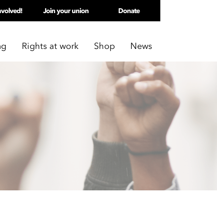
nvolved!
Join your union
Donate
ng
Rights at work
Shop
News