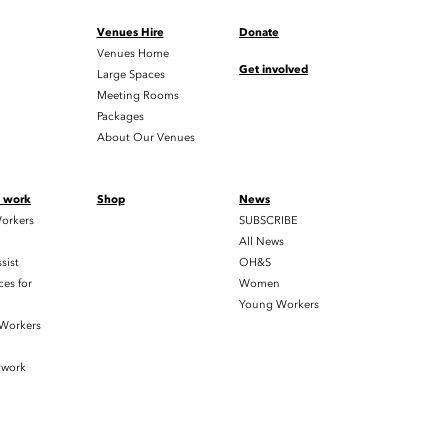
Venues Hire
Donate
Venues Home
Get involved
Large Spaces
Meeting Rooms
Packages
About Our Venues
t work
Shop
News
orkers
SUBSCRIBE
All News
sist
OH&S
es for
Women
Young Workers
 Workers
twork