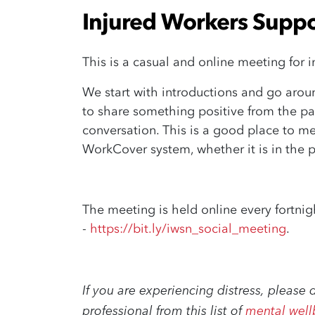
Injured Workers Suppo
This is a casual and online meeting for i
We start with introductions and
go arou
to
share something positive from the p
conversation.
This is a good place to me
WorkCover system, whether it is in the p
The meeting is held online every fortni
-
https://bit.ly/iwsn_social_meeting
.
If you are experiencing distress, please 
professional from this list of
mental well