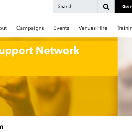
Get I
out
Campaigns
Events
Venues Hire
Traini
Support Network
m