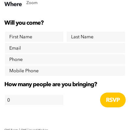
Zoom
Where
Will you come?
First Name
Last Name
Email
Phone
Mobile Phone
How many people are you bringing?
|
|