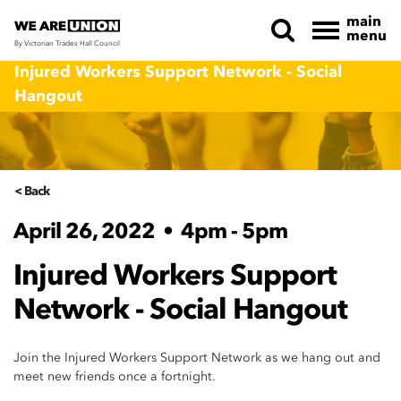
main
menu
By Victorian Trades Hall Council
Skip navigation
Injured Workers Support Network - Social
Hangout
< Back
April 26, 2022
•
4pm - 5pm
Injured Workers Support
Network - Social Hangout
Join the Injured Workers Support Network as we hang out and
meet new friends once a fortnight.