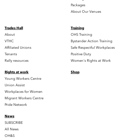
Packages
About Our Venues
Trades Hall
Training
About
OHS Training
VTHC
Bystander Action Training
Affiliated Unions
Safe Respectful Workplaces
Tenants
Positive Duty
Rally resources
Women's Rights at Work
Rights at work
Shop
Young Workers Centre
Union Assist
Workplaces for Women
Migrant Workers Centre
Pride Network
News
SUBSCRIBE
All News
OH&S