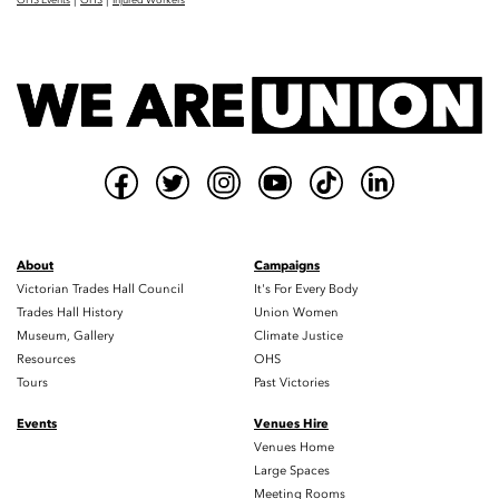
OHS Events
OHS
Injured Workers
About
Campaigns
Victorian Trades Hall Council
It's For Every Body
Trades Hall History
Union Women
Museum, Gallery
Climate Justice
Resources
OHS
Tours
Past Victories
Events
Venues Hire
Venues Home
Large Spaces
Meeting Rooms