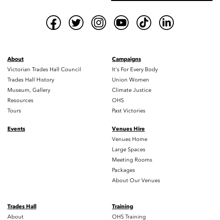
About
Campaigns
Victorian Trades Hall Council
It's For Every Body
Trades Hall History
Union Women
Museum, Gallery
Climate Justice
Resources
OHS
Tours
Past Victories
Events
Venues Hire
Venues Home
Large Spaces
Meeting Rooms
Packages
About Our Venues
Trades Hall
Training
About
OHS Training