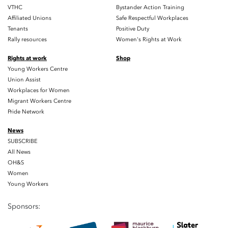
VTHC
Bystander Action Training
Affiliated Unions
Safe Respectful Workplaces
Tenants
Positive Duty
Rally resources
Women's Rights at Work
Rights at work
Shop
Young Workers Centre
Union Assist
Workplaces for Women
Migrant Workers Centre
Pride Network
News
SUBSCRIBE
All News
OH&S
Women
Young Workers
Sponsors: