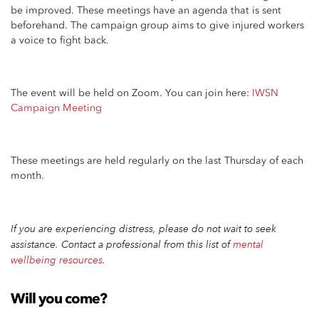
be improved. These meetings have an agenda that is sent
beforehand. The campaign group aims to give injured workers
a voice to fight back.
The event will be held on Zoom. You can join here:
IWSN
Campaign Meeting
These meetings are held regularly on the last Thursday of each
month.
If you are experiencing distress,
please do not wait to seek
assistance. Contact a professional from this list of
mental
wellbeing resources
.
Will you come?