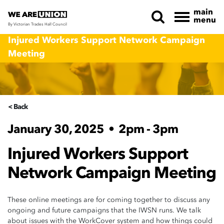
main
menu
By Victorian Trades Hall Council
Skip navigation
Injured Workers Support Network Campaign
Meeting
< Back
January 30, 2025
•
2pm - 3pm
Injured Workers Support
Network Campaign Meeting
These online meetings are for coming together to discuss any
ongoing and future campaigns that the IWSN runs. We talk
about issues with the WorkCover system and how things could