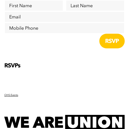
First Name
Last Name
Email
Mobile Phone
RSVPs
OHS Events