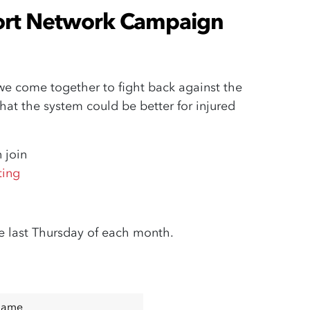
ort Network Campaign
 come together to fight back against the
at the system could be better for injured
 join
ting
e last Thursday of each month.
Name