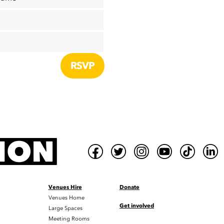
Venues Hire
Donate
Venues Home
Get involved
Large Spaces
Meeting Rooms