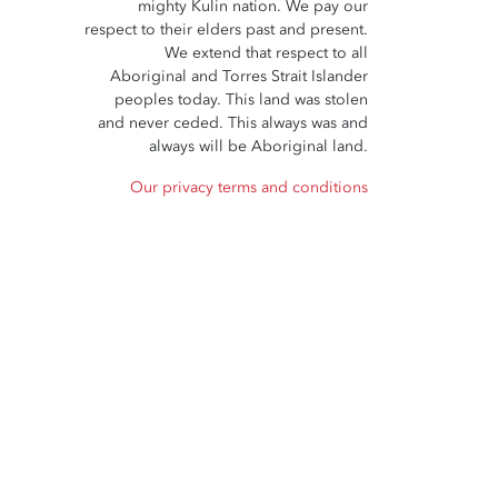
mighty Kulin nation. We pay our
respect to their elders past and present.
We extend that respect to all
Aboriginal and Torres Strait Islander
peoples today. This land was stolen
and never ceded. This always was and
always will be Aboriginal land.
Our privacy terms and conditions