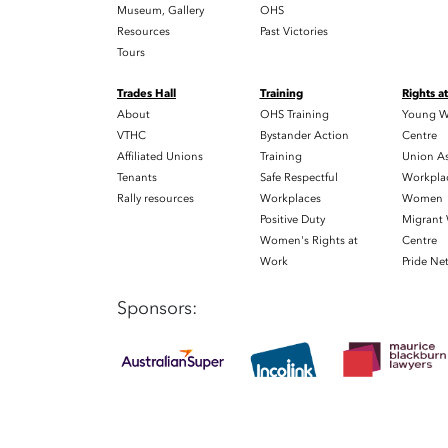
Museum, Gallery
OHS
Resources
Past Victories
Tours
Trades Hall
Training
Rights a
About
OHS Training
Young W
VTHC
Bystander Action
Centre
Affiliated Unions
Training
Union As
Tenants
Safe Respectful
Workplac
Rally resources
Workplaces
Women
Positive Duty
Migrant
Women's Rights at
Centre
Work
Pride Ne
Sponsors: