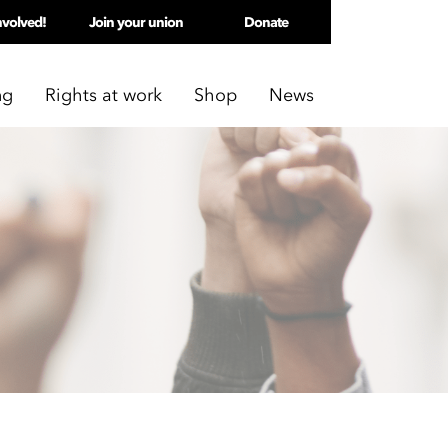
nvolved!
Join your union
Donate
ng
Rights at work
Shop
News