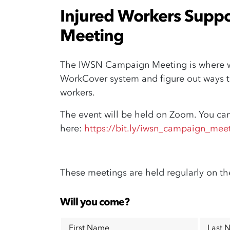
Injured Workers Supp
Meeting
The IWSN Campaign Meeting is where we
WorkCover system and figure out ways th
workers.
The event will be held on Zoom. You can
here:
https://bit.ly/iwsn_campaign_mee
These meetings are held regularly on th
Will you come?
First Name
Last 