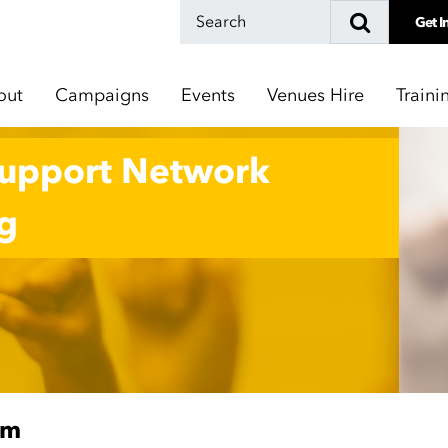
Get I
out
Campaigns
Events
Venues Hire
Traini
Support Network
g
pm