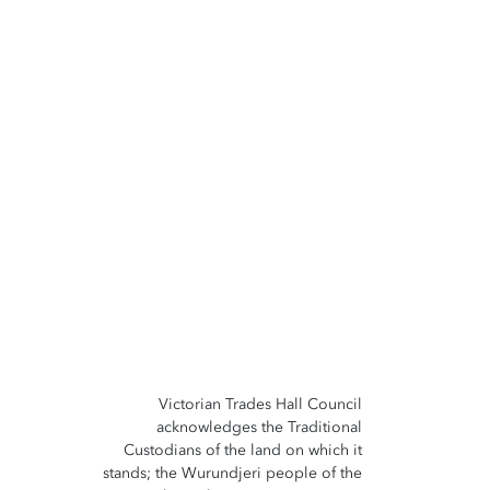
Victorian Trades Hall Council
acknowledges the Traditional
Custodians of the land on which it
stands; the Wurundjeri people of the