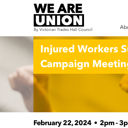
Ab
By Victorian Trades Hall Council
Skip navigation
Injured Workers 
Campaign Meetin
February 22, 2024
•
2pm - 3