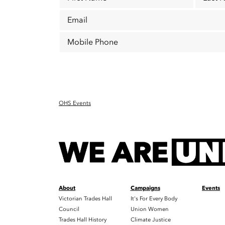
Email
Mobile Phone
OHS Events
About
Campaigns
Events
Victorian Trades Hall
It's For Every Body
Council
Union Women
Trades Hall History
Climate Justice