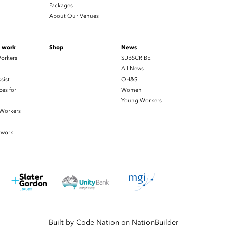
Packages
About Our Venues
t work
Shop
News
orkers
SUBSCRIBE
All News
sist
OH&S
es for
Women
Young Workers
 Workers
twork
Built by
Code Nation
on
NationBuilder