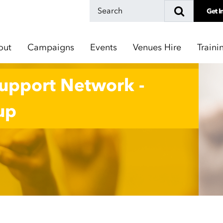
Get I
out
Campaigns
Events
Venues Hire
Traini
Support Network -
up