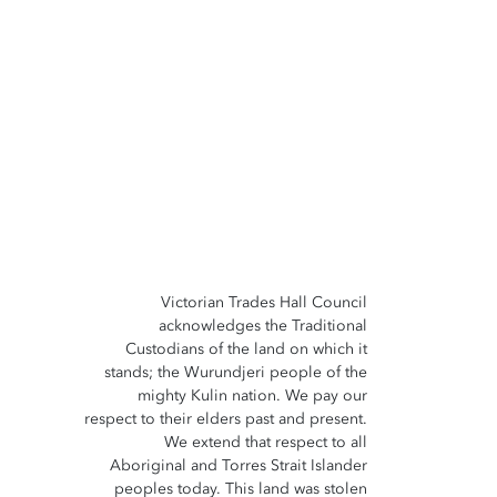
Victorian Trades Hall Council
acknowledges the Traditional
Custodians of the land on which it
stands; the Wurundjeri people of the
mighty Kulin nation. We pay our
respect to their elders past and present.
We extend that respect to all
Aboriginal and Torres Strait Islander
peoples today. This land was stolen