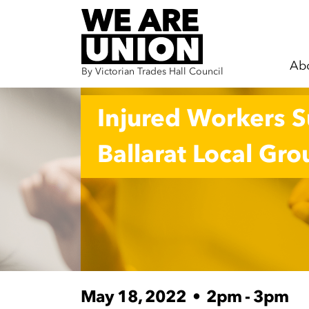
Ab
By Victorian Trades Hall Council
Skip navigation
Injured Workers 
Ballarat Local Gro
May 18, 2022
•
2pm - 3pm