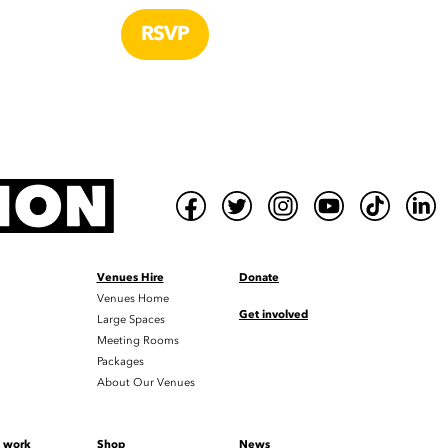
Venues Hire
Donate
Venues Home
Get involved
Large Spaces
Meeting Rooms
Packages
About Our Venues
t work
Shop
News