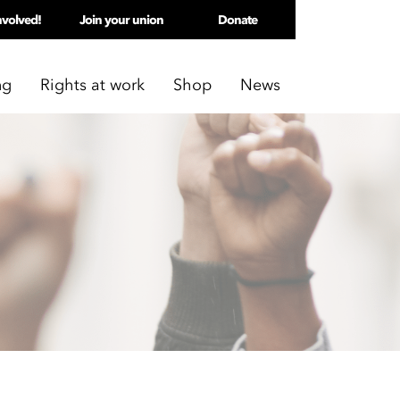
nvolved!
Join your union
Donate
ng
Rights at work
Shop
News