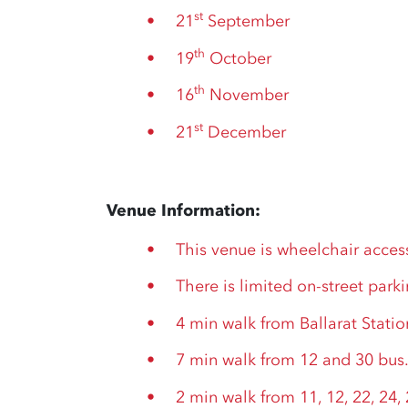
st
21
September
th
19
October
th
16
November
st
21
December
Venue Information:
This venue is wheelchair acces
There is limited on-street park
4 min walk from Ballarat Statio
7 min walk from 12 and 30 bus
2 min walk from 11, 12, 22, 24, 