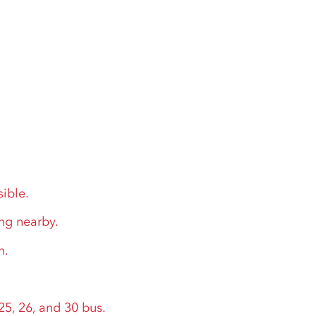
sible.
ing nearby.
n.
.
25, 26, and 30 bus.