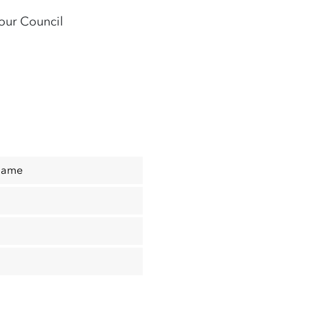
our Council
Name