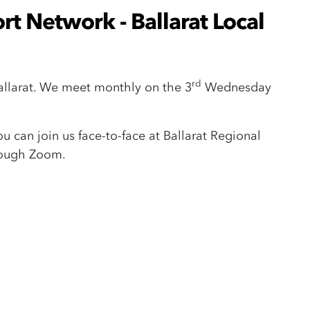
t Network - Ballarat Local
rd
Ballarat. We meet monthly on the 3
Wednesday
 can join us face-to-face at Ballarat Regional
rough Zoom.