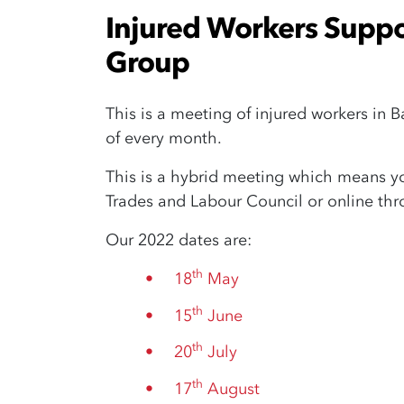
Injured Workers Suppor
Group
This is a meeting of injured workers in 
of every month.
This is a hybrid meeting which means you
Trades and Labour Council or online th
Our 2022 dates are:
th
18
May
th
15
June
th
20
July
th
17
August