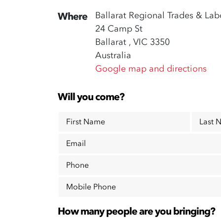
Ballarat Regional Trades & Lab
Where
24 Camp St
Ballarat , VIC 3350
Australia
Google map and directions
Will you come?
First Name
Last 
Email
Phone
Mobile Phone
How many people are you bringing?