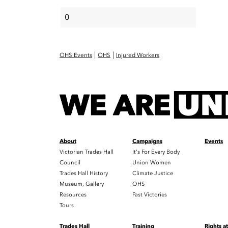
|
|
OHS Events
OHS
Injured Workers
About
Campaigns
Events
Victorian Trades Hall
It's For Every Body
Council
Union Women
Trades Hall History
Climate Justice
Museum, Gallery
OHS
Resources
Past Victories
Tours
Trades Hall
Training
Rights a