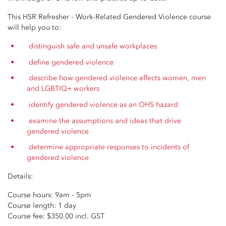
This HSR Refresher - Work-Related Gendered Violence course
will help you to:
distinguish safe and unsafe workplaces
define gendered violence
describe how gendered violence affects women, men
and LGBTIQ+ workers
identify gendered violence as an OHS hazard
examine the assumptions and ideas that drive
gendered violence
determine appropriate responses to incidents of
gendered violence
Details:
Course hours: 9am - 5pm
Course length: 1 day
Course fee: $350.00 incl. GST