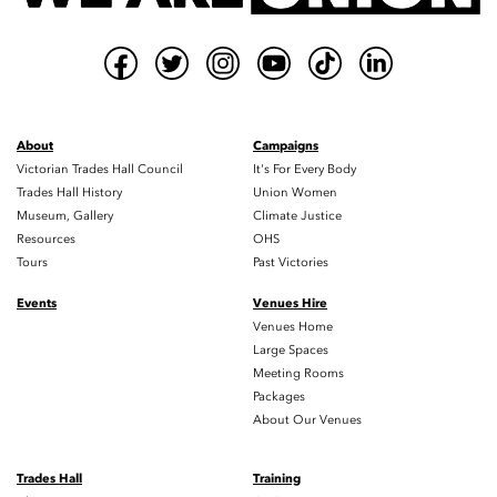
About
Campaigns
Victorian Trades Hall Council
It's For Every Body
Trades Hall History
Union Women
Museum, Gallery
Climate Justice
Resources
OHS
Tours
Past Victories
Events
Venues Hire
Venues Home
Large Spaces
Meeting Rooms
Packages
About Our Venues
Trades Hall
Training