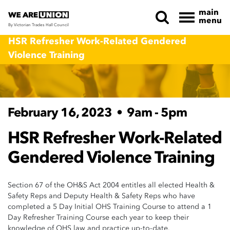
main
menu
By Victorian Trades Hall Council
Skip navigation
HSR Refresher Work-Related Gendered
Violence Training
February 16, 2023
•
9am - 5pm
HSR Refresher Work-Related
Gendered Violence Training
Section 67 of the OH&S Act 2004 entitles all elected Health &
Safety Reps and Deputy Health & Safety Reps who have
completed a 5 Day Initial OHS Training Course to attend a 1
Day Refresher Training Course each year to keep their
knowledge of OHS law and practice up-to-date.