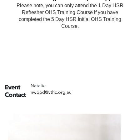
Natalie
Event
nwood@vthc.org.au
Contact