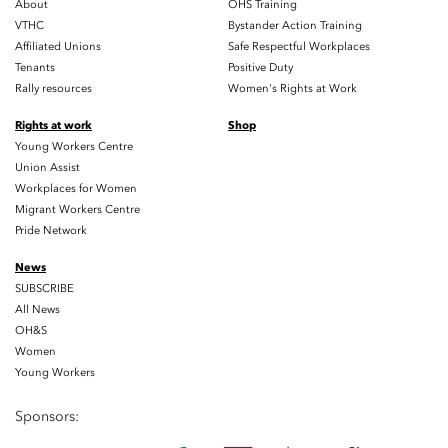
About
OHS Training
VTHC
Bystander Action Training
Affiliated Unions
Safe Respectful Workplaces
Tenants
Positive Duty
Rally resources
Women's Rights at Work
Rights at work
Shop
Young Workers Centre
Union Assist
Workplaces for Women
Migrant Workers Centre
Pride Network
News
SUBSCRIBE
All News
OH&S
Women
Young Workers
Sponsors: