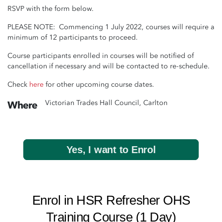
RSVP with the form below.
PLEASE NOTE: Commencing 1 July 2022, courses will require a
minimum of 12 participants to proceed.
Course participants enrolled in courses will be notified of
cancellation if necessary and will be contacted to re-schedule.
Check
here
for other upcoming course dates.
Victorian Trades Hall Council, Carlton
Where