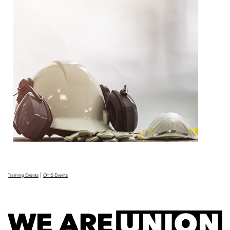
|
Training Events
OHS Events