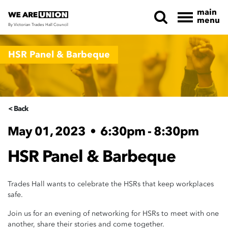
main
menu
By Victorian Trades Hall Council
Skip navigation
HSR Panel & Barbeque
< Back
May 01, 2023
•
6:30pm - 8:30pm
HSR Panel & Barbeque
Trades Hall wants to celebrate the HSRs that keep workplaces
safe.
Join us for an evening of networking for HSRs to meet with one
another, share their stories and come together.