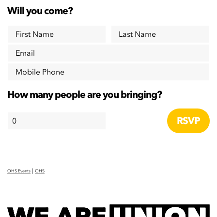
Will you come?
First Name
Last Name
Email
Mobile Phone
How many people are you bringing?
|
OHS Events
OHS