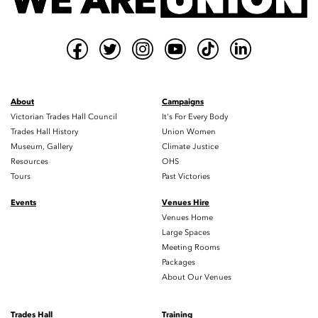
About
Campaigns
Victorian Trades Hall Council
It's For Every Body
Trades Hall History
Union Women
Museum, Gallery
Climate Justice
Resources
OHS
Tours
Past Victories
Events
Venues Hire
Venues Home
Large Spaces
Meeting Rooms
Packages
About Our Venues
Trades Hall
Training