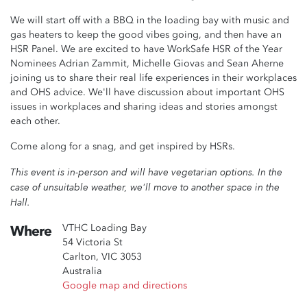
We will start off with a BBQ in the loading bay with music and
gas heaters to keep the good vibes going, and then have an
HSR Panel. We are excited to have WorkSafe HSR of the Year
Nominees Adrian Zammit, Michelle Giovas and Sean Aherne
joining us to share their real life experiences in their workplaces
and OHS advice. We'll have discussion about important OHS
issues in workplaces and sharing ideas and stories amongst
each other.
Come along for a snag, and get inspired by HSRs.
This event is in-person and will have vegetarian options. In the
case of unsuitable weather, we'll move to another space in the
Hall.
VTHC Loading Bay
Where
54 Victoria St
Carlton, VIC 3053
Australia
Google map and directions