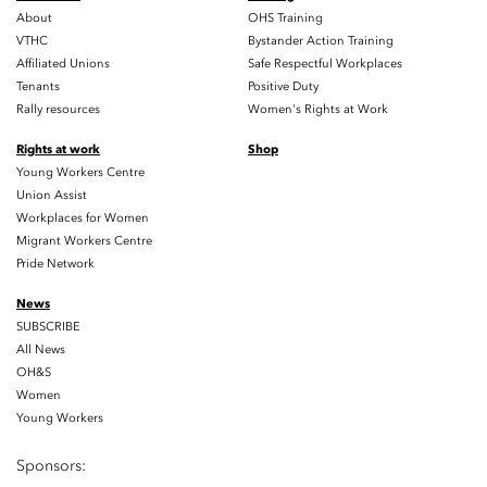
About
OHS Training
VTHC
Bystander Action Training
Affiliated Unions
Safe Respectful Workplaces
Tenants
Positive Duty
Rally resources
Women's Rights at Work
Rights at work
Shop
Young Workers Centre
Union Assist
Workplaces for Women
Migrant Workers Centre
Pride Network
News
SUBSCRIBE
All News
OH&S
Women
Young Workers
Sponsors: