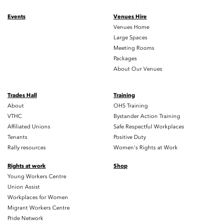
Events
Venues Hire
Venues Home
Large Spaces
Meeting Rooms
Packages
About Our Venues
Trades Hall
Training
About
OHS Training
VTHC
Bystander Action Training
Affiliated Unions
Safe Respectful Workplaces
Tenants
Positive Duty
Rally resources
Women's Rights at Work
Rights at work
Shop
Young Workers Centre
Union Assist
Workplaces for Women
Migrant Workers Centre
Pride Network