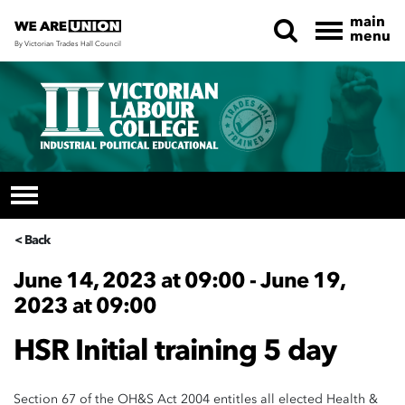
main
menu
By Victorian Trades Hall Council
Skip navigation
< Back
June 14, 2023 at 09:00 - June 19,
2023 at 09:00
HSR Initial training 5 day
Section 67 of the OH&S Act 2004 entitles all elected Health &