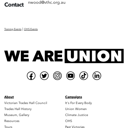
nwood@vthc.org.au
Contact
|
Training Events
OHS Events
About
Campaigns
Victorian Trades Hall Council
It's For Every Body
Trades Hall History
Union Women
Museum, Gallery
Climate Justice
Resources
OHS
Tours
Past Victories