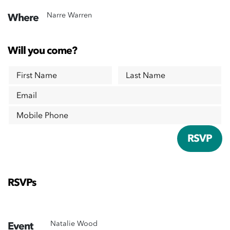
Narre Warren
Where
Will you come?
First Name
Last Name
Email
Mobile Phone
RSVPs
Natalie Wood
Event