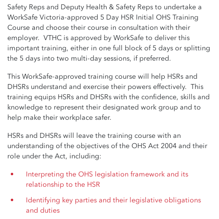
Safety Reps and Deputy Health & Safety Reps to undertake a
WorkSafe Victoria-approved 5 Day HSR Initial OHS Training
Course and choose their course in consultation with their
employer. VTHC is approved by WorkSafe to deliver this
important training, either in one full block of 5 days or splitting
the 5 days into two multi-day sessions, if preferred.
This WorkSafe-approved training course will help HSRs and
DHSRs understand and exercise their powers effectively. This
training equips HSRs and DHSRs with the confidence, skills and
knowledge to represent their designated work group and to
help make their workplace safer.
HSRs and DHSRs will leave the training course with an
understanding of the objectives of the OHS Act 2004 and their
role under the Act, including:
Interpreting the OHS legislation framework and its
relationship to the HSR
Identifying key parties and their legislative obligations
and duties