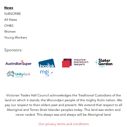
News
SUBSCRIBE
All News
OH&S
Women
Young Workers
Sponsors:
Victorian Trades Hall Council acknowledges the Traditional Custodians of the
land on which it stands; the Wurundjeri people of the mighty Kulin nation. We
pay our respect to their elders past and present. We extend that respect to all
Aboriginal and Torres Strait Islander peoples today. This land was stolen and
never ceded. This always was and always will be Aboriginal land.
Our privacy terms and conditions