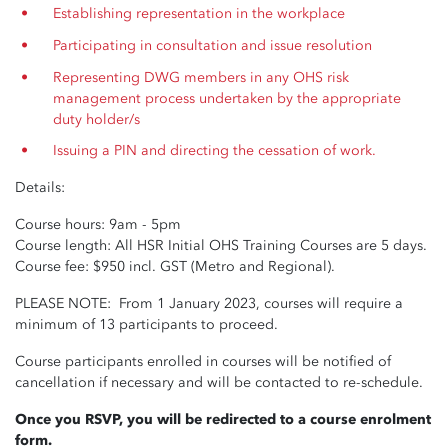
Establishing representation in the workplace
Participating in consultation and issue resolution
Representing DWG members in any OHS risk
management process undertaken by the appropriate
duty holder/s
Issuing a PIN and directing the cessation of work.
Details:
Course hours: 9am - 5pm
Course length: All HSR Initial OHS Training Courses are 5 days.
Course fee: $950 incl. GST (Metro and Regional).
PLEASE NOTE: From 1 January 2023, courses will require a
minimum of 13 participants to proceed.
Course participants enrolled in courses will be notified of
cancellation if necessary and will be contacted to re-schedule.
Once you RSVP, you will be redirected to a course enrolment
form.