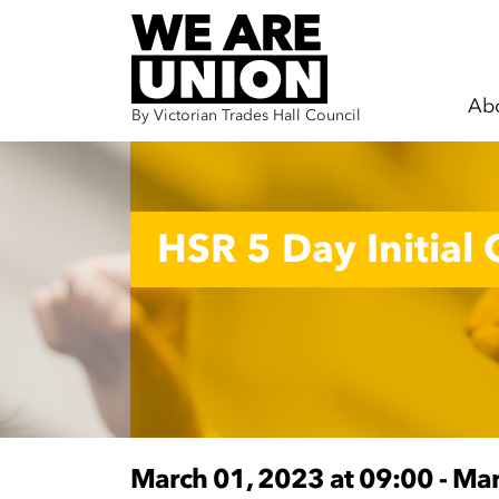
Ab
By Victorian Trades Hall Council
Skip navigation
HSR 5 Day Initial
March 01, 2023 at 09:00 - Ma