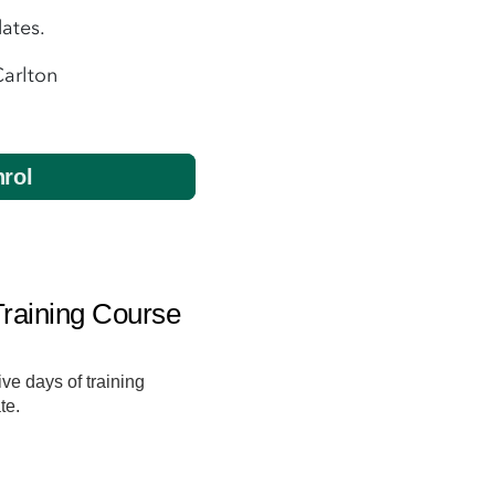
ates.
Carlton