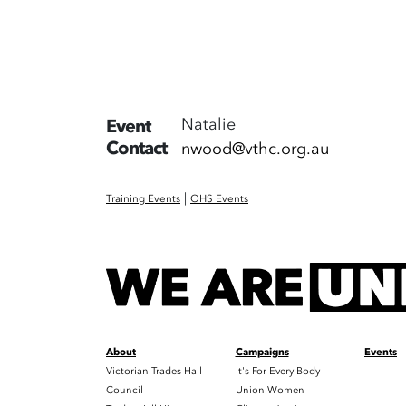
Natalie
Event
Contact
nwood@vthc.org.au
|
Training Events
OHS Events
About
Campaigns
Events
Victorian Trades Hall
It's For Every Body
Council
Union Women