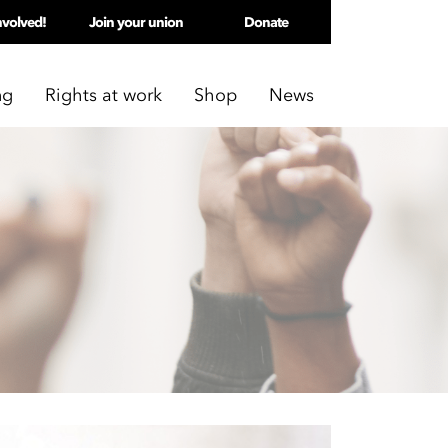
nvolved!
Join your union
Donate
ng
Rights at work
Shop
News