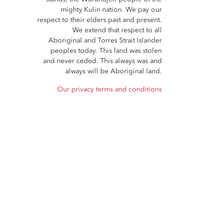
mighty Kulin nation. We pay our
respect to their elders past and present.
We extend that respect to all
Aboriginal and Torres Strait Islander
peoples today. This land was stolen
and never ceded. This always was and
always will be Aboriginal land.
Our privacy terms and conditions