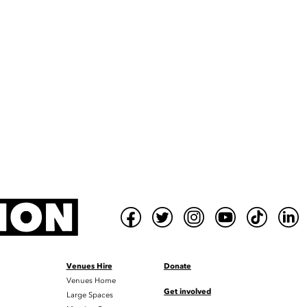
Venues Hire
Donate
Venues Home
Get involved
Large Spaces