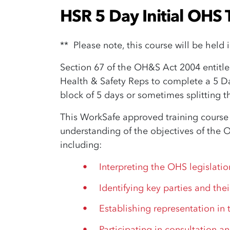
HSR 5 Day Initial OHS 
** Please note, this course will be held 
Section 67 of the OH&S Act 2004 entitle
Health & Safety Reps to complete a 5 Day
block of 5 days or sometimes splitting t
This WorkSafe approved training course
understanding of the objectives of the 
including:
Interpreting the OHS legislatio
Identifying key parties and thei
Establishing representation in
Participating in consultation an