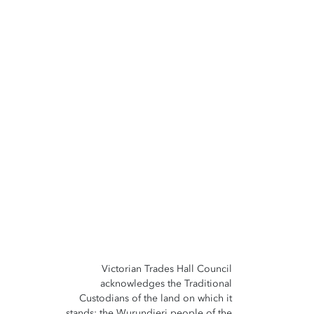
Victorian Trades Hall Council
acknowledges the Traditional
Custodians of the land on which it
stands; the Wurundjeri people of the