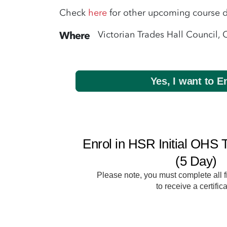
Check
here
for other upcoming course d
Victorian Trades Hall Council, 
Where