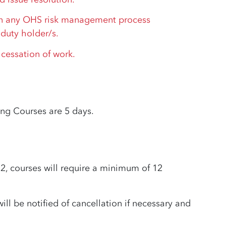
 any OHS risk management process
duty holder/s.
 cessation of work.
ing Courses are 5 days.
courses will require a minimum of 12
ill be notified of cancellation if necessary and