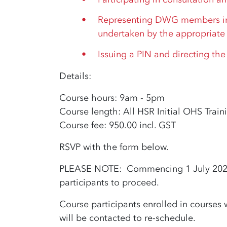
Representing DWG members in
undertaken by the appropriate 
Issuing a PIN and directing the
Details:
Course hours: 9am - 5pm
Course length: All HSR Initial OHS Train
Course fee: 950.00 incl. GST
RSVP with the form below.
PLEASE NOTE: Commencing 1 July 2022, 
participants to proceed.
Course participants enrolled in courses w
will be contacted to re-schedule.