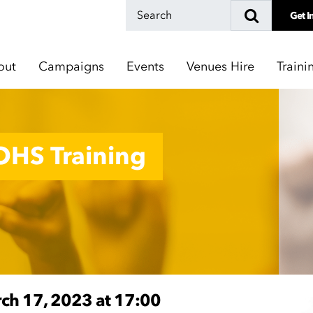
Get I
out
Campaigns
Events
Venues Hire
Traini
 OHS Training
rch 17, 2023 at 17:00