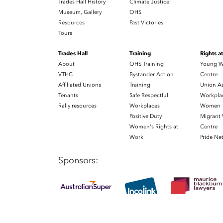
Trades Hall History
Climate Justice
Museum, Gallery
OHS
Resources
Past Victories
Tours
Trades Hall
Training
Rights a
About
OHS Training
Young W
VTHC
Bystander Action
Centre
Affiliated Unions
Training
Union As
Tenants
Safe Respectful
Workplac
Rally resources
Workplaces
Women
Positive Duty
Migrant
Women's Rights at
Centre
Work
Pride Ne
Sponsors: