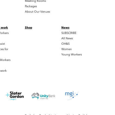
Meeting Rooms
Packages
About Our Venues
t work
Shop
News
orkers
SUBSCRIBE
All News
sist
OH&S
es for
Women
Young Workers
 Workers
twork