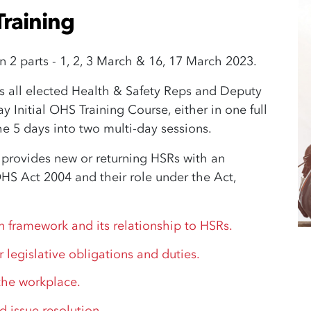
Training
in 2 parts - 1, 2, 3 March & 16, 17 March 2023.
s all elected Health & Safety Reps and Deputy
 Initial OHS Training Course, either in one full
he 5 days into two multi-day sessions.
 provides new or returning HSRs with an
OHS Act 2004 and their role under the Act,
n framework and its relationship to HSRs.
r legislative obligations and duties.
 the workplace.
d issue resolution.