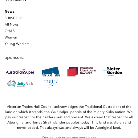
Pride Network
News
SUBSCRIBE
All News
OH&S
Women
Young Workers
Sponsors:
Victorian Trades Hall Council acknowledges the Traditional Custodians of the
land on which it stands; the Wurundjeri people of the mighty Kulin nation. We
pay our respect to their elders past and present. We extend that respect to all
Aboriginal and Torres Strait Islander peoples today. This land was stolen and
never ceded. This always was and always will be Aboriginal land.
Our privacy terms and conditions