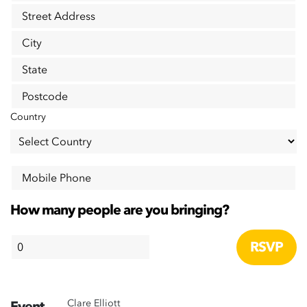
Street Address
City
State
Postcode
Country
Mobile Phone
How many people are you bringing?
Clare Elliott
Event