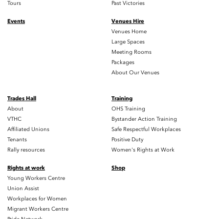
Tours
Past Victories
Events
Venues Hire
Venues Home
Large Spaces
Meeting Rooms
Packages
About Our Venues
Trades Hall
Training
About
OHS Training
VTHC
Bystander Action Training
Affiliated Unions
Safe Respectful Workplaces
Tenants
Positive Duty
Rally resources
Women's Rights at Work
Rights at work
Shop
Young Workers Centre
Union Assist
Workplaces for Women
Migrant Workers Centre