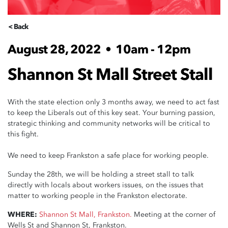
< Back
August 28, 2022
•
10am - 12pm
Shannon St Mall Street Stall
With the state election only 3 months away, we need to act fast
to keep the Liberals out of this key seat. Your burning passion,
strategic thinking and community networks will be critical to
this fight.
We need to keep Frankston a safe place for working people.
Sunday the 28th, we will be holding a street stall to talk
directly with locals about workers issues, on the issues that
matter to working people in the Frankston electorate.
WHERE:
Shannon St Mall, Frankston.
Meeting at the corner of
Wells St and Shannon St, Frankston.