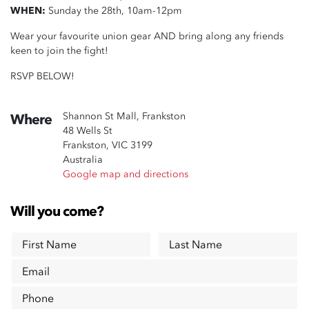
WHEN:
Sunday the 28th, 10am-12pm
Wear your favourite union gear AND bring along any friends
keen to join the fight!
RSVP BELOW!
Shannon St Mall, Frankston
Where
48 Wells St
Frankston, VIC 3199
Australia
Google map and directions
Will you come?
First Name
Last Name
Email
Phone