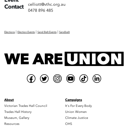
celliott@vthc.org.au
Contact
0478 896 485
|
|
|
Elections
Election Events
Sand Belt Events
Sandbelt
About
Campaigns
Victorian Trades Hall Council
It's For Every Body
Trades Hall History
Union Women
Museum, Gallery
Climate Justice
Resources
OHS