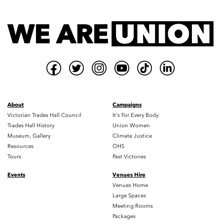
About
Campaigns
Victorian Trades Hall Council
It's For Every Body
Trades Hall History
Union Women
Museum, Gallery
Climate Justice
Resources
OHS
Tours
Past Victories
Events
Venues Hire
Venues Home
Large Spaces
Meeting Rooms
Packages