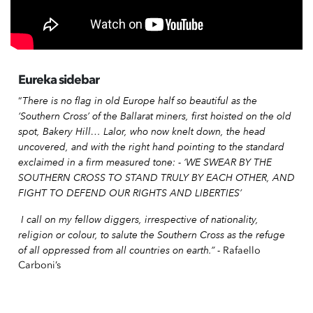
Eureka sidebar
There is no flag in old Europe half so beautiful as the
“
‘Southern Cross’ of the Ballarat miners, first hoisted on the old
spot, Bakery Hill… Lalor, who now knelt down, the head
uncovered, and with the right hand pointing to the standard
exclaimed in a firm measured tone: - ‘WE SWEAR BY THE
SOUTHERN CROSS TO STAND TRULY BY EACH OTHER, AND
FIGHT TO DEFEND OUR RIGHTS AND LIBERTIES’
I call on my fellow diggers, irrespective of nationality,
religion or colour, to salute the Southern Cross as the refuge
of all oppressed from all countries on earth.” -
Rafaello
Carboni’s