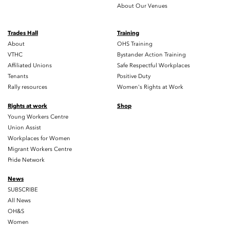
About Our Venues
Trades Hall
Training
About
OHS Training
VTHC
Bystander Action Training
Affiliated Unions
Safe Respectful Workplaces
Tenants
Positive Duty
Rally resources
Women's Rights at Work
Rights at work
Shop
Young Workers Centre
Union Assist
Workplaces for Women
Migrant Workers Centre
Pride Network
News
SUBSCRIBE
All News
OH&S
Women