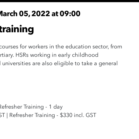
March 05, 2022 at 09:00
training
 courses for workers in the education sector, from
rtiary. HSRs working in early childhood
universities are also eligible to take a general
 Refresher Training - 1 day
GST | Refresher Training - $330 incl. GST