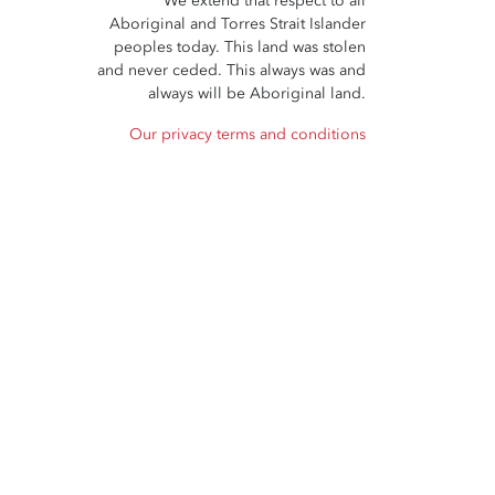
We extend that respect to all
Aboriginal and Torres Strait Islander
peoples today. This land was stolen
and never ceded. This always was and
always will be Aboriginal land.
Our privacy terms and conditions