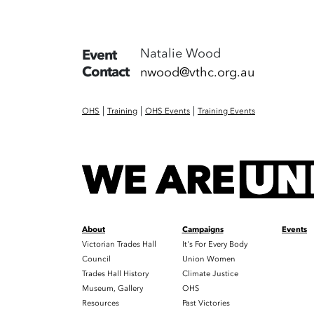
Natalie Wood
Event
Contact
nwood@vthc.org.au
|
|
|
OHS
Training
OHS Events
Training Events
About
Campaigns
Events
Victorian Trades Hall
It's For Every Body
Council
Union Women
Trades Hall History
Climate Justice
Museum, Gallery
OHS
Resources
Past Victories