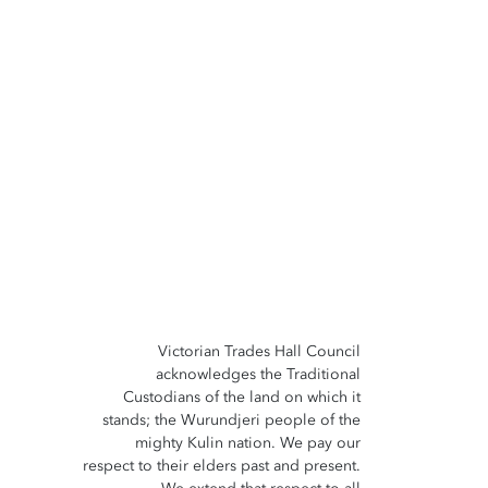
Victorian Trades Hall Council
acknowledges the Traditional
Custodians of the land on which it
stands; the Wurundjeri people of the
mighty Kulin nation. We pay our
respect to their elders past and present.