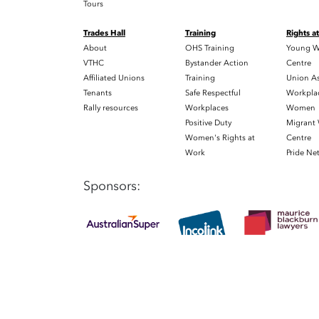
Tours
Trades Hall
Training
Rights a
About
OHS Training
Young W
VTHC
Bystander Action
Centre
Affiliated Unions
Training
Union As
Tenants
Safe Respectful
Workplac
Rally resources
Workplaces
Women
Positive Duty
Migrant
Women's Rights at
Centre
Work
Pride Ne
Sponsors: