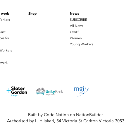
t work
Shop
News
orkers
SUBSCRIBE
All News
sist
OH&S
es for
Women
Young Workers
 Workers
twork
Built by
Code Nation
on
NationBuilder
Authorised by L. Hilakari, 54 Victoria St Carlton Victoria 3053