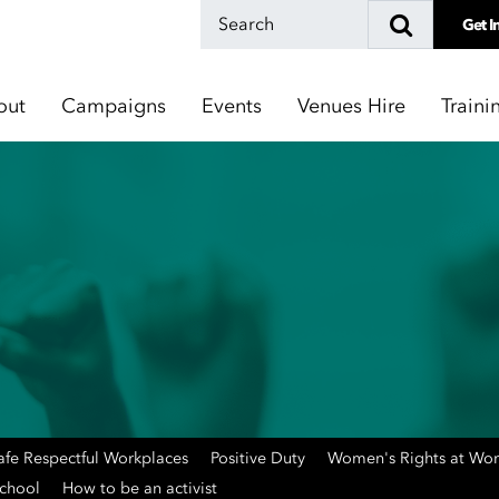
Get I
out
Campaigns
Events
Venues Hire
Traini
afe Respectful Workplaces
Positive Duty
Women's Rights at Wo
School
How to be an activist