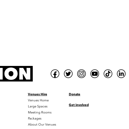
Venues Hire
Donate
Venues Home
Get involved
Large Spaces
Meeting Rooms
Packages
About Our Venues