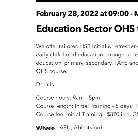
February 28, 2022 at 09:00 - 
Education Sector OHS 
We offer tailored HSR initial & refresher
early childhood education through to te
education, primary, secondary, TAFE and 
OHS course.
Details:
Course hours: 9am - 5pm
Course length: Initial Training - 5 days |
Course fee: Initial Training - $870 incl. 
AEU, Abbotsford
Where