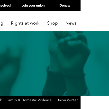
nvolved!
Join your union
Donate
ng
Rights at work
Shop
News
rk
Family & Domestic Violence
Union Winter