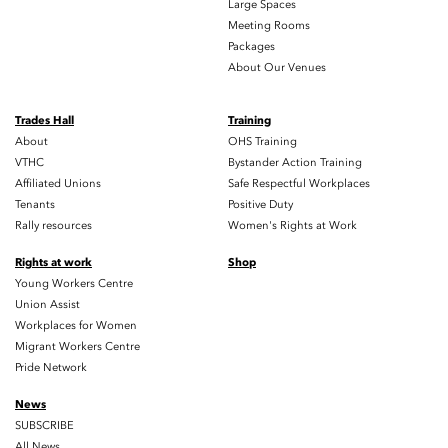
Large Spaces
Meeting Rooms
Packages
About Our Venues
Trades Hall
Training
About
OHS Training
VTHC
Bystander Action Training
Affiliated Unions
Safe Respectful Workplaces
Tenants
Positive Duty
Rally resources
Women's Rights at Work
Rights at work
Shop
Young Workers Centre
Union Assist
Workplaces for Women
Migrant Workers Centre
Pride Network
News
SUBSCRIBE
All News