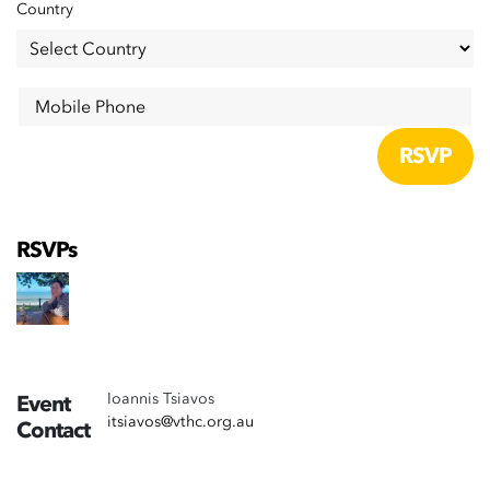
Country
Mobile Phone
RSVPs
Ioannis Tsiavos
Event
itsiavos@vthc.org.au
Contact