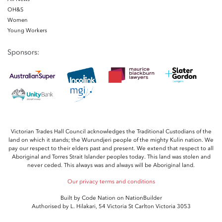
OH&S
Women
Young Workers
Sponsors:
Victorian Trades Hall Council acknowledges the Traditional Custodians of the
land on which it stands; the Wurundjeri people of the mighty Kulin nation. We
pay our respect to their elders past and present. We extend that respect to all
Aboriginal and Torres Strait Islander peoples today. This land was stolen and
never ceded. This always was and always will be Aboriginal land.
Our privacy terms and conditions
Built by
Code Nation
on
NationBuilder
Authorised by L. Hilakari, 54 Victoria St Carlton Victoria 3053