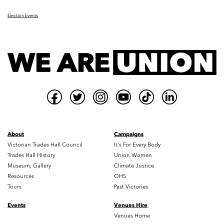
Election Events
About
Campaigns
Victorian Trades Hall Council
It's For Every Body
Trades Hall History
Union Women
Museum, Gallery
Climate Justice
Resources
OHS
Tours
Past Victories
Events
Venues Hire
Venues Home