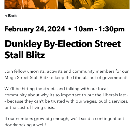
< Back
February 24, 2024
•
10am - 1:30pm
Dunkley By-Election Street
Stall Blitz
Join fellow unionists, activists and community members for our
Mega Street Stall Blitz to keep the Liberals out of government!
We'll be hitting the streets and talking with our local
community about why its so important to put the Liberals last -
- because they can't be trusted with our wages, public services,
or the cost-of-living crisis.
If our numbers grow big enough, we'll send a contingent out
doorknocking a well!