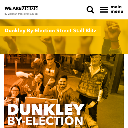
main
menu
By Victorian Trades Hall Council
Skip navigation
Dunkley By-Election Street Stall Blitz