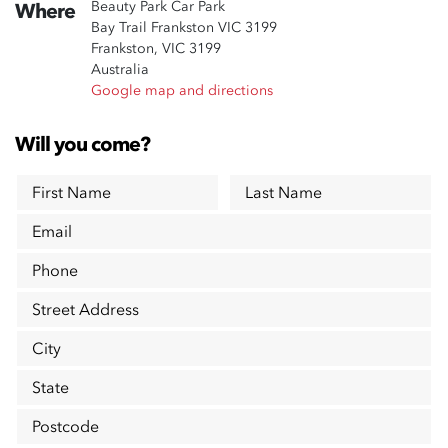
Beauty Park Car Park
Where
Bay Trail Frankston VIC 3199
Frankston, VIC 3199
Australia
Google map and directions
Will you come?
First Name
Last Name
Email
Phone
Street Address
City
State
Postcode