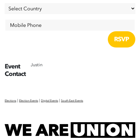
Mobile Phone
Justin
Event
Contact
|
|
|
Elections
Election Events
Digital Events
South East Events