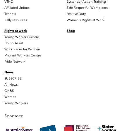
VTHC
Bystander Action Training
Affiliated Unions
Safe Respectful Workplaces
Tenants
Positive Duty
Rally resources
Women's Rights at Work
Rights at work
Shop
Young Workers Centre
Union Assist
Workplaces for Women
Migrant Workers Centre
Pride Network
News
SUBSCRIBE
All News
OH&S
Women
Young Workers
Sponsors: