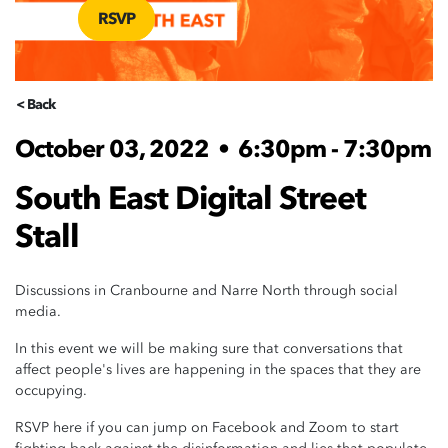
RSVP
< Back
October 03, 2022
•
6:30pm - 7:30pm
South East Digital Street
Stall
Discussions in Cranbourne and Narre North through social
media.
In this event we will be making sure that conversations that
affect people's lives are happening in the spaces that they are
occupying.
RSVP here if you can jump on Facebook and Zoom to start