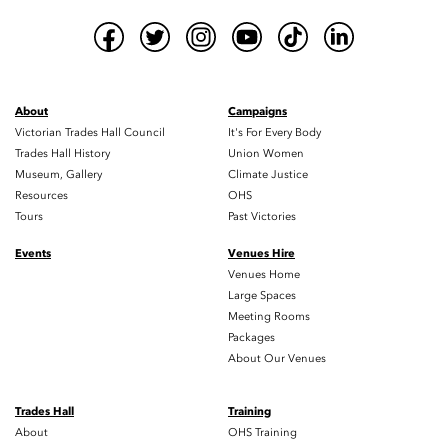
About
Campaigns
Victorian Trades Hall Council
It's For Every Body
Trades Hall History
Union Women
Museum, Gallery
Climate Justice
Resources
OHS
Tours
Past Victories
Events
Venues Hire
Venues Home
Large Spaces
Meeting Rooms
Packages
About Our Venues
Trades Hall
Training
About
OHS Training