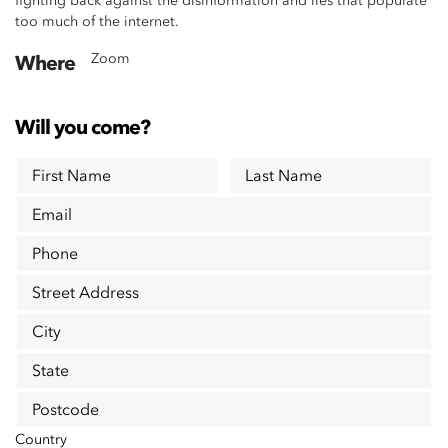
fighting back against the disinformation and lies that populate
too much of the internet.
Zoom
Where
Will you come?
First Name
Last Name
Email
Phone
Street Address
City
State
Postcode
Country