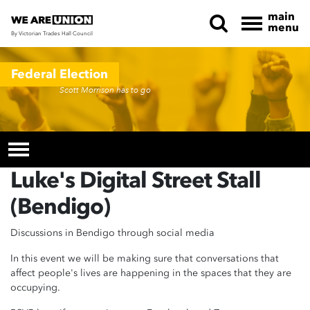
main
menu
By Victorian Trades Hall Council
Skip navigation
Federal Election
Scott Morrison has to go
Luke's Digital Street Stall
(Bendigo)
Discussions in Bendigo through social media
In this event we will be making sure that conversations that
affect people's lives are happening in the spaces that they are
occupying.