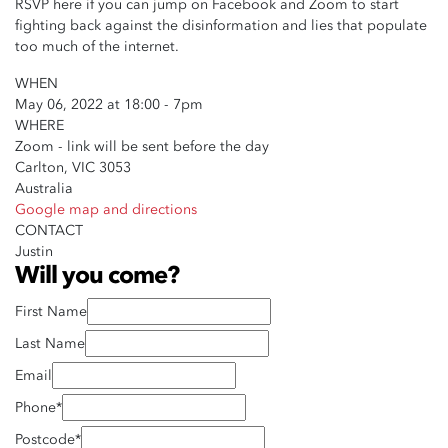
RSVP here if you can jump on Facebook and Zoom to start
fighting back against the disinformation and lies that populate
too much of the internet.
WHEN
May 06, 2022 at 18:00 - 7pm
WHERE
Zoom - link will be sent before the day
Carlton, VIC 3053
Australia
Google map and directions
CONTACT
Justin
Will you come?
First Name
Last Name
Email
Phone*
Postcode*