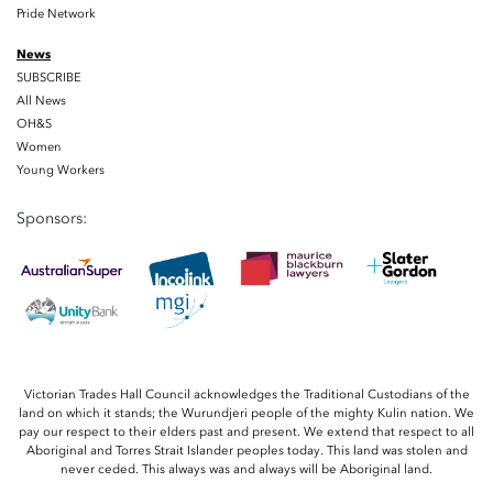
Pride Network
News
SUBSCRIBE
All News
OH&S
Women
Young Workers
Sponsors:
Victorian Trades Hall Council acknowledges the Traditional Custodians of the
land on which it stands; the Wurundjeri people of the mighty Kulin nation. We
pay our respect to their elders past and present. We extend that respect to all
Aboriginal and Torres Strait Islander peoples today. This land was stolen and
never ceded. This always was and always will be Aboriginal land.