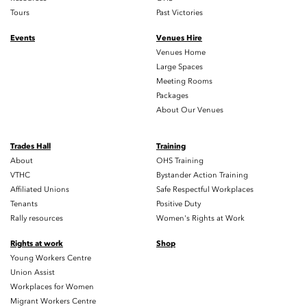
Tours
Past Victories
Events
Venues Hire
Venues Home
Large Spaces
Meeting Rooms
Packages
About Our Venues
Trades Hall
Training
About
OHS Training
VTHC
Bystander Action Training
Affiliated Unions
Safe Respectful Workplaces
Tenants
Positive Duty
Rally resources
Women's Rights at Work
Rights at work
Shop
Young Workers Centre
Union Assist
Workplaces for Women
Migrant Workers Centre