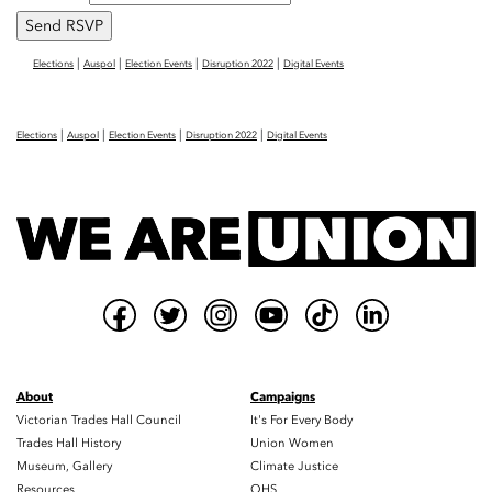
|
|
|
|
Elections
Auspol
Election Events
Disruption 2022
Digital Events
|
|
|
|
Elections
Auspol
Election Events
Disruption 2022
Digital Events
About
Campaigns
Victorian Trades Hall Council
It's For Every Body
Trades Hall History
Union Women
Museum, Gallery
Climate Justice
Resources
OHS