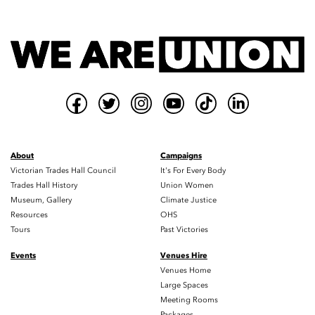
About
Campaigns
Victorian Trades Hall Council
It's For Every Body
Trades Hall History
Union Women
Museum, Gallery
Climate Justice
Resources
OHS
Tours
Past Victories
Events
Venues Hire
Venues Home
Large Spaces
Meeting Rooms
Packages