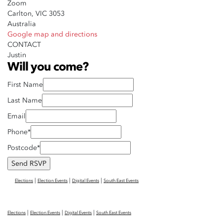
Zoom
Carlton, VIC 3053
Australia
Google map and directions
CONTACT
Justin
Will you come?
First Name
Last Name
Email
Phone*
Postcode*
|
|
|
Elections
Election Events
Digital Events
South East Events
|
|
|
Elections
Election Events
Digital Events
South East Events