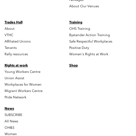
About Our Venues
Trades Hall
Training
About
OHS Training
VTHC
Bystander Action Training
Affiliated Unions
Safe Respectful Workplaces
Tenants
Positive Duty
Rally resources
Women's Rights at Work
Rights at work
Shop
Young Workers Centre
Union Assist
Workplaces for Women
Migrant Workers Centre
Pride Network
News
SUBSCRIBE
All News
OH&S
Women