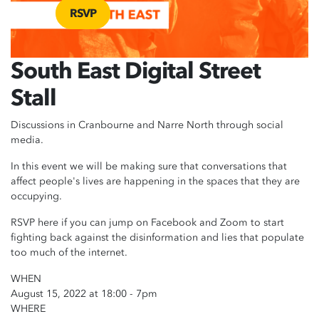
RSVP
South East Digital Street
Stall
Discussions in Cranbourne and Narre North through social
media.
In this event we will be making sure that conversations that
affect people's lives are happening in the spaces that they are
occupying.
RSVP here if you can jump on Facebook and Zoom to start
fighting back against the disinformation and lies that populate
too much of the internet.
WHEN
August 15, 2022 at 18:00 - 7pm
WHERE