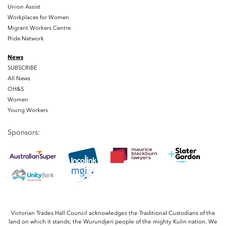
Union Assist
Workplaces for Women
Migrant Workers Centre
Pride Network
News
SUBSCRIBE
All News
OH&S
Women
Young Workers
Sponsors:
Victorian Trades Hall Council acknowledges the Traditional Custodians of the
land on which it stands; the Wurundjeri people of the mighty Kulin nation. We