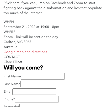
RSVP here if you can jump on Facebook and Zoom to start
fighting back against the disinformation and lies that populate
too much of the internet.
WHEN
September 21, 2022 at 19:00 - 8pm
WHERE
Zoom - link will be sent on the day
Carlton, VIC 3053
Australia
Google map and directions
CONTACT
Clare Elliott
Will you come?
First Name
Last Name
Email
Phone*
Postcode*