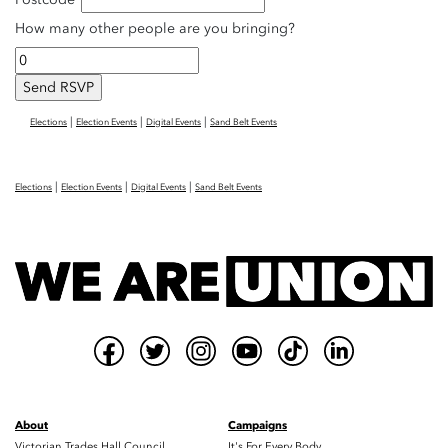
How many other people are you bringing?
|
|
|
Elections
Election Events
Digital Events
Sand Belt Events
|
|
|
Elections
Election Events
Digital Events
Sand Belt Events
About
Campaigns
Victorian Trades Hall Council
It's For Every Body