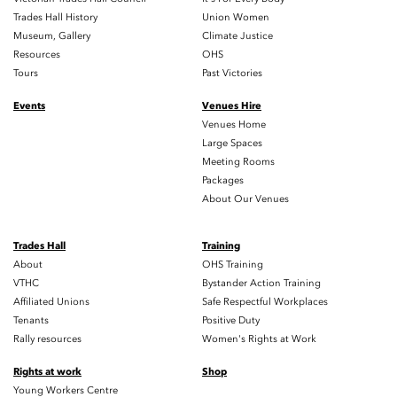
Trades Hall History
Union Women
Museum, Gallery
Climate Justice
Resources
OHS
Tours
Past Victories
Events
Venues Hire
Venues Home
Large Spaces
Meeting Rooms
Packages
About Our Venues
Trades Hall
Training
About
OHS Training
VTHC
Bystander Action Training
Affiliated Unions
Safe Respectful Workplaces
Tenants
Positive Duty
Rally resources
Women's Rights at Work
Rights at work
Shop
Young Workers Centre