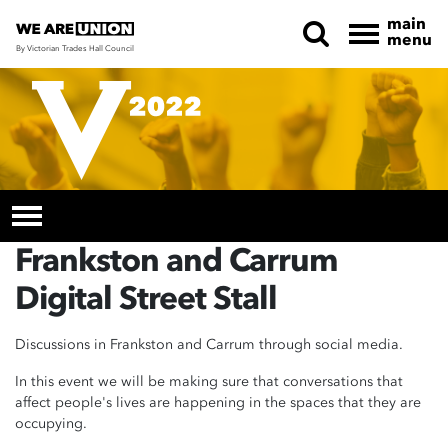
main
menu
By Victorian Trades Hall Council
Skip navigation
Frankston and Carrum
Digital Street Stall
Discussions in Frankston and Carrum through social media.
In this event we will be making sure that conversations that
affect people's lives are happening in the spaces that they are
occupying.