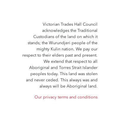
Victorian Trades Hall Council
acknowledges the Traditional
Custodians of the land on which it
stands; the Wurundjeri people of the
mighty Kulin nation. We pay our
respect to their elders past and present.
We extend that respect to all
Aboriginal and Torres Strait Islander
peoples today. This land was stolen
and never ceded. This always was and
always will be Aboriginal land.
Our privacy terms and conditions