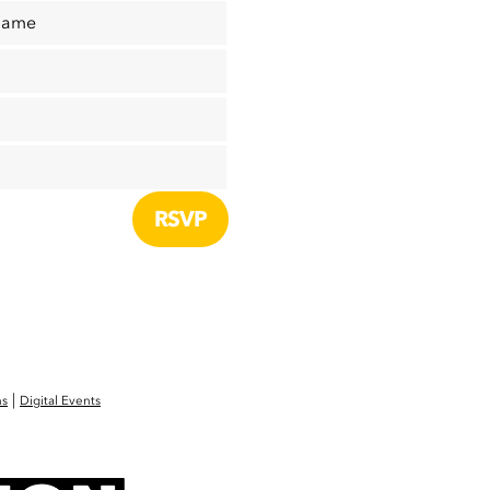
Name
|
ns
Digital Events