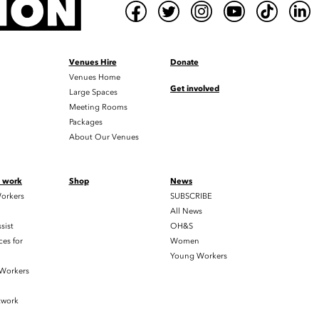
Venues Hire
Donate
Venues Home
Get involved
Large Spaces
Meeting Rooms
Packages
About Our Venues
t work
Shop
News
orkers
SUBSCRIBE
All News
sist
OH&S
es for
Women
Young Workers
 Workers
twork