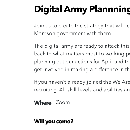
Digital Army Plannnin
Join us to create the strategy that will 
Morrison government with them.
The digital army are ready to attack th
back to what matters most to working peo
planning out our actions for April and 
get involved in making a difference in th
If you haven't already joined the We Ar
recruiting. All skill levels and abilitie
Zoom
Where
Will you come?