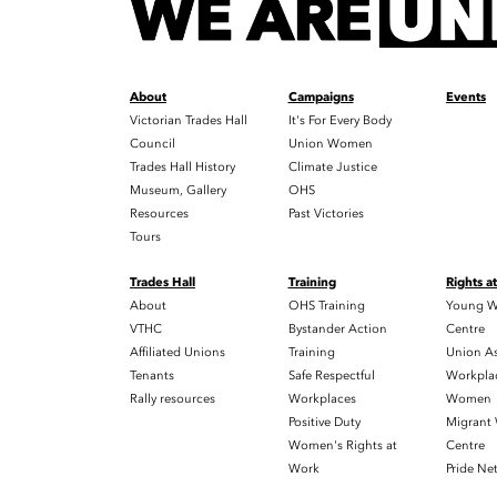
About
Campaigns
Events
Victorian Trades Hall
It's For Every Body
Council
Union Women
Trades Hall History
Climate Justice
Museum, Gallery
OHS
Resources
Past Victories
Tours
Trades Hall
Training
Rights a
About
OHS Training
Young W
VTHC
Bystander Action
Centre
Affiliated Unions
Training
Union As
Tenants
Safe Respectful
Workplac
Rally resources
Workplaces
Women
Positive Duty
Migrant
Women's Rights at
Centre
Work
Pride Ne