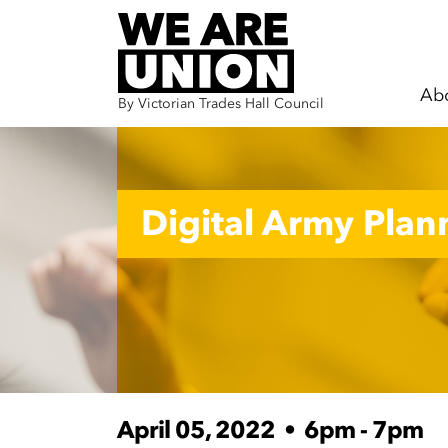
Ab
By Victorian Trades Hall Council
Skip navigation
Digital Army Pla
April 05, 2022
•
6pm - 7pm