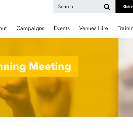
Get I
out
Campaigns
Events
Venues Hire
Traini
nnning Meeting