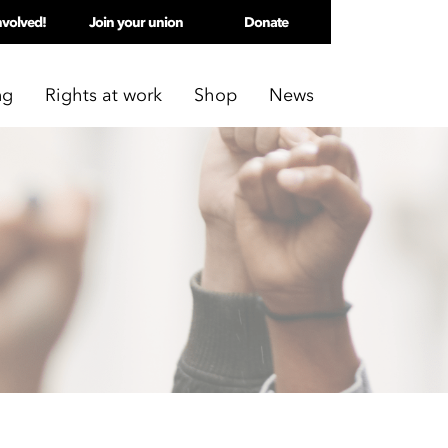
nvolved!
Join your union
Donate
ng
Rights at work
Shop
News