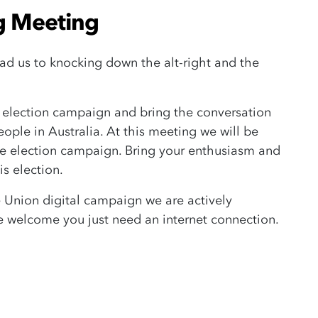
g Meeting
lead us to knocking down the alt-right and the
is election campaign and bring the conversation
ple in Australia. At this meeting we will be
the election campaign. Bring your enthusiasm and
is election.
e Union digital campaign we are actively
s are welcome you just need an internet connection.