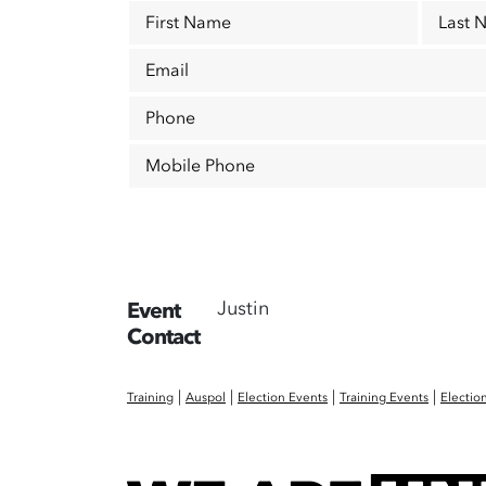
First Name
Last 
Email
Phone
Mobile Phone
Justin
Event
Contact
|
|
|
|
Training
Auspol
Election Events
Training Events
Electio