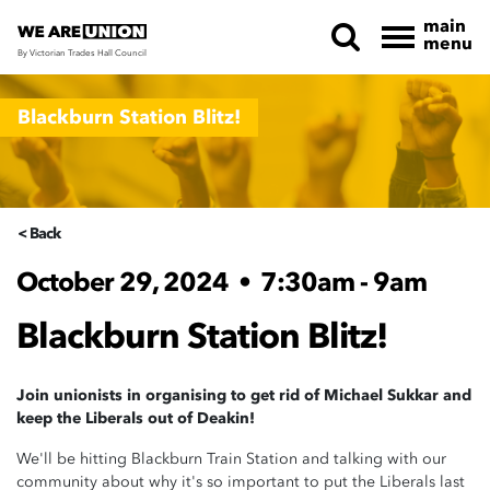
main
menu
By Victorian Trades Hall Council
Skip navigation
Blackburn Station Blitz!
< Back
October 29, 2024
•
7:30am - 9am
Blackburn Station Blitz!
Join unionists in organising to get rid of Michael Sukkar and
keep the Liberals out of Deakin!
We'll be hitting Blackburn Train Station and talking with our
community about why it's so important to put the Liberals last