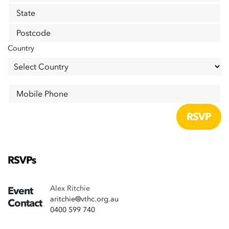
State
Postcode
Country
Mobile Phone
RSVPs
Alex Ritchie
Event
aritchie@vthc.org.au
Contact
0400 599 740