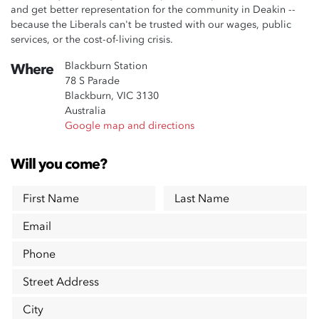
and get better representation for the community in Deakin --
because the Liberals can't be trusted with our wages, public
services, or the cost-of-living crisis.
Blackburn Station
Where
78 S Parade
Blackburn, VIC 3130
Australia
Google map and directions
Will you come?
First Name
Last Name
Email
Phone
Street Address
City