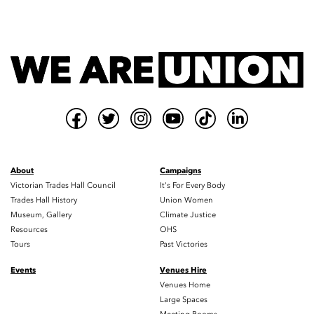
About
Campaigns
Victorian Trades Hall Council
It's For Every Body
Trades Hall History
Union Women
Museum, Gallery
Climate Justice
Resources
OHS
Tours
Past Victories
Events
Venues Hire
Venues Home
Large Spaces