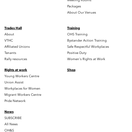
Meeting Rooms
Packages
About Our Venues
Trades Hall
Training
About
OHS Training
VTHC
Bystander Action Training
Affiliated Unions
Safe Respectful Workplaces
Tenants
Positive Duty
Rally resources
Women's Rights at Work
Rights at work
Shop
Young Workers Centre
Union Assist
Workplaces for Women
Migrant Workers Centre
Pride Network
News
SUBSCRIBE
All News
OH&S