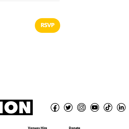
Venues Hire
Donate