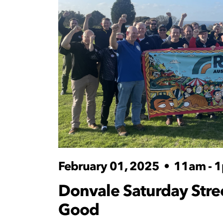
February 01, 2025
•
11am - 
Donvale Saturday Street
Good