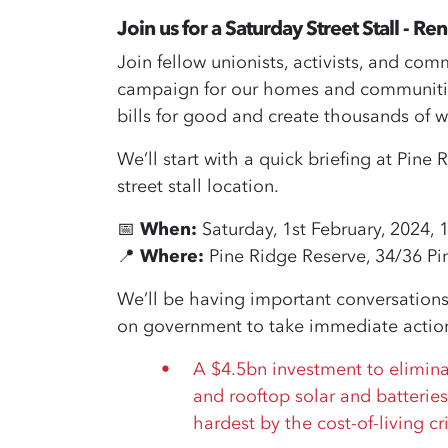
Join us
for a Saturday Street Stall - R
Join fellow unionists, activists, and co
campaign for our homes and communities
bills for good and create thousands of w
We’ll start with a quick briefing at Pin
street stall location.
📅
When:
Saturday, 1st February, 2024, 
📍
Where:
Pine Ridge Reserve, 34/36 Pi
We’ll be having important conversations
on government to take immediate action 
A $4.5bn investment to elimin
and rooftop solar and batteries
hardest by the cost-of-living cri