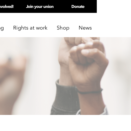
nvolved!
Join your union
Donate
ng
Rights at work
Shop
News