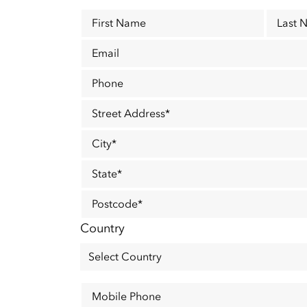
First Name
Last 
Email
Phone
Street Address
*
City
*
State
*
Postcode
*
Country
Mobile Phone