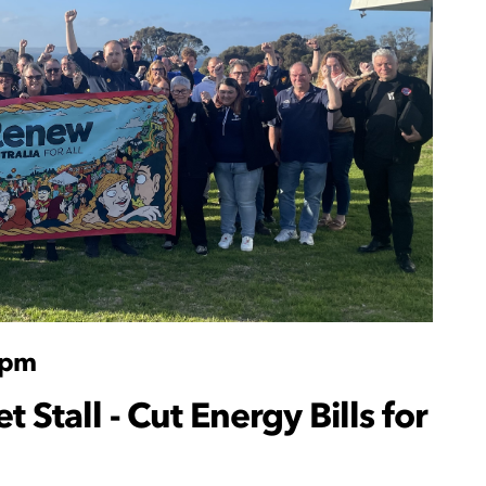
1pm
 Stall - Cut Energy Bills for