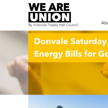
Ab
By Victorian Trades Hall Council
Skip navigation
Donvale Saturday S
Energy Bills for 