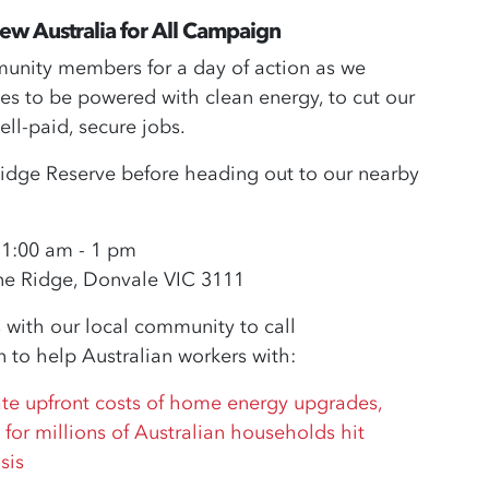
enew Australia for All Campaign
mmunity members for a day of action as we
 to be powered with clean energy, to cut our
ell-paid, secure jobs.
e Ridge Reserve before heading out to our nearby
11:00 am - 1 pm
ne Ridge, Donvale VIC 3111
 with our local community to call
to help Australian workers with:
ate upfront costs of home energy upgrades,
 for millions of Australian households hit
sis