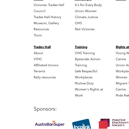
Victorian Trades Hall
It's For Every Body
Council
Union Women
Trades Hall History
Climate Justice
Museum, Gallery
OHS
Resources
Past Victories
Tours
Trades Hall
Training
Rights a
About
OHS Training
Young W
VTHC
Bystander Action
Centre
Affiliated Unions
Training
Union As
Tenants
Safe Respectful
Workplac
Rally resources
Workplaces
Women
Positive Duty
Migrant
Women's Rights at
Centre
Work
Pride Ne
Sponsors: