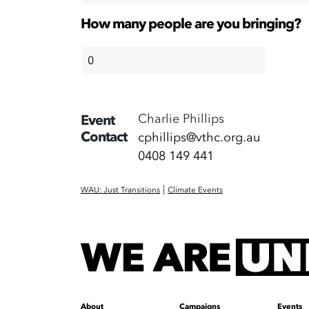
How many people are you bringing?
Charlie Phillips
Event
Contact
cphillips@vthc.org.au
0408 149 441
|
WAU: Just Transitions
Climate Events
About
Campaigns
Events