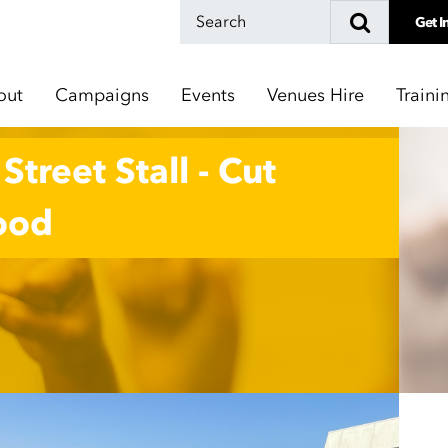
Get I
out
Campaigns
Events
Venues Hire
Traini
treet Stall - Cut
Good