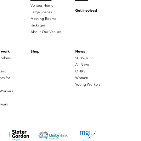
Venues Home
Get involved
Large Spaces
Meeting Rooms
Packages
About Our Venues
t work
Shop
News
orkers
SUBSCRIBE
All News
sist
OH&S
es for
Women
Young Workers
 Workers
twork