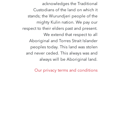
acknowledges the Traditional
Custodians of the land on which it
stands; the Wurundjeri people of the
mighty Kulin nation. We pay our
respect to their elders past and present.
We extend that respect to all
Aboriginal and Torres Strait Islander
peoples today. This land was stolen
and never ceded. This always was and
always will be Aboriginal land.
Our privacy terms and conditions