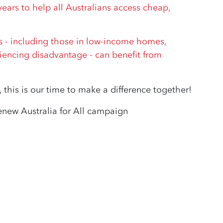
ars to help all Australians access cheap,
ns - including those in low-income homes,
iencing disadvantage - can benefit from
 this is our time to make a difference together!
enew Australia for All campaign