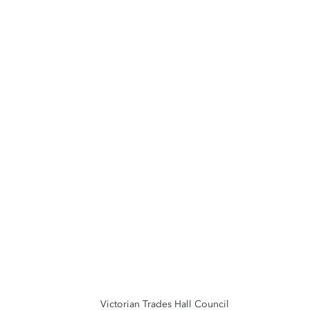
Victorian Trades Hall Council