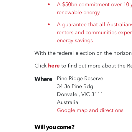
A $50bn commitment over 10 ye
renewable energy
A guarantee that all Australia
renters and communities exper
energy savings
With the federal election on the horizon,
Click
here
to find out more about the R
Pine Ridge Reserve
Where
34 36 Pine Rdg
Donvale , VIC 3111
Australia
Google map and directions
Will you come?