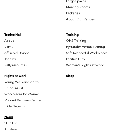
Large Spaces
Meeting Rooms
Packages
About Our Venues
Trades Hall
Training
About
OHS Training
VTHC
Bystander Action Training
Affiliated Unions
Safe Respectful Workplaces
Tenants
Positive Duty
Rally resources
Women's Rights at Work
Rights at work
Shop
Young Workers Centre
Union Assist
Workplaces for Women
Migrant Workers Centre
Pride Network
News
SUBSCRIBE
All News