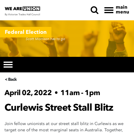
main
menu
By Victorian Trades Hall Council
Skip navigation
Federal Election
Scott Morrison has to go
< Back
April 02, 2022
•
11am - 1pm
Curlewis Street Stall Blitz
Join fellow unionists at our street stall blitz in Curlewis as we
target one of the most marginal seats in Australia. Together,