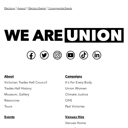
|
|
|
Elections
Auspol
Election Events
Corangamite Events
About
Campaigns
Victorian Trades Hall Council
It's For Every Body
Trades Hall History
Union Women
Museum, Gallery
Climate Justice
Resources
OHS
Tours
Past Victories
Events
Venues Hire
Venues Home