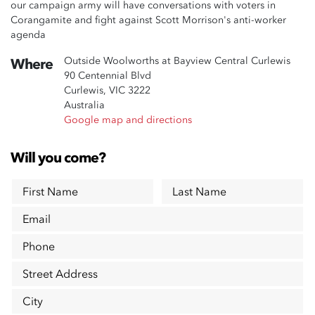
our campaign army will have conversations with voters in
Corangamite and fight against Scott Morrison's anti-worker
agenda
Outside Woolworths at Bayview Central Curlewis
Where
90 Centennial Blvd
Curlewis, VIC 3222
Australia
Google map and directions
Will you come?
First Name
Last Name
Email
Phone
Street Address
City