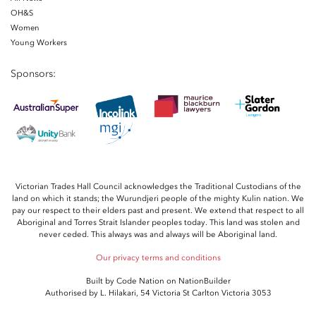
OH&S
Women
Young Workers
Sponsors:
Victorian Trades Hall Council acknowledges the Traditional Custodians of the
land on which it stands; the Wurundjeri people of the mighty Kulin nation. We
pay our respect to their elders past and present. We extend that respect to all
Aboriginal and Torres Strait Islander peoples today. This land was stolen and
never ceded. This always was and always will be Aboriginal land.
Our privacy terms and conditions
Built by
Code Nation
on
NationBuilder
Authorised by L. Hilakari, 54 Victoria St Carlton Victoria 3053