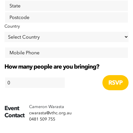
State
Postcode
Country
Mobile Phone
How many people are you bringing?
Cameron Warasta
Event
cwarasta@vthc.org.au
Contact
0481 509 755