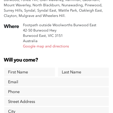
Mount Waverley, North Blackburn, Nunawading, Pinewood,
Surrey Hills, Syndal, Syndal East, Wattle Park, Oakleigh East,
Clayton, Mulgrave and Wheelers Hill.
Footpath outside Woolworths Burwood East
Where
42-50 Burwood Hwy
Burwood East, VIC 3151
Australia
Google map and directions
Will you come?
First Name
Last Name
Email
Phone
Street Address
City