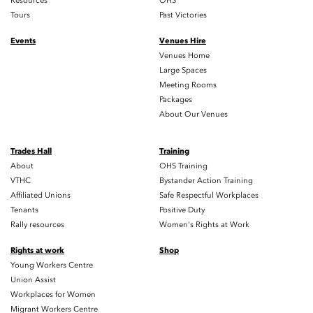
Resources
OHS
Tours
Past Victories
Events
Venues Hire
Venues Home
Large Spaces
Meeting Rooms
Packages
About Our Venues
Trades Hall
Training
About
OHS Training
VTHC
Bystander Action Training
Affiliated Unions
Safe Respectful Workplaces
Tenants
Positive Duty
Rally resources
Women's Rights at Work
Rights at work
Shop
Young Workers Centre
Union Assist
Workplaces for Women
Migrant Workers Centre