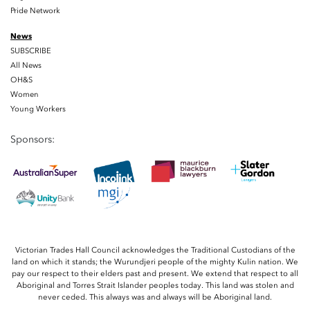
Pride Network
News
SUBSCRIBE
All News
OH&S
Women
Young Workers
Sponsors:
Victorian Trades Hall Council acknowledges the Traditional Custodians of the
land on which it stands; the Wurundjeri people of the mighty Kulin nation. We
pay our respect to their elders past and present. We extend that respect to all
Aboriginal and Torres Strait Islander peoples today. This land was stolen and
never ceded. This always was and always will be Aboriginal land.