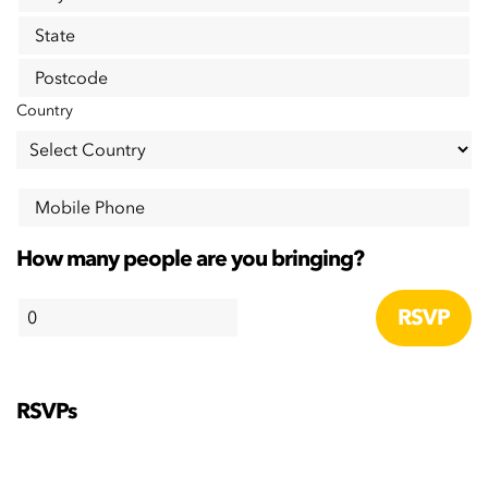
State
Postcode
Country
Mobile Phone
How many people are you bringing?
RSVPs