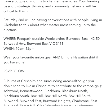
have a couple of months to change these votes. Your burning
passion, strategic thinking and community networks will be
critical to this fight.
Saturday 2nd will be having conversations with people living in
Chisholm to talk about what matter most coming up to the
election.
WHERE:
Footpath outside Woolworthes Burwood East - 42-50
Burwood Hwy, Burwood East VIC 3151
WHEN: 10am-12pm
Wear your favourite union gear AND bring a Hawaiian shirt if
you have one!
RSVP BELOW!
Suburbs of Chisholm and surrounding areas (although you
don't need to live in Chisholm to contribute to the campaign!):
Ashwood, Bennettswood, Blackburn, Blackburn North,
Blackburn South, Box Hill, Box Hill North, Box Hill South,
Burwood, Burwood East, Burwood Heights, Chadstone, East
Burwood, Forest Hill, Glen Waverley, Kerrimuir, Laburnum,