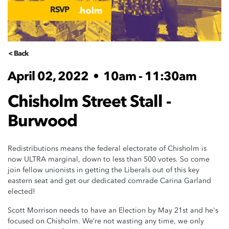
RSVP
< Back
April 02, 2022
•
10am - 11:30am
Chisholm Street Stall -
Burwood
Redistributions means the federal electorate of Chisholm is
now ULTRA marginal, down to less than 500 votes. So come
join fellow unionists in getting the Liberals out of this key
eastern seat and get our dedicated comrade Carina Garland
elected!
Scott Morrison needs to have an Election by May 21st and he's
focused on Chisholm. We’re not wasting any time, we only