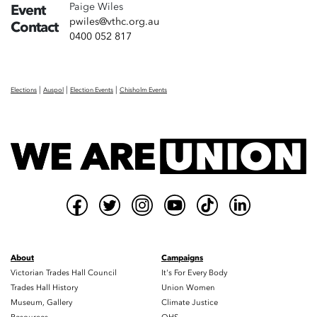
Paige Wiles
Event
pwiles@vthc.org.au
Contact
0400 052 817
|
|
|
Elections
Auspol
Election Events
Chisholm Events
About
Campaigns
Victorian Trades Hall Council
It's For Every Body
Trades Hall History
Union Women
Museum, Gallery
Climate Justice