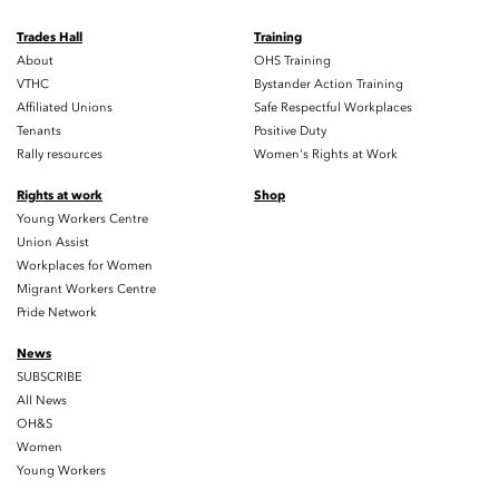
Trades Hall
Training
About
OHS Training
VTHC
Bystander Action Training
Affiliated Unions
Safe Respectful Workplaces
Tenants
Positive Duty
Rally resources
Women's Rights at Work
Rights at work
Shop
Young Workers Centre
Union Assist
Workplaces for Women
Migrant Workers Centre
Pride Network
News
SUBSCRIBE
All News
OH&S
Women
Young Workers