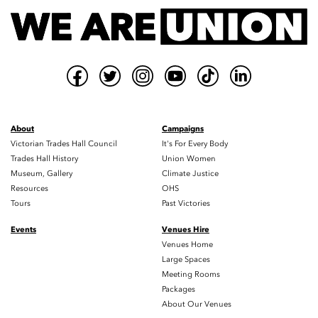
About
Campaigns
Victorian Trades Hall Council
It's For Every Body
Trades Hall History
Union Women
Museum, Gallery
Climate Justice
Resources
OHS
Tours
Past Victories
Events
Venues Hire
Venues Home
Large Spaces
Meeting Rooms
Packages
About Our Venues