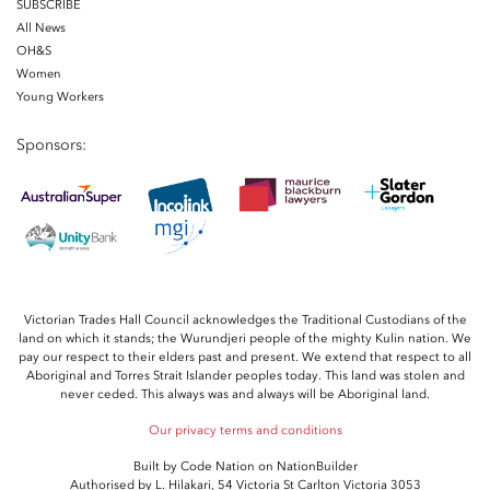
SUBSCRIBE
All News
OH&S
Women
Young Workers
Sponsors:
Victorian Trades Hall Council acknowledges the Traditional Custodians of the
land on which it stands; the Wurundjeri people of the mighty Kulin nation. We
pay our respect to their elders past and present. We extend that respect to all
Aboriginal and Torres Strait Islander peoples today. This land was stolen and
never ceded. This always was and always will be Aboriginal land.
Our privacy terms and conditions
Built by
Code Nation
on
NationBuilder
Authorised by L. Hilakari, 54 Victoria St Carlton Victoria 3053