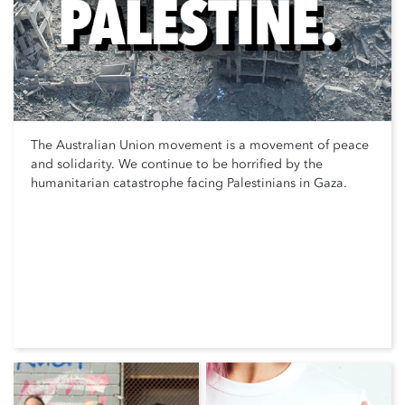
The Australian Union movement is a movement of peace
and solidarity. We continue to be horrified by the
humanitarian catastrophe facing Palestinians in Gaza.