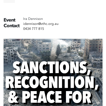
Ira Dennison
Event
idennison@vthc.org.au
Contact
0434 777 815