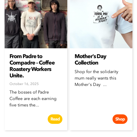
From Padre to
Mother's Day
Compadre – Coffee
Collection
Roastery Workers
Shop for the solidarity
Unite.
mum really wants this
October 16, 2025
Mother's Day ...
The bosses of Padre
Coffee are each earning
five times the...
Read
Shop