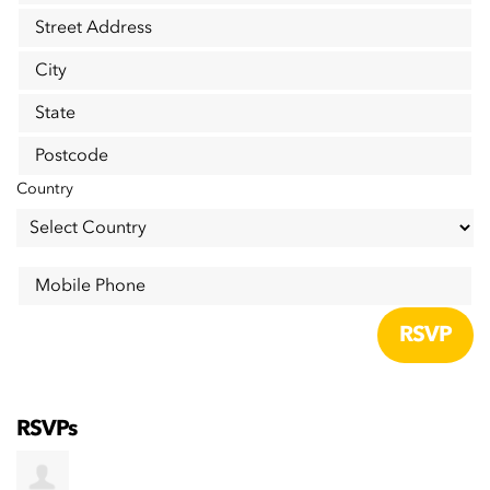
Street Address
City
State
Postcode
Country
Mobile Phone
RSVPs