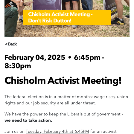
Chisholm Activist Meeting -
Don't Risk Dutton!
< Back
February 04, 2025
•
6:45pm -
8:30pm
Chisholm Activist Meeting!
The federal election is in a matter of months: wage rises, union
rights and our job security are all under threat.
We have the power to keep the Liberals out of government -
we need to take action.
Join us on
Tuesday, February 4th at 6:45PM
for an activist