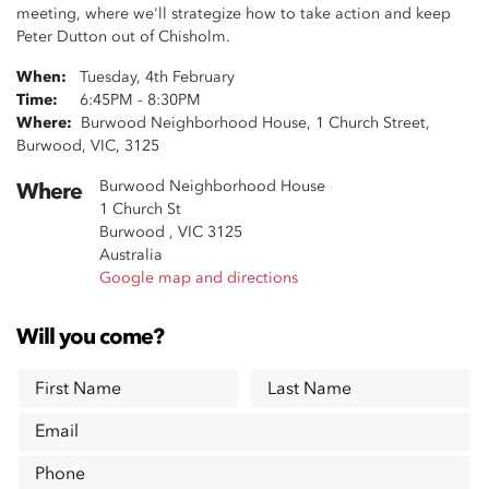
meeting, where we'll strategize how to take action and keep
Peter Dutton out of Chisholm.
When:
Tuesday, 4th February
Time:
6:45PM - 8:30PM
Where:
Burwood Neighborhood House, 1 Church Street,
Burwood, VIC, 3125
Burwood Neighborhood House
Where
1 Church St
Burwood , VIC 3125
Australia
Google map and directions
Will you come?
First Name
Last Name
Email
Phone