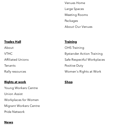
Venues Home
Large Spaces
Meeting Rooms
Packages
About Our Venues
Trades Hall
Training
About
OHS Training
VTHC
Bystander Action Training
Affiliated Unions
Safe Respectful Workplaces
Tenants
Positive Duty
Rally resources
Women's Rights at Work
Rights at work
Shop
Young Workers Centre
Union Assist
Workplaces for Women
Migrant Workers Centre
Pride Network
News