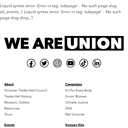
Liquid syntax error: Error in tag 'subpage' - No such page slug
all_events_1 Liquid syntax error: Error in tag 'subpage' - No such
page slug shop_1
About
Campaigns
Victorian Trades Hall Council
It's For Every Body
Trades Hall History
Union Women
Museum, Gallery
Climate Justice
Resources
OHS
Tours
Past Victories
Events
Venues Hire