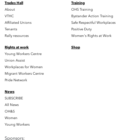
Trades Hall
Training
About
OHS Training
VTHC
Bystander Action Training
Affiliated Unions
Safe Respectful Workplaces
Tenants
Positive Duty
Rally resources
Women's Rights at Work
Rights at work
Shop
Young Workers Centre
Union Assist
Workplaces for Women
Migrant Workers Centre
Pride Network
News
SUBSCRIBE
All News
OH&S
Women
Young Workers
Sponsors: