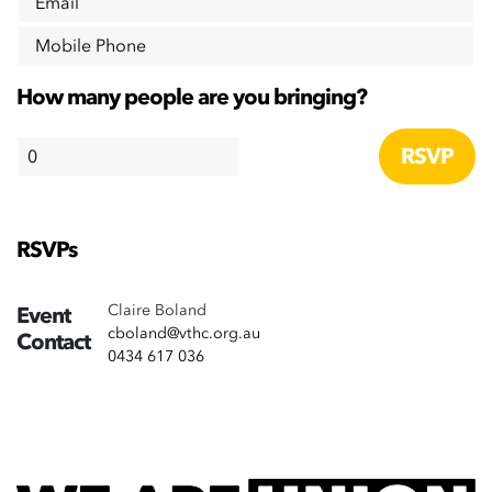
Email
Mobile Phone
How many people are you bringing?
RSVPs
Claire Boland
Event
cboland@vthc.org.au
Contact
0434 617 036