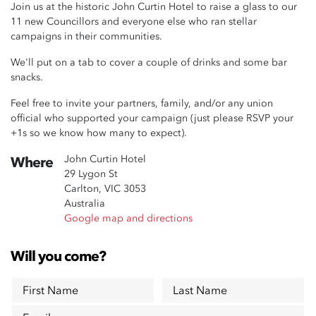
Join us at the historic John Curtin Hotel to raise a glass to our
11 new Councillors and everyone else who ran stellar
campaigns in their communities.
We'll put on a tab to cover a couple of drinks and some bar
snacks.
Feel free to invite your partners, family, and/or any union
official who supported your campaign (just please RSVP your
+1s so we know how many to expect).
John Curtin Hotel
Where
29 Lygon St
Carlton, VIC 3053
Australia
Google map and directions
Will you come?
First Name
Last Name