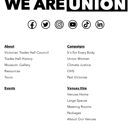
About
Campaigns
Victorian Trades Hall Council
It's For Every Body
Trades Hall History
Union Women
Museum, Gallery
Climate Justice
Resources
OHS
Tours
Past Victories
Events
Venues Hire
Venues Home
Large Spaces
Meeting Rooms
Packages
About Our Venues