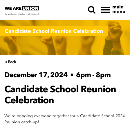
main
menu
By Victorian Trades Hall Council
Skip navigation
Candidate School Reunion Celebration
< Back
December 17, 2024
•
6pm - 8pm
Candidate School Reunion
Celebration
We're bringing everyone together for a Candidate School 2024
Reunion catch-up!