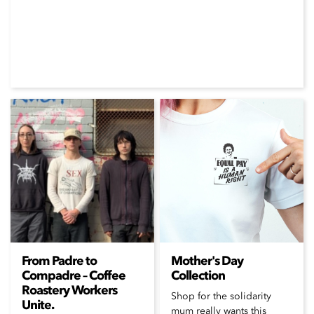
From Padre to
Mother's Day
Compadre – Coffee
Collection
Roastery Workers
Shop for the solidarity
Unite.
mum really wants this