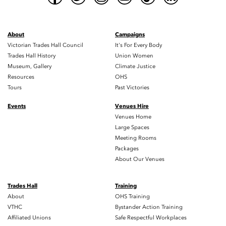
About
Campaigns
Victorian Trades Hall Council
It's For Every Body
Trades Hall History
Union Women
Museum, Gallery
Climate Justice
Resources
OHS
Tours
Past Victories
Events
Venues Hire
Venues Home
Large Spaces
Meeting Rooms
Packages
About Our Venues
Trades Hall
Training
About
OHS Training
VTHC
Bystander Action Training
Affiliated Unions
Safe Respectful Workplaces