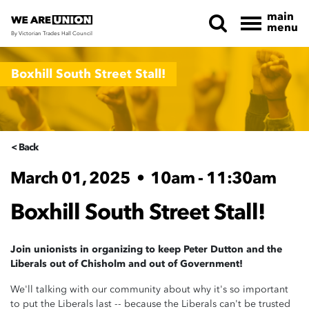
main
menu
By Victorian Trades Hall Council
Skip navigation
Boxhill South Street Stall!
< Back
March 01, 2025
•
10am - 11:30am
Boxhill South Street Stall!
Join unionists in organizing to keep Peter Dutton and the
Liberals out of Chisholm and out of Government!
We'll talking with our community about why it's so important
to put the Liberals last -- because the Liberals can't be trusted