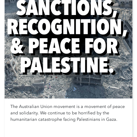
The Australian Union movement is a movement of peace
and solidarity. We continue to be horrified by the
humanitarian catastrophe facing Palestinians in Gaza.