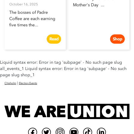
October 16, 2025
Mother's Day ...
The bosses of Padre
Coffee are each earning
five times the...
Read
Shop
Liquid syntax error: Error in tag 'subpage' - No such page slug
all_events_1 Liquid syntax error: Error in tag 'subpage' - No such
page slug shop_1
|
Chisholm
Election Events