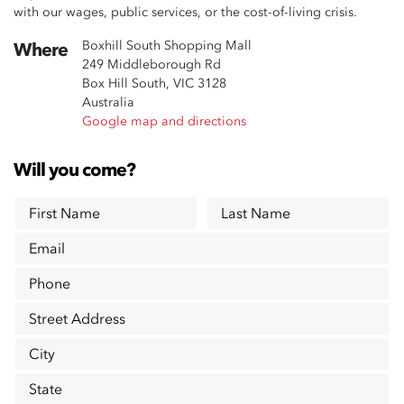
with our wages, public services, or the cost-of-living crisis.
Boxhill South Shopping Mall
Where
249 Middleborough Rd
Box Hill South, VIC 3128
Australia
Google map and directions
Will you come?
First Name
Last Name
Email
Phone
Street Address
City
State