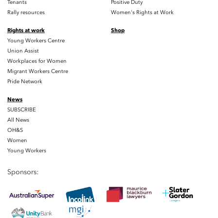
Tenants
Positive Duty
Rally resources
Women's Rights at Work
Rights at work
Shop
Young Workers Centre
Union Assist
Workplaces for Women
Migrant Workers Centre
Pride Network
News
SUBSCRIBE
All News
OH&S
Women
Young Workers
Sponsors: