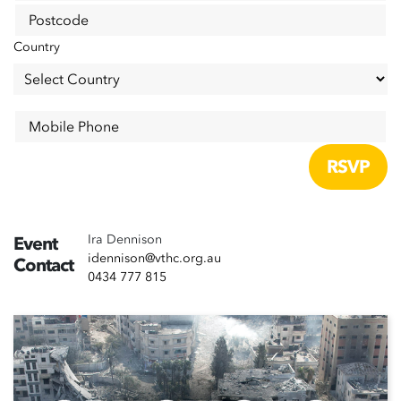
Postcode
Country
Mobile Phone
Ira Dennison
Event
idennison@vthc.org.au
Contact
0434 777 815