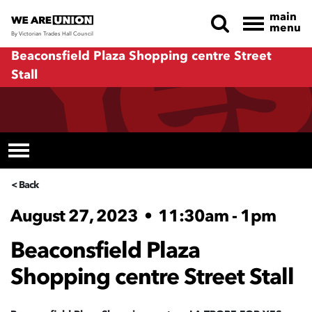
main
menu
By Victorian Trades Hall Council
Skip navigation
Beaconsfield Plaza Shopping centre Street
Stall
< Back
August 27, 2023
•
11:30am - 1pm
Beaconsfield Plaza
Shopping centre Street Stall