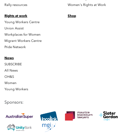
Rally resources
Women's Rights at Work
Rights at work
Shop
Young Workers Centre
Union Assist
Workplaces for Women
Migrant Workers Centre
Pride Network
News
SUBSCRIBE
All News
OH&S
Women
Young Workers
Sponsors: