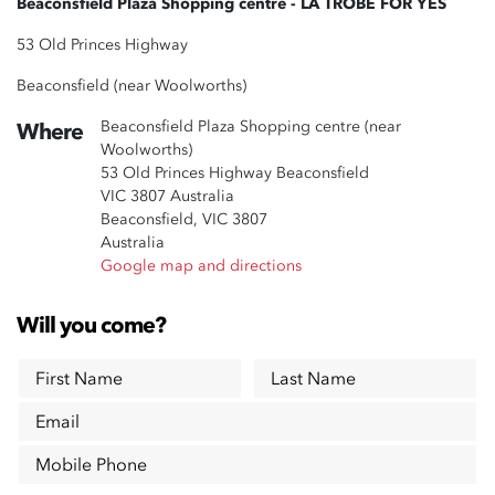
Beaconsfield Plaza Shopping centre - LA TROBE FOR YES
53 Old Princes Highway
Beaconsfield (near Woolworths)
Beaconsfield Plaza Shopping centre (near
Where
Woolworths)
53 Old Princes Highway Beaconsfield
VIC 3807 Australia
Beaconsfield, VIC 3807
Australia
Google map and directions
Will you come?
First Name
Last Name
Email
Mobile Phone