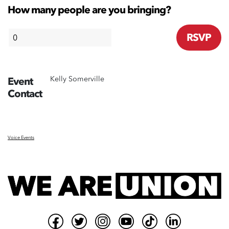
How many people are you bringing?
Kelly Somerville
Event
Contact
Voice Events