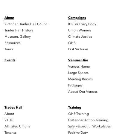
About
Campaigns
Victorian Trades Hall Council
It's For Every Body
Trades Hall History
Union Women
Museum, Gallery
Climate Justice
Resources
OHS
Tours
Past Victories
Events
Venues Hire
Venues Home
Large Spaces
Meeting Rooms
Packages
About Our Venues
Trades Hall
Training
About
OHS Training
VTHC
Bystander Action Training
Affiliated Unions
Safe Respectful Workplaces
Tenants
Positive Duty